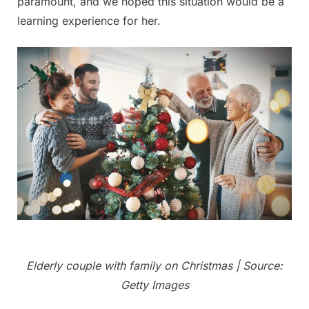
paramount, and we hoped this situation would be a
learning experience for her.
Elderly couple with family on Christmas | Source:
Getty Images