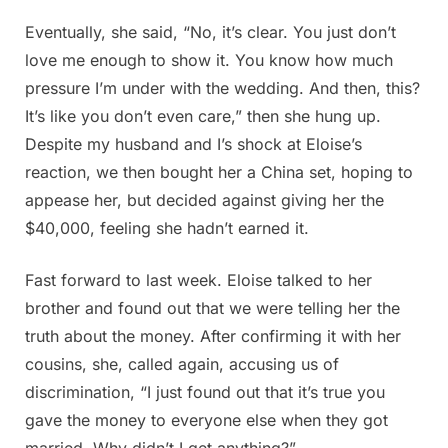
Eventually, she said, “No, it’s clear. You just don’t
love me enough to show it. You know how much
pressure I’m under with the wedding. And then, this?
It’s like you don’t even care,” then she hung up.
Despite my husband and I’s shock at Eloise’s
reaction, we then bought her a China set, hoping to
appease her, but decided against giving her the
$40,000, feeling she hadn’t earned it.
Fast forward to last week. Eloise talked to her
brother and found out that we were telling her the
truth about the money. After confirming it with her
cousins, she, called again, accusing us of
discrimination, “I just found out that it’s true you
gave the money to everyone else when they got
married. Why didn’t I get anything?”