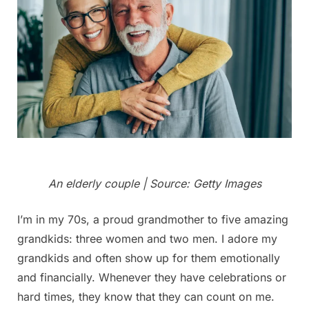
An elderly couple | Source: Getty Images
I’m in my 70s, a proud grandmother to five amazing
grandkids: three women and two men. I adore my
grandkids and often show up for them emotionally
and financially. Whenever they have celebrations or
hard times, they know that they can count on me.