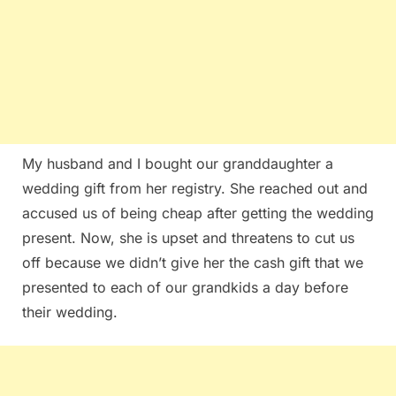
My husband and I bought our granddaughter a
wedding gift from her registry. She reached out and
accused us of being cheap after getting the wedding
present. Now, she is upset and threatens to cut us
off because we didn’t give her the cash gift that we
presented to each of our grandkids a day before
their wedding.