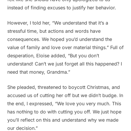
instead of finding excuses to justify her behavior.
However, I told her, “We understand that it’s a
stressful time, but actions and words have
consequences. We hoped you’d understand the
value of family and love over material things.” Full of
desperation, Eloise added, “But you don’t
understand! Can’t we just forget all this happened? I
need that money, Grandma.”
She pleaded, threatened to boycott Christmas, and
accused us of cutting her off but we didn’t budge. In
the end, I expressed, “We love you very much. This
has nothing to do with cutting you off. We just hope
you’ll reflect on this and understand why we made
our decision.”