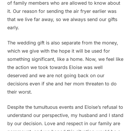
of family members who are allowed to know about
it. Our reason for sending the air fryer earlier was
that we live far away, so we always send our gifts
early.
The wedding gift is also separate from the money,
which we give with the hope it will be used for
something significant, like a home. Now, we feel like
the action we took towards Eloise was well
deserved and we are not going back on our
decisions even if she and her mom threaten to do
their worst.
Despite the tumultuous events and Eloise’s refusal to
understand our perspective, my husband and I stand
by our decision. Love and respect in our family are