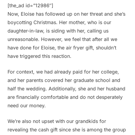
[the_ad id=”12986″]
Now, Eloise has followed up on her threat and she’s
boycotting Christmas. Her mother, who is our
daughter-in-law, is siding with her, calling us
unreasonable. However, we feel that after all we
have done for Eloise, the air fryer gift, shouldn’t
have triggered this reaction.
For context, we had already paid for her college,
and her parents covered her graduate school and
half the wedding. Additionally, she and her husband
are financially comfortable and do not desperately
need our money.
We’re also not upset with our grandkids for
revealing the cash gift since she is among the group