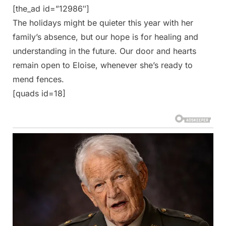
[the_ad id=”12986″]
The holidays might be quieter this year with her
family’s absence, but our hope is for healing and
understanding in the future. Our door and hearts
remain open to Eloise, whenever she’s ready to
mend fences.
[quads id=18]