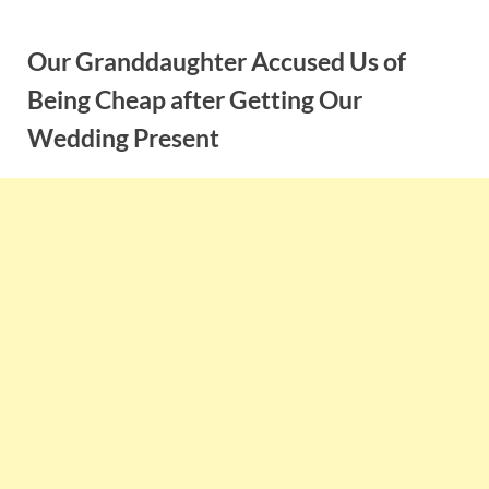
Skip
to
Our Granddaughter Accused Us of
content
Being Cheap after Getting Our
Wedding Present