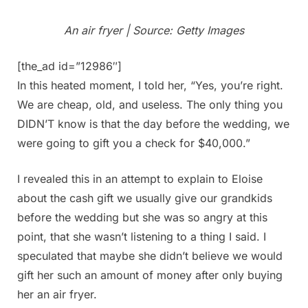
An air fryer | Source: Getty Images
[the_ad id=”12986″]
In this heated moment, I told her, “Yes, you’re right.
We are cheap, old, and useless. The only thing you
DIDN’T know is that the day before the wedding, we
were going to gift you a check for $40,000.”
I revealed this in an attempt to explain to Eloise
about the cash gift we usually give our grandkids
before the wedding but she was so angry at this
point, that she wasn’t listening to a thing I said. I
speculated that maybe she didn’t believe we would
gift her such an amount of money after only buying
her an air fryer.