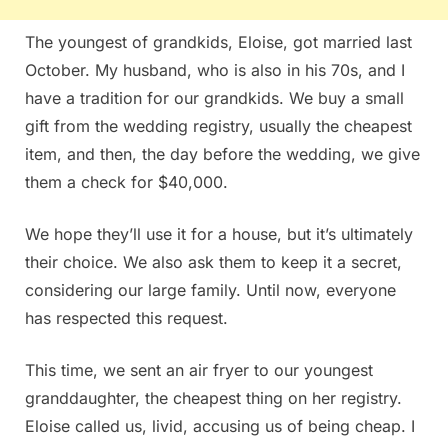
The youngest of grandkids, Eloise, got married last
October. My husband, who is also in his 70s, and I
have a tradition for our grandkids. We buy a small
gift from the wedding registry, usually the cheapest
item, and then, the day before the wedding, we give
them a check for $40,000.
We hope they’ll use it for a house, but it’s ultimately
their choice. We also ask them to keep it a secret,
considering our large family. Until now, everyone
has respected this request.
This time, we sent an air fryer to our youngest
granddaughter, the cheapest thing on her registry.
Eloise called us, livid, accusing us of being cheap. I