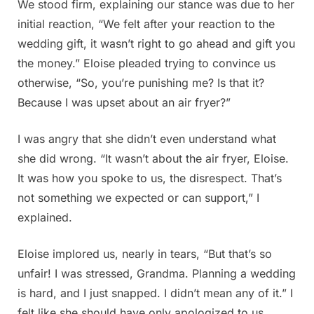
We stood firm, explaining our stance was due to her
initial reaction, “We felt after your reaction to the
wedding gift, it wasn’t right to go ahead and gift you
the money.” Eloise pleaded trying to convince us
otherwise, “So, you’re punishing me? Is that it?
Because I was upset about an air fryer?”
I was angry that she didn’t even understand what
she did wrong. “It wasn’t about the air fryer, Eloise.
It was how you spoke to us, the disrespect. That’s
not something we expected or can support,” I
explained.
Eloise implored us, nearly in tears, “But that’s so
unfair! I was stressed, Grandma. Planning a wedding
is hard, and I just snapped. I didn’t mean any of it.” I
felt like she should have only apologized to us