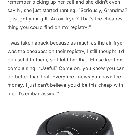
remember picking up her call and she didn’t even
say hi, she just started ranting, “Seriously, Grandma?
I just got your gift. An air fryer? That’s the cheapest
thing you could find on my registry!”
I was taken aback because as much as the air fryer
was the cheapest on their registry, I still thought it’d
be useful to them, so I told her that. Eloise kept on
complaining, “Useful? Come on, you know you can
do better than that. Everyone knows you have the
money. I just can’t believe you’d be this cheap with
me. It’s embarrassing.”