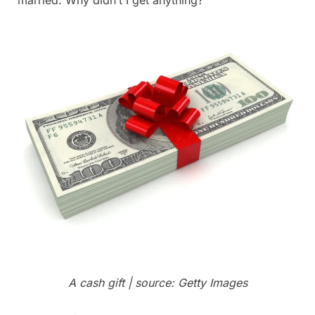
A cash gift | source: Getty Images