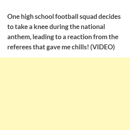
Skip
to
One high school football squad decides
content
to take a knee during the national
anthem, leading to a reaction from the
referees that gave me chills! (VIDEO)