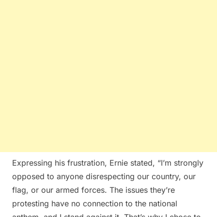
Expressing his frustration, Ernie stated, “I’m strongly
opposed to anyone disrespecting our country, our
flag, or our armed forces. The issues they’re
protesting have no connection to the national
anthem, and I stand against it. That’s why I chose to