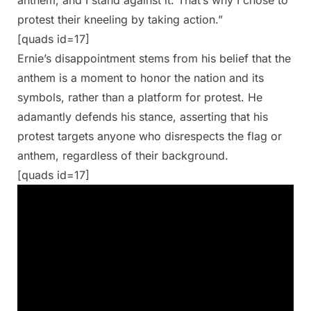
protest their kneeling by taking action.”
[quads id=17]
Ernie’s disappointment stems from his belief that the
anthem is a moment to honor the nation and its
symbols, rather than a platform for protest. He
adamantly defends his stance, asserting that his
protest targets anyone who disrespects the flag or
anthem, regardless of their background.
[quads id=17]