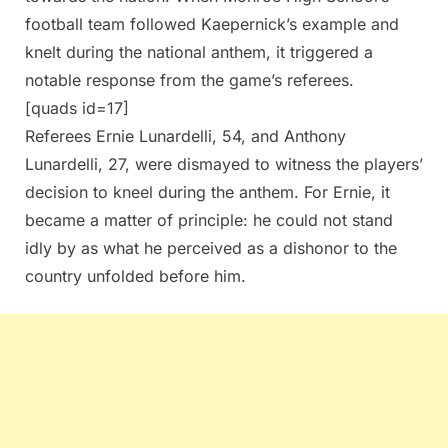
football team followed Kaepernick’s example and
knelt during the national anthem, it triggered a
notable response from the game’s referees.
[quads id=17]
Referees Ernie Lunardelli, 54, and Anthony
Lunardelli, 27, were dismayed to witness the players’
decision to kneel during the anthem. For Ernie, it
became a matter of principle: he could not stand
idly by as what he perceived as a dishonor to the
country unfolded before him.