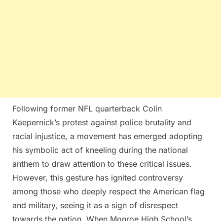
Following former NFL quarterback Colin
Kaepernick’s protest against police brutality and
racial injustice, a movement has emerged adopting
his symbolic act of kneeling during the national
anthem to draw attention to these critical issues.
However, this gesture has ignited controversy
among those who deeply respect the American flag
and military, seeing it as a sign of disrespect
towards the nation. When Monroe High School’s