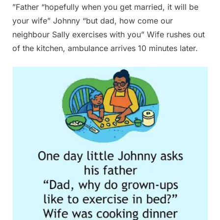
”Father “hopefully when you get married, it will be
your wife” Johnny “but dad, how come our
neighbour Sally exercises with you” Wife rushes out
of the kitchen, ambulance arrives 10 minutes later.