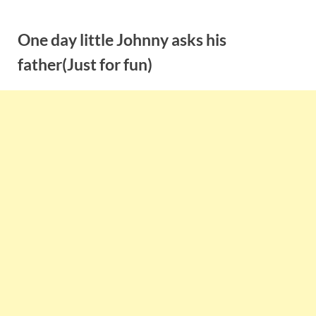
Skip
to
One day little Johnny asks his
content
father(Just for fun)