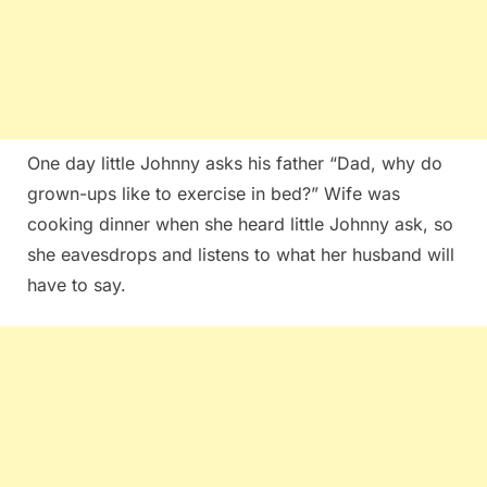
One day little Johnny asks his father “Dad, why do
grown-ups like to exercise in bed?” Wife was
cooking dinner when she heard little Johnny ask, so
she eavesdrops and listens to what her husband will
have to say.