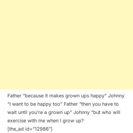
Father “because it makes grown ups happy” Johnny
“I want to be happy too” Father “then you have to
wait until you’re a grown up” Johnny “but who will
exercise with me when I grow up?
[the_ad id=”12986″]