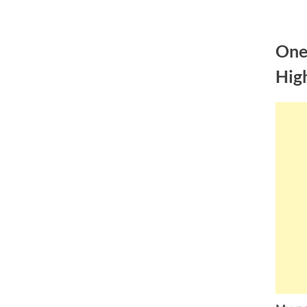
Skip
to
One
content
Hig