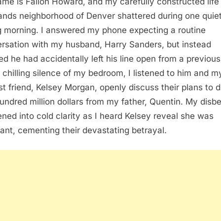
me is Fallon Howard, and my carefully constructed life 
ands neighborhood of Denver shattered during one quie
g morning. I answered my phone expecting a routine
rsation with my husband, Harry Sanders, but instead
zed he had accidentally left his line open from a previous 
e chilling silence of my bedroom, I listened to him and m
st friend, Kelsey Morgan, openly discuss their plans to d
undred million dollars from my father, Quentin. My disbe
ned into cold clarity as I heard Kelsey reveal she was
ant, cementing their devastating betrayal.