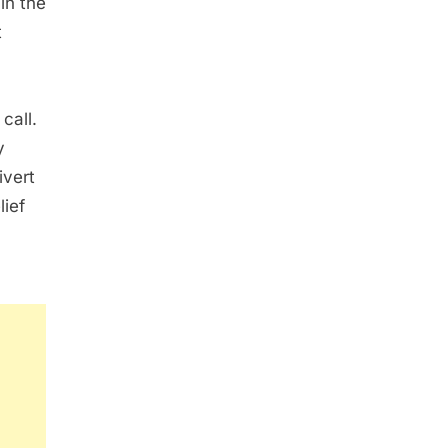
in the
t
call.
y
ivert
lief