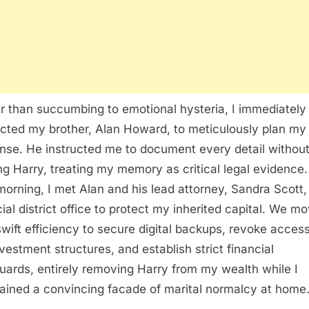
r than succumbing to emotional hysteria, I immediately
cted my brother, Alan Howard, to meticulously plan my
nse. He instructed me to document every detail withou
ing Harry, treating my memory as critical legal evidence
morning, I met Alan and his lead attorney, Sandra Scott, 
cial district office to protect my inherited capital. We m
swift efficiency to secure digital backups, revoke access
vestment structures, and establish strict financial
uards, entirely removing Harry from my wealth while I
ained a convincing facade of marital normalcy at home