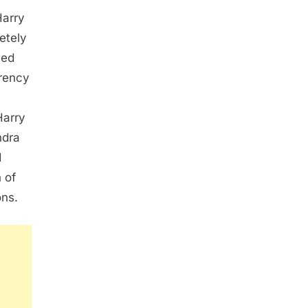
Harry
etely
ted
arency
Harry
ndra
d
 of
ons.