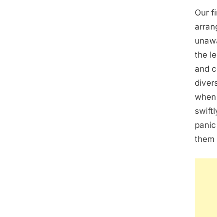
Our f
arran
unawa
the l
and c
diver
when 
swift
panic
them 