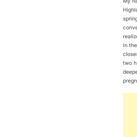
My na
Highl
sprin
conve
reali
In th
close
two h
deepe
pregn