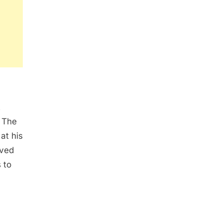
t
. The
at his
oved
 to
.