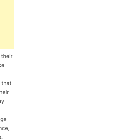
 their
ce
 that
heir
my
age
nce,
s.