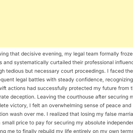
wing that decisive evening, my legal team formally froze
s and systematically curtailed their professional influen
gh tedious but necessary court proceedings. I faced the
quent legal battles with steady confidence, recognizing
ift actions had successfully protected my future from t
rate deception. Leaving the courthouse after securing 
ete victory, I felt an overwhelming sense of peace and
ation wash over me. I realized that losing my false marri
 small price to pay for securing my absolute independe
ing me to finally rebuild my life entirely on my own term