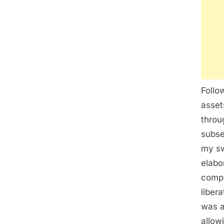
Follo
asset
throu
subse
my sw
elabo
compl
liber
was a
allow