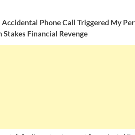
 Accidental Phone Call Triggered My Per
h Stakes Financial Revenge