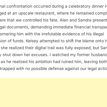
inal confrontation occurred during a celebratory dinner 
ged at an upscale restaurant, where he remained compl
re that we controlled his fate. Alan and Sandra presen
egal documents, demanding immediate financial transp
ornering him with the irrefutable evidence of his illegal
sion of funds. Kelsey attempted to shift the blame onto 
she realized their digital trail was fully exposed, but Sa
ly shut down her excuses. I watched my former husban
 as he realized his ambition had ruined him, leaving both
trapped with no possible defense against our legal acti