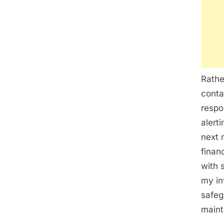
Rathe
conta
respo
alert
next 
finan
with 
my in
safeg
maint