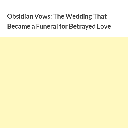
Skip
to
Obsidian Vows: The Wedding That
content
Became a Funeral for Betrayed Love