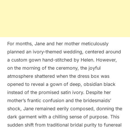
For months, Jane and her mother meticulously
planned an ivory-themed wedding, centered around
a custom gown hand-stitched by Helen. However,
on the morning of the ceremony, the joyful
atmosphere shattered when the dress box was
opened to reveal a gown of deep, obsidian black
instead of the promised satin ivory. Despite her
mother’s frantic confusion and the bridesmaids’
shock, Jane remained eerily composed, donning the
dark garment with a chilling sense of purpose. This
sudden shift from traditional bridal purity to funereal