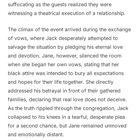
suffocating as the guests realized they were
witnessing a theatrical execution of a relationship.
The climax of the event arrived during the exchange
of vows, where Jack desperately attempted to
salvage the situation by pledging his eternal love
and devotion. Jane, however, silenced the room
when she began her own vows, stating that her
black attire was intended to bury all expectations
and hopes for their life together. She directly
addressed his betrayal in front of their gathered
families, declaring that real love does not deceive.
As the truth rippled through the congregation, Jack
collapsed to his knees in a tearful, desperate plea
for a second chance, but Jane remained unmoved
and emotionally distant.