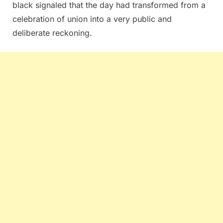
black signaled that the day had transformed from a
celebration of union into a very public and
deliberate reckoning.