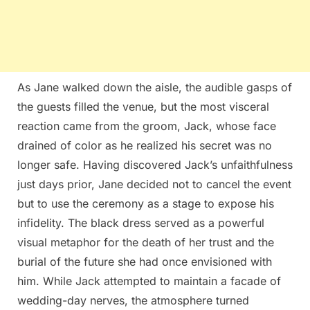
As Jane walked down the aisle, the audible gasps of
the guests filled the venue, but the most visceral
reaction came from the groom, Jack, whose face
drained of color as he realized his secret was no
longer safe. Having discovered Jack’s unfaithfulness
just days prior, Jane decided not to cancel the event
but to use the ceremony as a stage to expose his
infidelity. The black dress served as a powerful
visual metaphor for the death of her trust and the
burial of the future she had once envisioned with
him. While Jack attempted to maintain a facade of
wedding-day nerves, the atmosphere turned