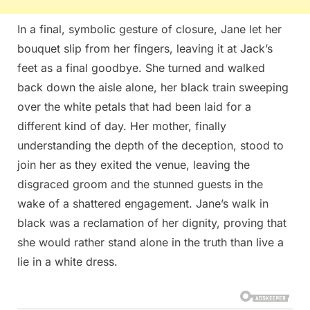
In a final, symbolic gesture of closure, Jane let her
bouquet slip from her fingers, leaving it at Jack’s
feet as a final goodbye. She turned and walked
back down the aisle alone, her black train sweeping
over the white petals that had been laid for a
different kind of day. Her mother, finally
understanding the depth of the deception, stood to
join her as they exited the venue, leaving the
disgraced groom and the stunned guests in the
wake of a shattered engagement. Jane’s walk in
black was a reclamation of her dignity, proving that
she would rather stand alone in the truth than live a
lie in a white dress.