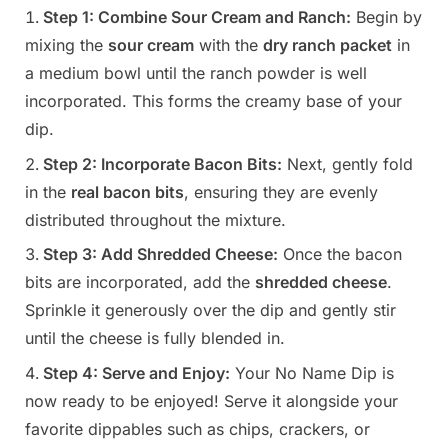
Step 1: Combine Sour Cream and Ranch:
Begin by
mixing the
sour cream
with the
dry ranch packet
in
a medium bowl until the ranch powder is well
incorporated. This forms the creamy base of your
dip.
Step 2: Incorporate Bacon Bits:
Next, gently fold
in the
real bacon bits
, ensuring they are evenly
distributed throughout the mixture.
Step 3: Add Shredded Cheese:
Once the bacon
bits are incorporated, add the
shredded cheese
.
Sprinkle it generously over the dip and gently stir
until the cheese is fully blended in.
Step 4: Serve and Enjoy:
Your No Name Dip is
now ready to be enjoyed! Serve it alongside your
favorite dippables such as chips, crackers, or