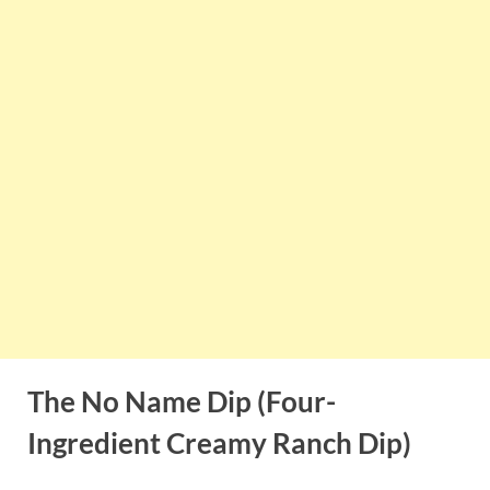
The No Name Dip (Four-
Ingredient Creamy Ranch Dip)