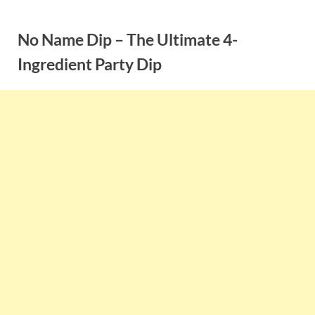
Skip
to
No Name Dip – The Ultimate 4-
content
Ingredient Party Dip