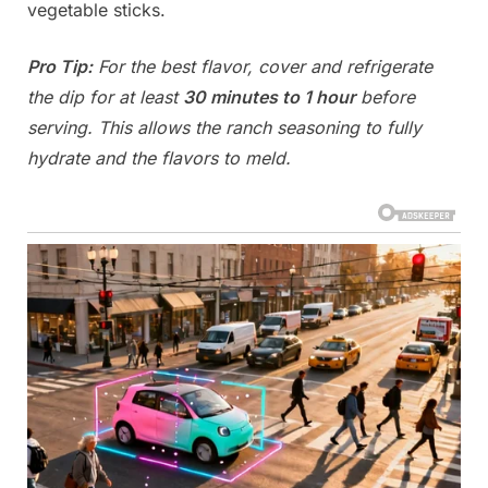
vegetable sticks.
Pro Tip:
For the best flavor, cover and refrigerate
the dip for at least
30 minutes to 1 hour
before
serving. This allows the ranch seasoning to fully
hydrate and the flavors to meld.