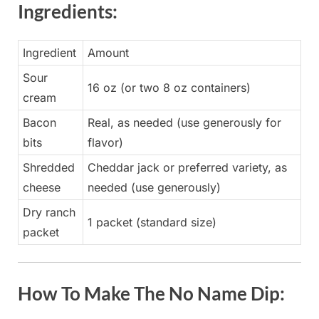
Ingredients:
Ingredient
Amount
Sour
16 oz (or two 8 oz containers)
cream
Bacon
Real, as needed (use generously for
bits
flavor)
Shredded
Cheddar jack or preferred variety, as
cheese
needed (use generously)
Dry ranch
1 packet (standard size)
packet
How To Make The No Name Dip: