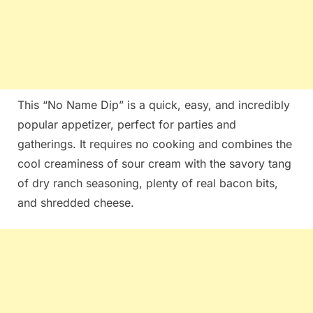
This “No Name Dip” is a quick, easy, and incredibly
popular appetizer, perfect for parties and
gatherings. It requires no cooking and combines the
cool creaminess of sour cream with the savory tang
of dry ranch seasoning, plenty of real bacon bits,
and shredded cheese.