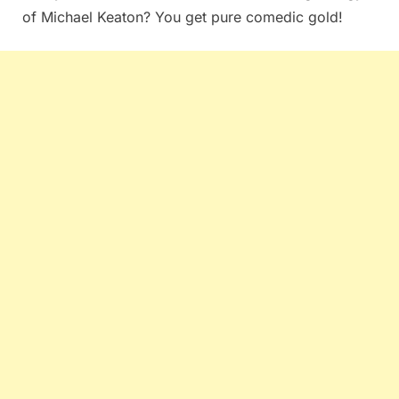
of Michael Keaton? You get pure comedic gold!