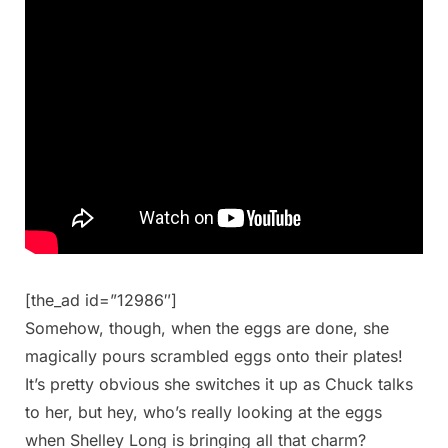
[the_ad id=”12986″]
Somehow, though, when the eggs are done, she
magically pours scrambled eggs onto their plates!
It’s pretty obvious she switches it up as Chuck talks
to her, but hey, who’s really looking at the eggs
when Shelley Long is bringing all that charm?