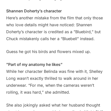
Shannen Doherty’s character
Here’s another mistake from the film that only those
who love details might have noticed: Shannen
Doherty’s character is credited as a ”Bluebird,” but
Chuck mistakenly calls her a “Bluebell” instead.
Guess he got his birds and flowers mixed up.
”Part of my anatomy he likes”
While her character Belinda was fine with it, Shelley
Long wasn’t exactly thrilled to walk around in her
underwear. “For me, when the cameras weren’t
rolling, it was hard,” she admitted.
She also jokingly asked what her husband thought