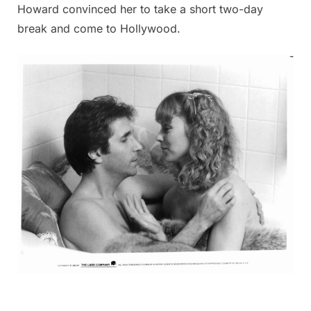
Howard convinced her to take a short two-day
break and come to Hollywood.