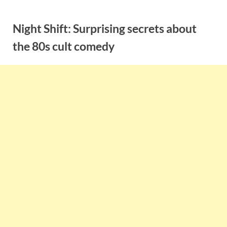
Skip
to
Night Shift: Surprising secrets about
content
the 80s cult comedy