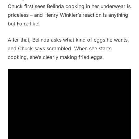
Chuck first sees Belinda cooking in her underwear is
priceless – and Henry Winkler’s reaction is anything
but Fonz-like!
After that, Belinda asks what kind of eggs he wants,
and Chuck says scrambled. When she starts
cooking, she’s clearly making fried eggs.