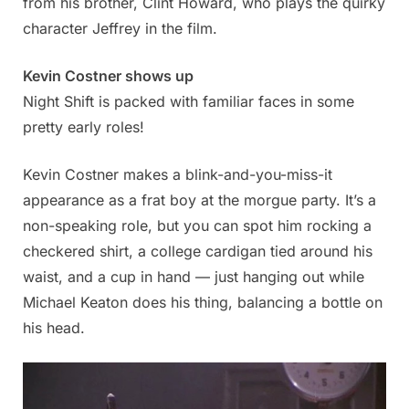
from his brother, Clint Howard, who plays the quirky
character Jeffrey in the film.
Kevin Costner shows up
Night Shift is packed with familiar faces in some
pretty early roles!
Kevin Costner makes a blink-and-you-miss-it
appearance as a frat boy at the morgue party. It’s a
non-speaking role, but you can spot him rocking a
checkered shirt, a college cardigan tied around his
waist, and a cup in hand — just hanging out while
Michael Keaton does his thing, balancing a bottle on
his head.