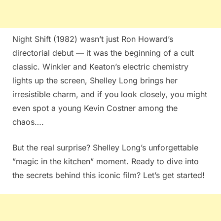
Night Shift (1982) wasn’t just Ron Howard’s
directorial debut — it was the beginning of a cult
classic. Winkler and Keaton’s electric chemistry
lights up the screen, Shelley Long brings her
irresistible charm, and if you look closely, you might
even spot a young Kevin Costner among the
chaos….
But the real surprise? Shelley Long’s unforgettable
”magic in the kitchen” moment. Ready to dive into
the secrets behind this iconic film? Let’s get started!