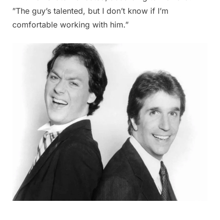
”The guy’s talented, but I don’t know if I’m
comfortable working with him.”