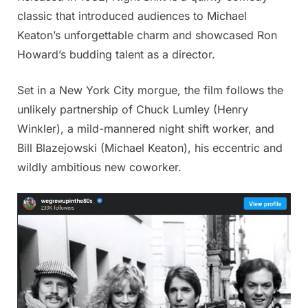
classic that introduced audiences to Michael
Keaton’s unforgettable charm and showcased Ron
Howard’s budding talent as a director.
Set in a New York City morgue, the film follows the
unlikely partnership of Chuck Lumley (Henry
Winkler), a mild-mannered night shift worker, and
Bill Blazejowski (Michael Keaton), his eccentric and
wildly ambitious new coworker.