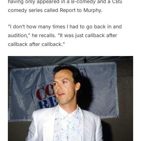
having only appeared in a B-comedy and a CBS
comedy series called Report to Murphy.
”I don’t how many times I had to go back in and
audition,” he recalls. ”It was just callback after
callback after callback.”