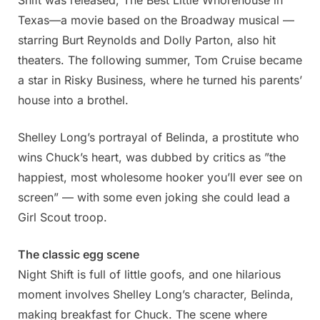
Shift was released, The Best Little Whorehouse in
Texas—a movie based on the Broadway musical —
starring Burt Reynolds and Dolly Parton, also hit
theaters. The following summer, Tom Cruise became
a star in Risky Business, where he turned his parents’
house into a brothel.
Shelley Long’s portrayal of Belinda, a prostitute who
wins Chuck’s heart, was dubbed by critics as ”the
happiest, most wholesome hooker you’ll ever see on
screen” — with some even joking she could lead a
Girl Scout troop.
The classic egg scene
Night Shift is full of little goofs, and one hilarious
moment involves Shelley Long’s character, Belinda,
making breakfast for Chuck. The scene where