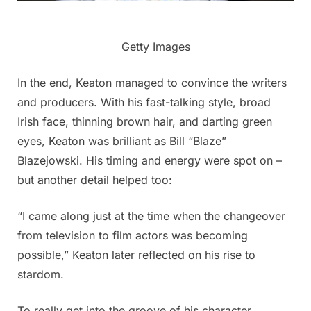
Getty Images
In the end, Keaton managed to convince the writers
and producers. With his fast-talking style, broad
Irish face, thinning brown hair, and darting green
eyes, Keaton was brilliant as Bill “Blaze”
Blazejowski. His timing and energy were spot on –
but another detail helped too:
“I came along just at the time when the changeover
from television to film actors was becoming
possible,” Keaton later reflected on his rise to
stardom.
To really get into the groove of his character,