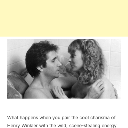
What happens when you pair the cool charisma of
Henry Winkler with the wild, scene-stealing energy