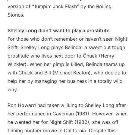
version of “Jumpin’ Jack Flash” by the Rolling
Stones.
Shelley Long didn’t want to play a prostitute
For those who don’t remember or haven’t seen Night
Shift, Shelley Long plays Belinda, a sweet but tough
prostitute who lives next door to Chuck (Henry
Winkler). When her pimp is killed, Belinda teams up
with Chuck and Bill (Michael Keaton), who decide to
help her by managing her business in a totally wild
way.
Ron Howard had taken a liking to Shelley Long after
her performance in Caveman (1981). However, when
he wanted her for Night Shift (1982), she was off
filming another movie in California. Despite this,