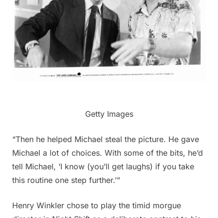
Getty Images
“Then he helped Michael steal the picture. He gave
Michael a lot of choices. With some of the bits, he’d
tell Michael, ‘I know (you’ll get laughs) if you take
this routine one step further.’”
Henry Winkler chose to play the timid morgue