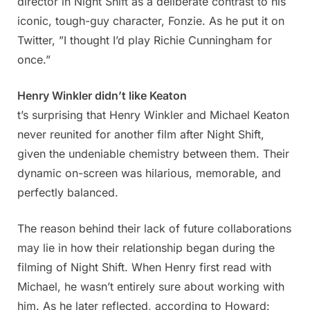
director in Night Shift as a deliberate contrast to his
iconic, tough-guy character, Fonzie. As he put it on
Twitter, ”I thought I’d play Richie Cunningham for
once.”
Henry Winkler didn’t like Keaton
t’s surprising that Henry Winkler and Michael Keaton
never reunited for another film after Night Shift,
given the undeniable chemistry between them. Their
dynamic on-screen was hilarious, memorable, and
perfectly balanced.
The reason behind their lack of future collaborations
may lie in how their relationship began during the
filming of Night Shift. When Henry first read with
Michael, he wasn’t entirely sure about working with
him. As he later reflected, according to Howard: