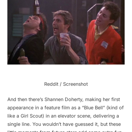
Reddit / Screenshot
And then there’s Shannen Doherty, making her first
appearance in a feature film as a “Blue Bell” (kind of
like a Girl Scout) in an elevator scene, delivering a
single line. You wouldn’t have guessed it, but these