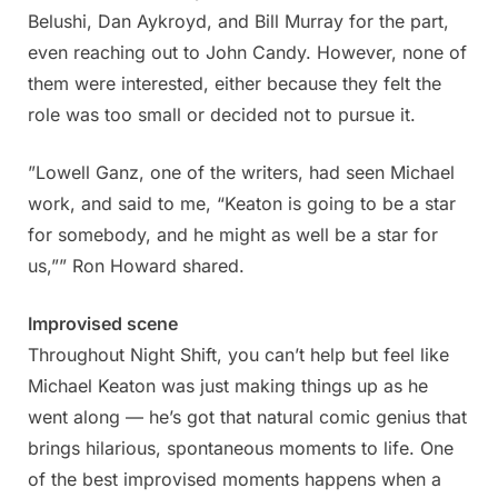
Belushi, Dan Aykroyd, and Bill Murray for the part,
even reaching out to John Candy. However, none of
them were interested, either because they felt the
role was too small or decided not to pursue it.
”Lowell Ganz, one of the writers, had seen Michael
work, and said to me, “Keaton is going to be a star
for somebody, and he might as well be a star for
us,”” Ron Howard shared.
Improvised scene
Throughout Night Shift, you can’t help but feel like
Michael Keaton was just making things up as he
went along — he’s got that natural comic genius that
brings hilarious, spontaneous moments to life. One
of the best improvised moments happens when a