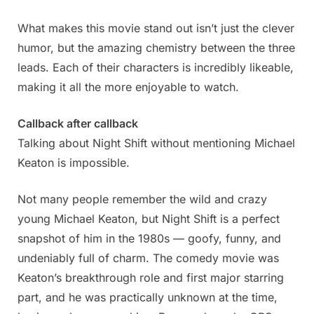
What makes this movie stand out isn’t just the clever
humor, but the amazing chemistry between the three
leads. Each of their characters is incredibly likeable,
making it all the more enjoyable to watch.
Callback after callback
Talking about Night Shift without mentioning Michael
Keaton is impossible.
Not many people remember the wild and crazy
young Michael Keaton, but Night Shift is a perfect
snapshot of him in the 1980s — goofy, funny, and
undeniably full of charm. The comedy movie was
Keaton’s breakthrough role and first major starring
part, and he was practically unknown at the time,