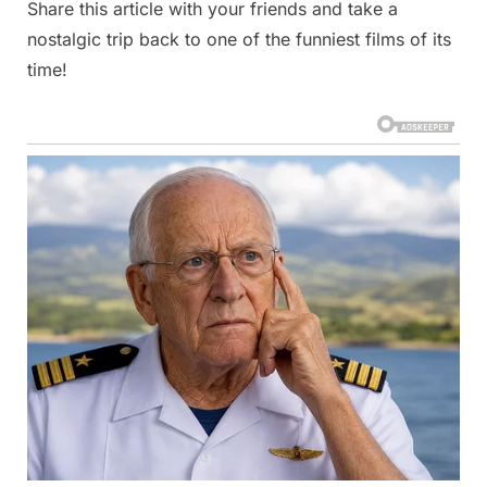
Share this article with your friends and take a
nostalgic trip back to one of the funniest films of its
time!