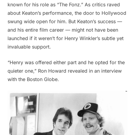
known for his role as “The Fonz.” As critics raved
about Keaton’s performance, the door to Hollywood
swung wide open for him. But Keaton’s success —
and his entire film career — might not have been
launched if it weren’t for Henry Winkler’s subtle yet
invaluable support.
“Henry was offered either part and he opted for the
quieter one,” Ron Howard revealed in an interview
with the Boston Globe.