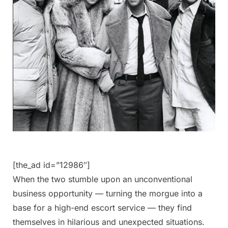
[the_ad id=”12986″]
When the two stumble upon an unconventional
business opportunity — turning the morgue into a
base for a high-end escort service — they find
themselves in hilarious and unexpected situations.