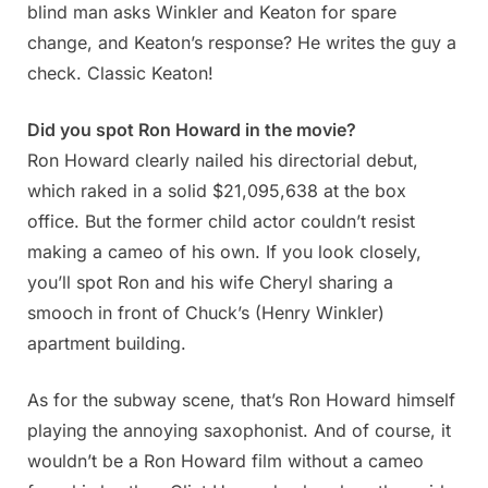
blind man asks Winkler and Keaton for spare
change, and Keaton’s response? He writes the guy a
check. Classic Keaton!
Did you spot Ron Howard in the movie?
Ron Howard clearly nailed his directorial debut,
which raked in a solid $21,095,638 at the box
office. But the former child actor couldn’t resist
making a cameo of his own. If you look closely,
you’ll spot Ron and his wife Cheryl sharing a
smooch in front of Chuck’s (Henry Winkler)
apartment building.
As for the subway scene, that’s Ron Howard himself
playing the annoying saxophonist. And of course, it
wouldn’t be a Ron Howard film without a cameo