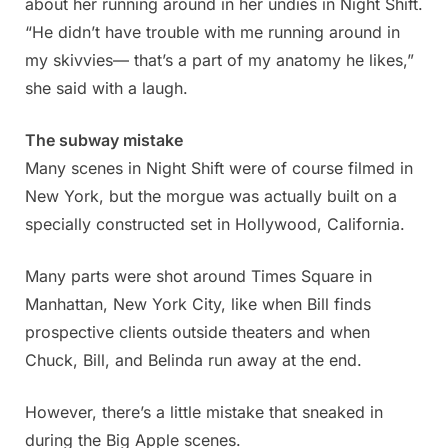
about her running around in her undies in Night Shift.
“He didn’t have trouble with me running around in
my skivvies— that’s a part of my anatomy he likes,”
she said with a laugh.
The subway mistake
Many scenes in Night Shift were of course filmed in
New York, but the morgue was actually built on a
specially constructed set in Hollywood, California.
Many parts were shot around Times Square in
Manhattan, New York City, like when Bill finds
prospective clients outside theaters and when
Chuck, Bill, and Belinda run away at the end.
However, there’s a little mistake that sneaked in
during the Big Apple scenes.