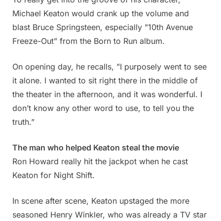
Michael Keaton would crank up the volume and
blast Bruce Springsteen, especially ”10th Avenue
Freeze-Out” from the Born to Run album.
On opening day, he recalls, ”I purposely went to see
it alone. I wanted to sit right there in the middle of
the theater in the afternoon, and it was wonderful. I
don’t know any other word to use, to tell you the
truth.”
The man who helped Keaton steal the movie
Ron Howard really hit the jackpot when he cast
Keaton for Night Shift.
In scene after scene, Keaton upstaged the more
seasoned Henry Winkler, who was already a TV star