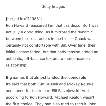
Getty Images
[the_ad id=”12986″]
Ron Howard reassured him that this discomfort was
actually a good thing, as it mirrored the dynamic
between their characters in the film — Chuck was
certainly not comfortable with Bill. Over time, their
initial unease faded, but that early tension added an
authentic, off-balance texture to their onscreen
relationship.
Big names that almost landed the iconic role
It’s said that both Kurt Russell and Mickey Rourke
auditioned for the role of Bill Blazejowski. And
according to Ron Howard, Michael Keaton wasn’t
the first choice. They had also tried to recruit John