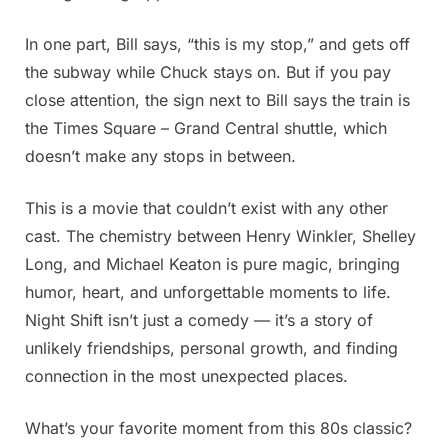
In one part, Bill says, “this is my stop,” and gets off
the subway while Chuck stays on. But if you pay
close attention, the sign next to Bill says the train is
the Times Square – Grand Central shuttle, which
doesn’t make any stops in between.
This is a movie that couldn’t exist with any other
cast. The chemistry between Henry Winkler, Shelley
Long, and Michael Keaton is pure magic, bringing
humor, heart, and unforgettable moments to life.
Night Shift isn’t just a comedy — it’s a story of
unlikely friendships, personal growth, and finding
connection in the most unexpected places.
What’s your favorite moment from this 80s classic?