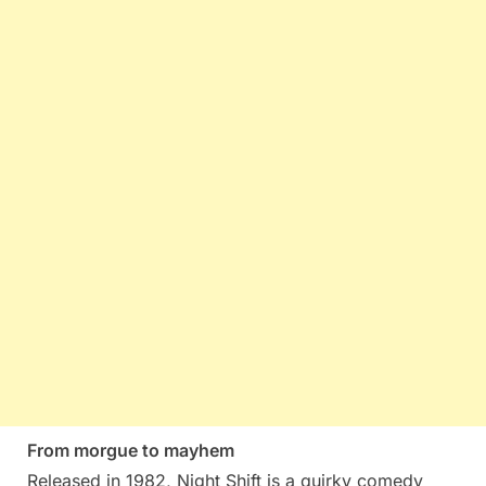
From morgue to mayhem
Released in 1982, Night Shift is a quirky comedy