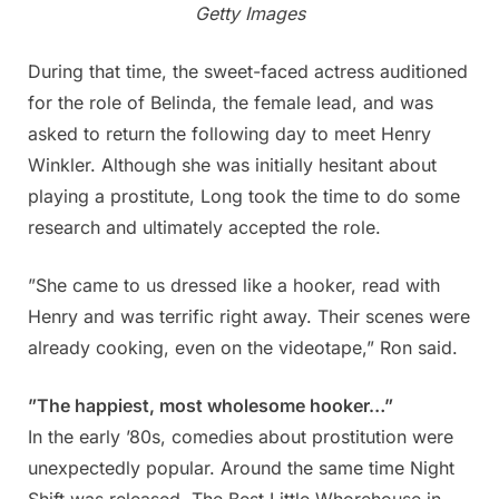
Getty Images
During that time, the sweet-faced actress auditioned
for the role of Belinda, the female lead, and was
asked to return the following day to meet Henry
Winkler. Although she was initially hesitant about
playing a prostitute, Long took the time to do some
research and ultimately accepted the role.
”She came to us dressed like a hooker, read with
Henry and was terrific right away. Their scenes were
already cooking, even on the videotape,” Ron said.
”The happiest, most wholesome hooker…”
In the early ’80s, comedies about prostitution were
unexpectedly popular. Around the same time Night