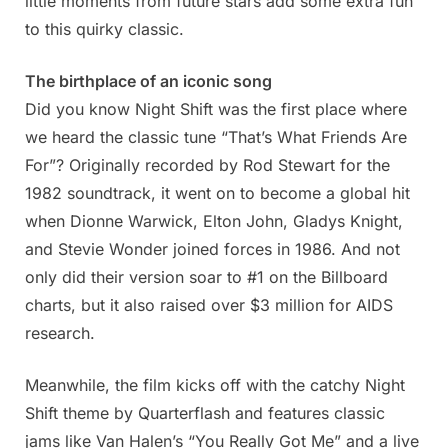
little moments from future stars add some extra fun
to this quirky classic.
The birthplace of an iconic song
Did you know Night Shift was the first place where
we heard the classic tune “That’s What Friends Are
For”? Originally recorded by Rod Stewart for the
1982 soundtrack, it went on to become a global hit
when Dionne Warwick, Elton John, Gladys Knight,
and Stevie Wonder joined forces in 1986. And not
only did their version soar to #1 on the Billboard
charts, but it also raised over $3 million for AIDS
research.
Meanwhile, the film kicks off with the catchy Night
Shift theme by Quarterflash and features classic
jams like Van Halen’s “You Really Got Me” and a live