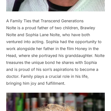
A Family Ties that Transcend Generations
Nolte is a proud father of two children, Brawley
Nolte and Sophia Lane Nolte, who have both
ventured into acting. Sophia had the opportunity to
work alongside her father in the film Honey in the
Head, where she portrayed his granddaughter. Nolte
treasures the unique bond he shares with Sophia
and is proud of his son’s aspirations to become a
doctor. Family plays a crucial role in his life,
bringing him joy and fulfillment.