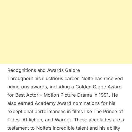
Recognitions and Awards Galore
Throughout his illustrious career, Nolte has received
numerous awards, including a Golden Globe Award
for Best Actor – Motion Picture Drama in 1991. He
also earned Academy Award nominations for his
exceptional performances in films like The Prince of
Tides, Affliction, and Warrior. These accolades are a
testament to Nolte’s incredible talent and his ability