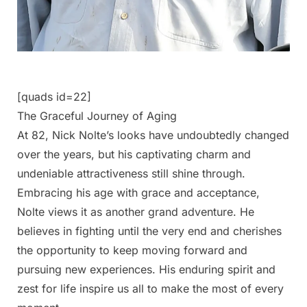
[quads id=22]
The Graceful Journey of Aging
At 82, Nick Nolte’s looks have undoubtedly changed
over the years, but his captivating charm and
undeniable attractiveness still shine through.
Embracing his age with grace and acceptance,
Nolte views it as another grand adventure. He
believes in fighting until the very end and cherishes
the opportunity to keep moving forward and
pursuing new experiences. His enduring spirit and
zest for life inspire us all to make the most of every