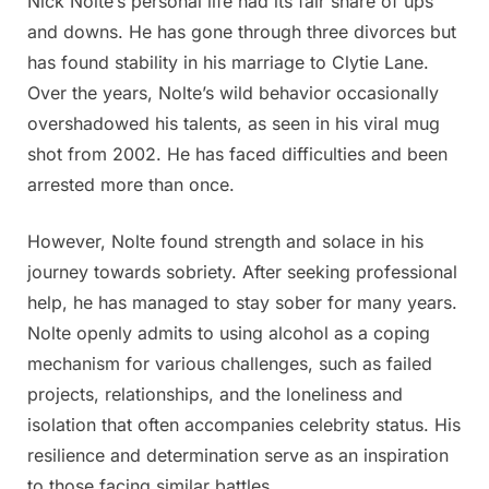
Nick Nolte’s personal life had its fair share of ups
and downs. He has gone through three divorces but
has found stability in his marriage to Clytie Lane.
Over the years, Nolte’s wild behavior occasionally
overshadowed his talents, as seen in his viral mug
shot from 2002. He has faced difficulties and been
arrested more than once.
However, Nolte found strength and solace in his
journey towards sobriety. After seeking professional
help, he has managed to stay sober for many years.
Nolte openly admits to using alcohol as a coping
mechanism for various challenges, such as failed
projects, relationships, and the loneliness and
isolation that often accompanies celebrity status. His
resilience and determination serve as an inspiration
to those facing similar battles.