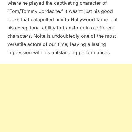
where he played the captivating character of
“Tom/Tommy Jordache.” It wasn’t just his good
looks that catapulted him to Hollywood fame, but
his exceptional ability to transform into different
characters. Nolte is undoubtedly one of the most
versatile actors of our time, leaving a lasting
impression with his outstanding performances.