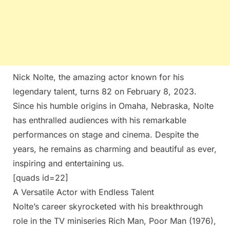
Nick Nolte, the amazing actor known for his
legendary talent, turns 82 on February 8, 2023.
Since his humble origins in Omaha, Nebraska, Nolte
has enthralled audiences with his remarkable
performances on stage and cinema. Despite the
years, he remains as charming and beautiful as ever,
inspiring and entertaining us.
[quads id=22]
A Versatile Actor with Endless Talent
Nolte’s career skyrocketed with his breakthrough
role in the TV miniseries Rich Man, Poor Man (1976),