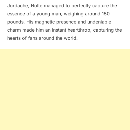
Jordache, Nolte managed to perfectly capture the
essence of a young man, weighing around 150
pounds. His magnetic presence and undeniable
charm made him an instant heartthrob, capturing the
hearts of fans around the world.