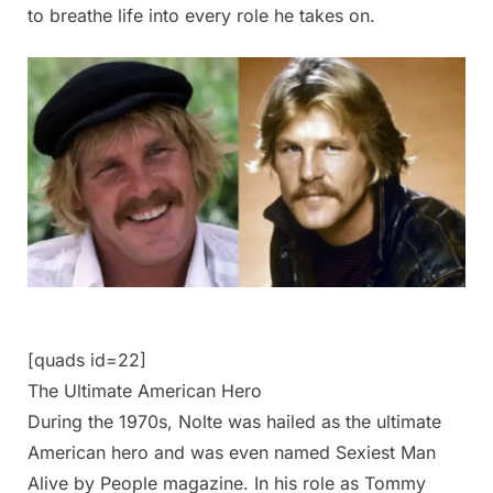
to breathe life into every role he takes on.
[quads id=22]
The Ultimate American Hero
During the 1970s, Nolte was hailed as the ultimate
American hero and was even named Sexiest Man
Alive by People magazine. In his role as Tommy