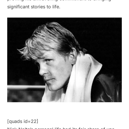
significant stories to life.
[quads id=22]