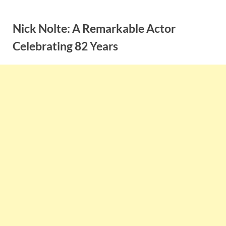
Skip
to
Nick Nolte: A Remarkable Actor
content
Celebrating 82 Years