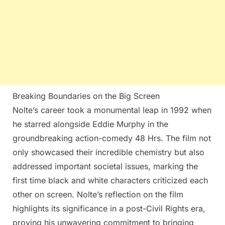
Breaking Boundaries on the Big Screen
Nolte’s career took a monumental leap in 1992 when
he starred alongside Eddie Murphy in the
groundbreaking action-comedy 48 Hrs. The film not
only showcased their incredible chemistry but also
addressed important societal issues, marking the
first time black and white characters criticized each
other on screen. Nolte’s reflection on the film
highlights its significance in a post-Civil Rights era,
proving his unwavering commitment to bringing