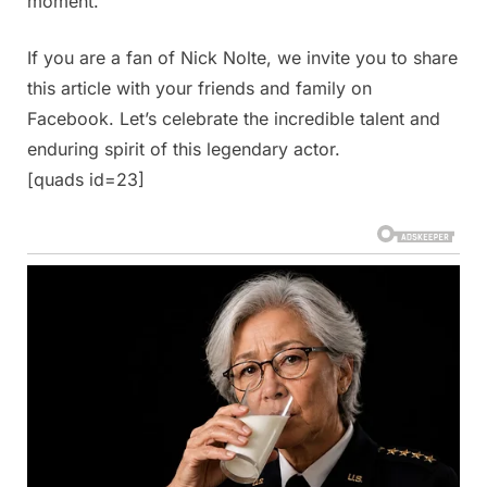
moment.
If you are a fan of Nick Nolte, we invite you to share
this article with your friends and family on
Facebook. Let’s celebrate the incredible talent and
enduring spirit of this legendary actor.
[quads id=23]