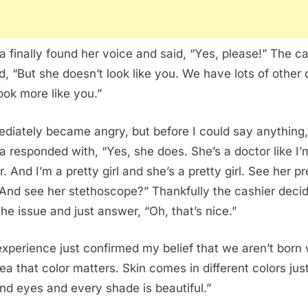
a finally found her voice and said, “Yes, please!” The c
ed, “But she doesn’t look like you. We have lots of other 
look more like you.”
ediately became angry, but before I could say anything,
a responded with, “Yes, she does. She’s a doctor like I’
. And I’m a pretty girl and she’s a pretty girl. See her pr
 And see her stethoscope?” Thankfully the cashier deci
the issue and just answer, “Oh, that’s nice.”
experience just confirmed my belief that we aren’t born 
ea that color matters. Skin comes in different colors just
and eyes and every shade is beautiful.”