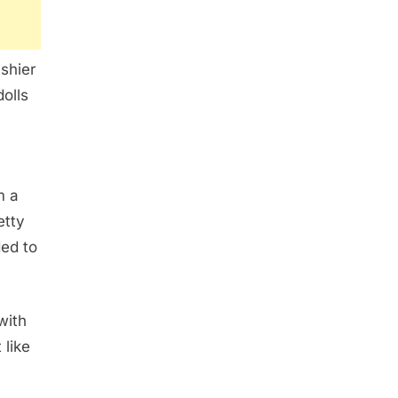
ashier
dolls
m a
etty
ded to
with
 like