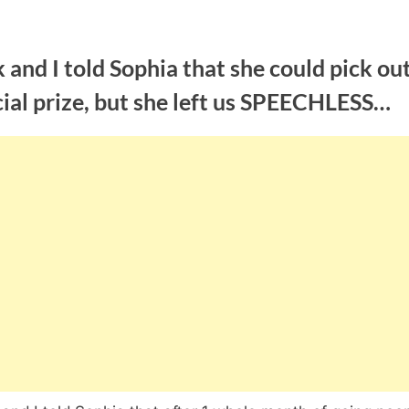
 and I told Sophia that she could pick out
ial prize, but she left us SPEECHLESS…