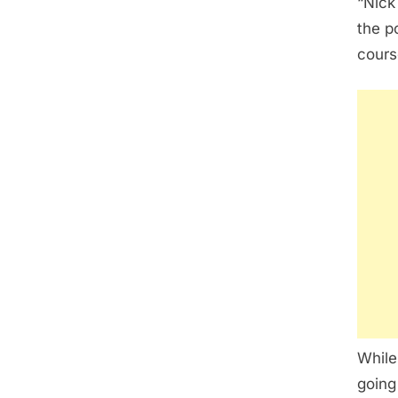
“Nick
the p
cours
While
going