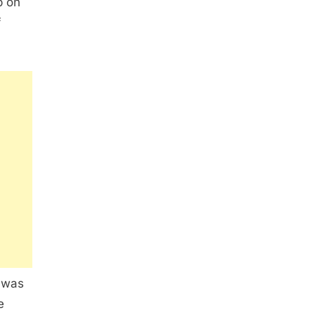
p on
f
e was
e