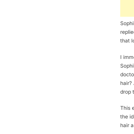
Sophi
repli
that 
I imm
Sophi
doctor
hair?
drop 
This 
the id
hair 