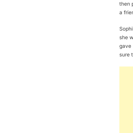
then 
a frie
Sophi
she w
gave 
sure 