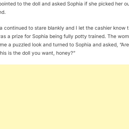
pointed to the doll and asked Sophia if she picked her ou
nd.
a continued to stare blankly and I let the cashier know 
as a prize for Sophia being fully potty trained. The wo
me a puzzled look and turned to Sophia and asked, “Ar
this is the doll you want, honey?”