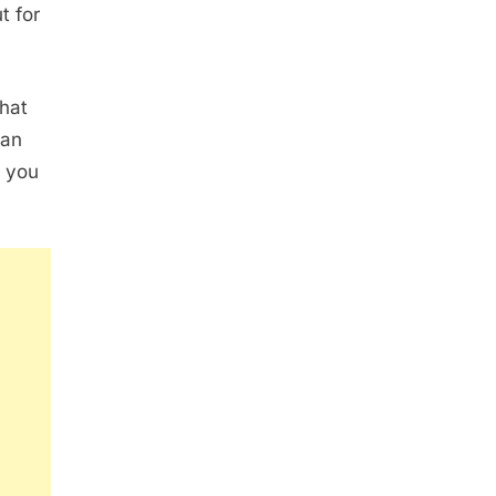
t for
that
man
e you