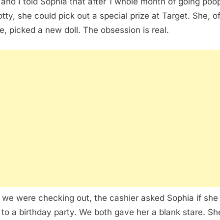
 and I told Sophia that after 1 whole month of going poo
otty, she could pick out a special prize at Target. She, o
e, picked a new doll. The obsession is real.
 we were checking out, the cashier asked Sophia if sh
 to a birthday party. We both gave her a blank stare. Sh