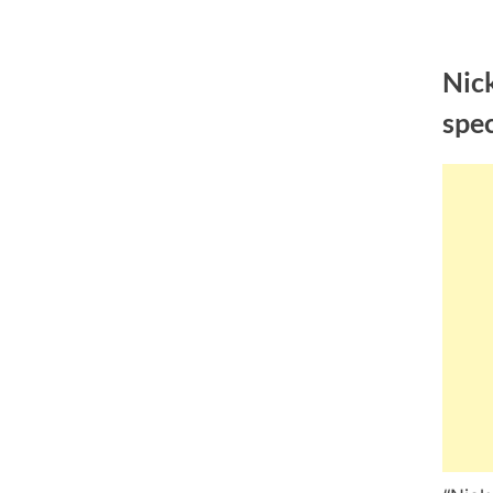
Skip
to
Nick
content
spec