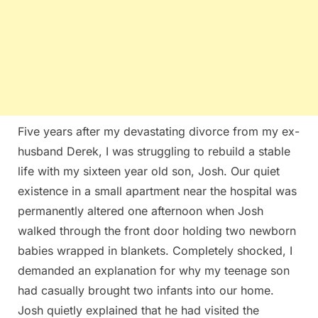
Five years after my devastating divorce from my ex-
husband Derek, I was struggling to rebuild a stable
life with my sixteen year old son, Josh. Our quiet
existence in a small apartment near the hospital was
permanently altered one afternoon when Josh
walked through the front door holding two newborn
babies wrapped in blankets. Completely shocked, I
demanded an explanation for why my teenage son
had casually brought two infants into our home.
Josh quietly explained that he had visited the