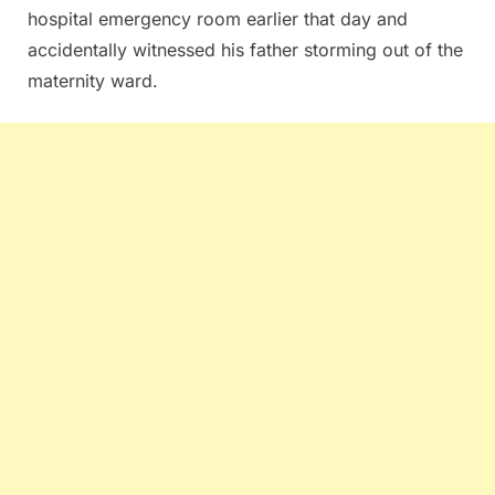
hospital emergency room earlier that day and
accidentally witnessed his father storming out of the
maternity ward.