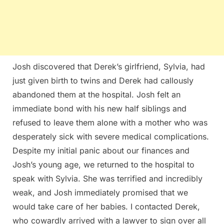
Josh discovered that Derek’s girlfriend, Sylvia, had
just given birth to twins and Derek had callously
abandoned them at the hospital. Josh felt an
immediate bond with his new half siblings and
refused to leave them alone with a mother who was
desperately sick with severe medical complications.
Despite my initial panic about our finances and
Josh’s young age, we returned to the hospital to
speak with Sylvia. She was terrified and incredibly
weak, and Josh immediately promised that we
would take care of her babies. I contacted Derek,
who cowardly arrived with a lawyer to sign over all