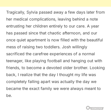
Tragically, Sylvia passed away a few days later from
her medical complications, leaving behind a note
entrusting her children entirely to our care. A year
has passed since that chaotic afternoon, and our
once quiet apartment is now filled with the beautiful
mess of raising two toddlers. Josh willingly
sacrificed the carefree experiences of a normal
teenager, like playing football and hanging out with
friends, to become a devoted older brother. Looking
back, I realize that the day I thought my life was
completely falling apart was actually the day we
became the exact family we were always meant to
be.