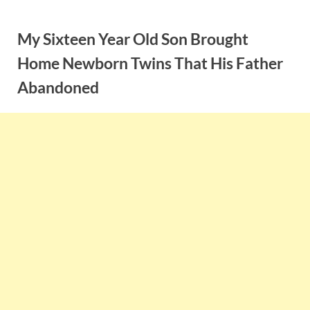
Skip
to
My Sixteen Year Old Son Brought
content
Home Newborn Twins That His Father
Abandoned