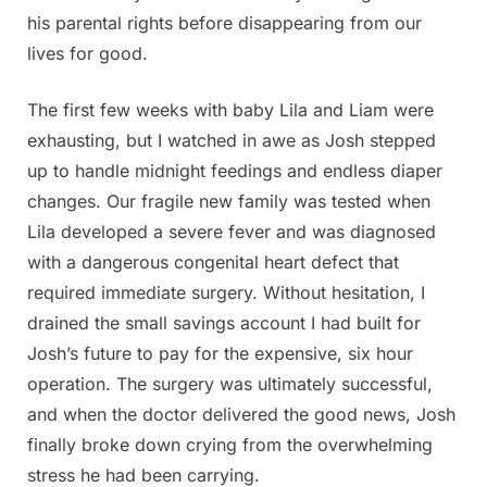
his parental rights before disappearing from our
lives for good.
The first few weeks with baby Lila and Liam were
exhausting, but I watched in awe as Josh stepped
up to handle midnight feedings and endless diaper
changes. Our fragile new family was tested when
Lila developed a severe fever and was diagnosed
with a dangerous congenital heart defect that
required immediate surgery. Without hesitation, I
drained the small savings account I had built for
Josh’s future to pay for the expensive, six hour
operation. The surgery was ultimately successful,
and when the doctor delivered the good news, Josh
finally broke down crying from the overwhelming
stress he had been carrying.