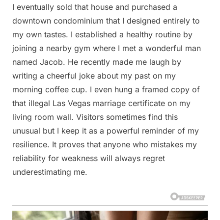
I eventually sold that house and purchased a
downtown condominium that I designed entirely to
my own tastes. I established a healthy routine by
joining a nearby gym where I met a wonderful man
named Jacob. He recently made me laugh by
writing a cheerful joke about my past on my
morning coffee cup. I even hung a framed copy of
that illegal Las Vegas marriage certificate on my
living room wall. Visitors sometimes find this
unusual but I keep it as a powerful reminder of my
resilience. It proves that anyone who mistakes my
reliability for weakness will always regret
underestimating me.