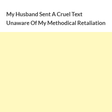
Skip
to
My Husband Sent A Cruel Text
content
Unaware Of My Methodical Retaliation