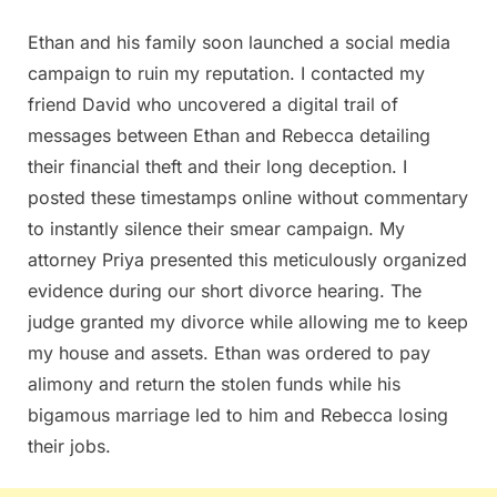
Ethan and his family soon launched a social media
campaign to ruin my reputation. I contacted my
friend David who uncovered a digital trail of
messages between Ethan and Rebecca detailing
their financial theft and their long deception. I
posted these timestamps online without commentary
to instantly silence their smear campaign. My
attorney Priya presented this meticulously organized
evidence during our short divorce hearing. The
judge granted my divorce while allowing me to keep
my house and assets. Ethan was ordered to pay
alimony and return the stolen funds while his
bigamous marriage led to him and Rebecca losing
their jobs.