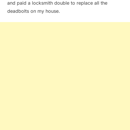
and paid a locksmith double to replace all the
deadbolts on my house.