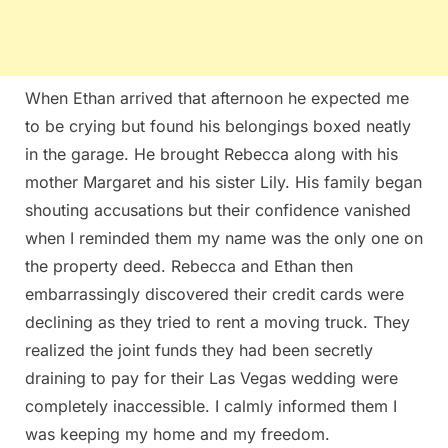
When Ethan arrived that afternoon he expected me
to be crying but found his belongings boxed neatly
in the garage. He brought Rebecca along with his
mother Margaret and his sister Lily. His family began
shouting accusations but their confidence vanished
when I reminded them my name was the only one on
the property deed. Rebecca and Ethan then
embarrassingly discovered their credit cards were
declining as they tried to rent a moving truck. They
realized the joint funds they had been secretly
draining to pay for their Las Vegas wedding were
completely inaccessible. I calmly informed them I
was keeping my home and my freedom.