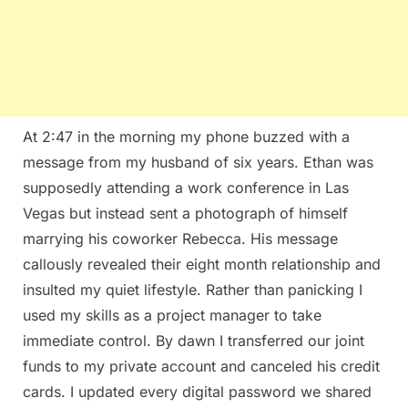
At 2:47 in the morning my phone buzzed with a
message from my husband of six years. Ethan was
supposedly attending a work conference in Las
Vegas but instead sent a photograph of himself
marrying his coworker Rebecca. His message
callously revealed their eight month relationship and
insulted my quiet lifestyle. Rather than panicking I
used my skills as a project manager to take
immediate control. By dawn I transferred our joint
funds to my private account and canceled his credit
cards. I updated every digital password we shared