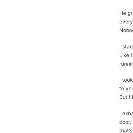
He gr
every
Nobod
I sta
Like 
runni
I too
to ye
But I
I exh
door.
that’s