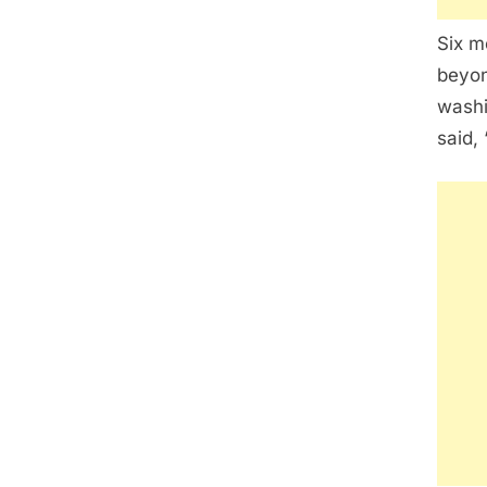
Six m
beyon
washi
said,