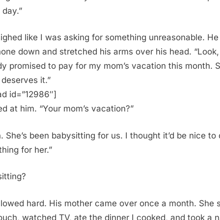
 day.”
 sighed like I was asking for something unreasonable. He
hone down and stretched his arms over his head. “Look, 
dy promised to pay for my mom’s vacation this month. 
 deserves it.”
ad id=”12986″]
red at him. “Your mom’s vacation?”
. She’s been babysitting for us. I thought it’d be nice to
hing for her.”
itting?
llowed hard. His mother came over once a month. She 
ouch, watched TV, ate the dinner I cooked, and took a 