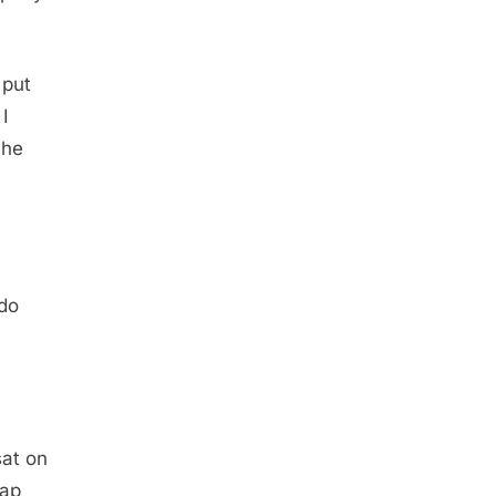
 put
I
She
 do
sat on
nap