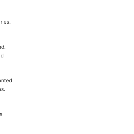
ries.
nd.
nd
wanted
as.
he
n