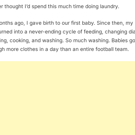
er thought I’d spend this much time doing laundry.
onths ago, I gave birth to our first baby. Since then, my l
urned into a never-ending cycle of feeding, changing di
ing, cooking, and washing. So much washing. Babies g
gh more clothes in a day than an entire football team.