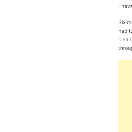
I nev
Six m
had t
clean
throu