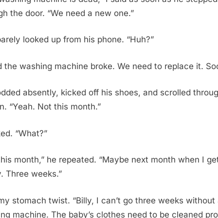
gh the door. “We need a new one.”
 barely looked up from his phone. “Huh?”
id the washing machine broke. We need to replace it. So
dded absently, kicked off his shoes, and scrolled throug
n. “Yeah. Not this month.”
nked. “What?”
this month,” he repeated. “Maybe next month when I ge
y. Three weeks.”
t my stomach twist. “Billy, I can’t go three weeks without
ng machine. The baby’s clothes need to be cleaned pro