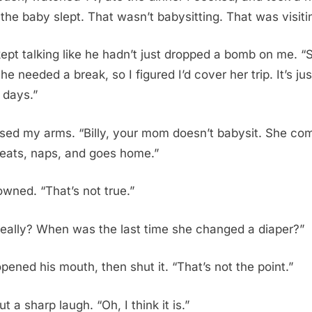
 the baby slept. That wasn’t babysitting. That was visiti
 kept talking like he hadn’t just dropped a bomb on me. “
he needed a break, so I figured I’d cover her trip. It’s jus
 days.”
ssed my arms. “Billy, your mom doesn’t babysit. She co
 eats, naps, and goes home.”
owned. “That’s not true.”
really? When was the last time she changed a diaper?”
opened his mouth, then shut it. “That’s not the point.”
out a sharp laugh. “Oh, I think it is.”