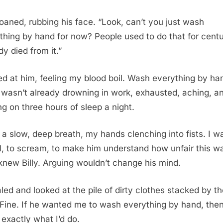
oaned, rubbing his face. “Look, can’t you just wash
thing by hand for now? People used to do that for centu
y died from it.”
red at him, feeling my blood boil. Wash everything by ha
I wasn’t already drowning in work, exhausted, aching, a
ng on three hours of sleep a night.
k a slow, deep breath, my hands clenching into fists. I 
ll, to scream, to make him understand how unfair this w
 knew Billy. Arguing wouldn’t change his mind.
aled and looked at the pile of dirty clothes stacked by t
 Fine. If he wanted me to wash everything by hand, the
 exactly what I’d do.