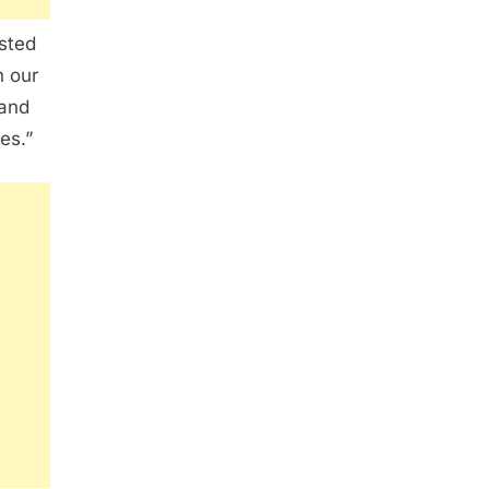
sted
 our
 and
es.”