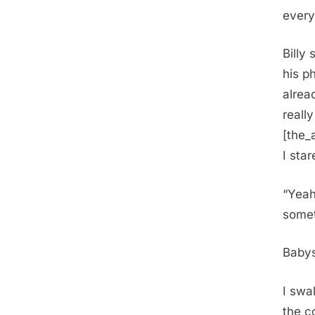
every
Billy
his p
alrea
really
[the_
I sta
“Yeah
somet
Babys
I swa
the c