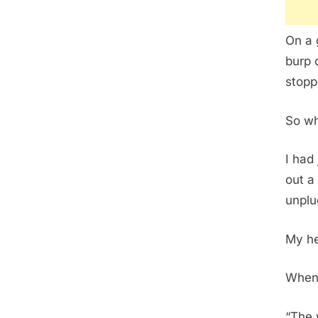
On a 
burp 
stopp
So wh
I had 
out a
unplu
My he
When 
“The 