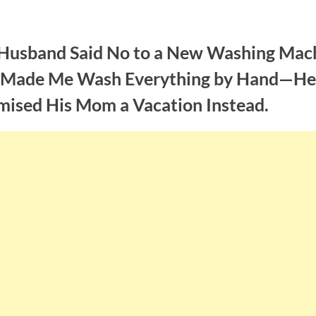
Husband Said No to a New Washing Mac
 Made Me Wash Everything by Hand—He
mised His Mom a Vacation Instead.