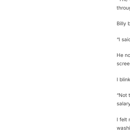
throu
Billy
“I sa
He no
scree
I bli
“Not 
salar
I fel
washi