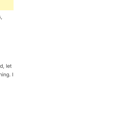
,
d, let
ing. I