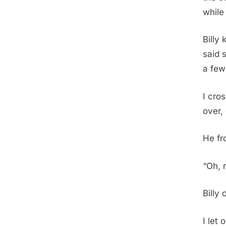
while
Billy
said s
a few
I cro
over,
He fr
“Oh, 
Billy 
I let 