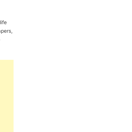
ife
apers,
o