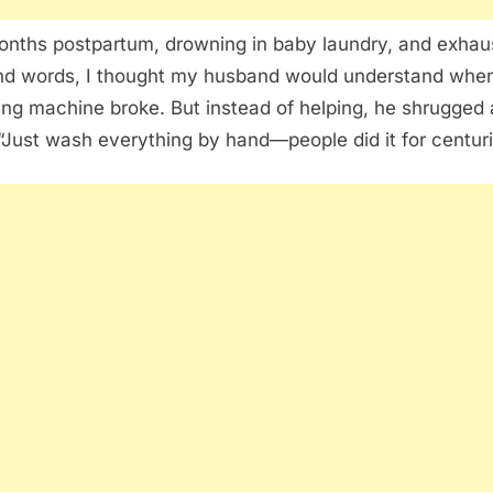
onths postpartum, drowning in baby laundry, and exhau
d words, I thought my husband would understand when
ng machine broke. But instead of helping, he shrugged
 “Just wash everything by hand—people did it for centuri