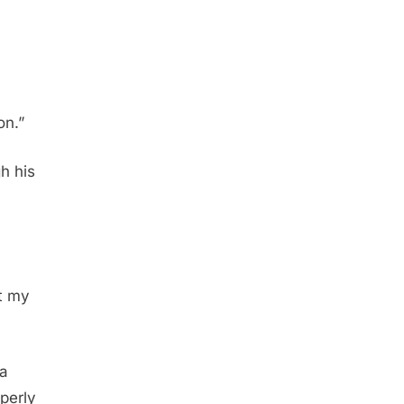
on.”
h his
t my
 a
perly