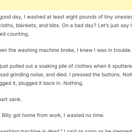
good day, I washed at least eight pounds of tiny onesies
cloths, blankets, and bibs. On a bad day? Let’s just say I
ed counting.
en the washing machine broke, I knew I was in trouble.
just pulled out a soaking pile of clothes when it sputtere
 sad grinding noise, and died. I pressed the buttons. Noth
gged it, plugged it back in. Nothing.
art sank.
Billy got home from work, I wasted no time.
washing machine is dead,” I said as soon as he stepped