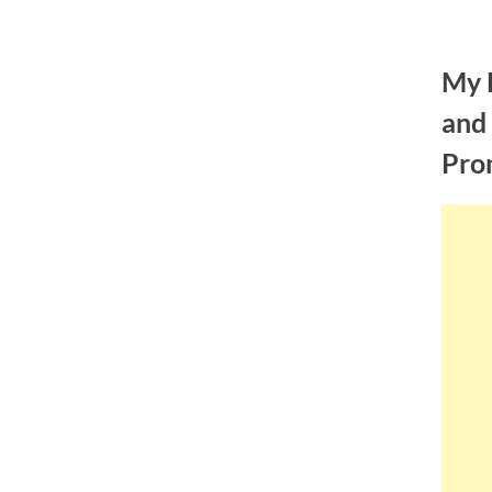
Skip
to
My 
content
and
Pro