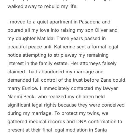
walked away to rebuild my life.
I moved to a quiet apartment in Pasadena and
poured all my love into raising my son Oliver and
my daughter Matilda. Three years passed in
beautiful peace until Katherine sent a formal legal
notice attempting to strip away my remaining
interest in the family estate. Her attorneys falsely
claimed I had abandoned my marriage and
demanded full control of the trust before Zane could
marry Eunice. I immediately contacted my lawyer
Naomi Beck, who realized my children held
significant legal rights because they were conceived
during my marriage. To protect my twins, we
gathered medical records and DNA confirmation to
present at their final legal mediation in Santa