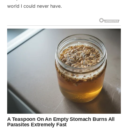
world I could never have.