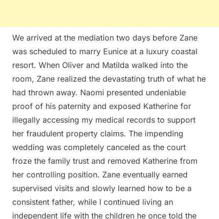
We arrived at the mediation two days before Zane
was scheduled to marry Eunice at a luxury coastal
resort. When Oliver and Matilda walked into the
room, Zane realized the devastating truth of what he
had thrown away. Naomi presented undeniable
proof of his paternity and exposed Katherine for
illegally accessing my medical records to support
her fraudulent property claims. The impending
wedding was completely canceled as the court
froze the family trust and removed Katherine from
her controlling position. Zane eventually earned
supervised visits and slowly learned how to be a
consistent father, while I continued living an
independent life with the children he once told the