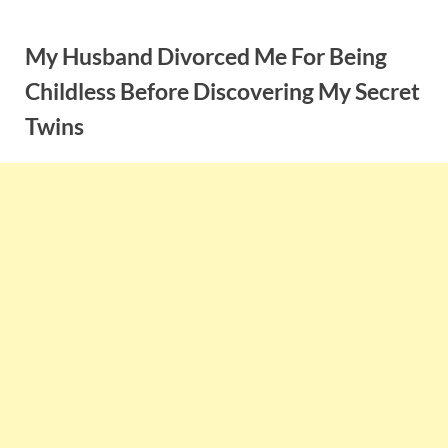
Skip
to
My Husband Divorced Me For Being
content
Childless Before Discovering My Secret
Twins