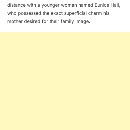
distance with a younger woman named Eunice Hall,
who possessed the exact superficial charm his
mother desired for their family image.