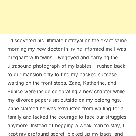
I discovered his ultimate betrayal on the exact same
morning my new doctor in Irvine informed me I was
pregnant with twins. Overjoyed and carrying the
ultrasound photograph of my babies, I rushed back
to our mansion only to find my packed suitcase
waiting on the front steps. Zane, Katherine, and
Eunice were inside celebrating a new chapter while
my divorce papers sat outside on my belongings.
Zane claimed he was exhausted from waiting for a
family and lacked the courage to face our struggles
anymore. Instead of begging a weak man to stay, I
kept my profound secret, picked up my bags, and