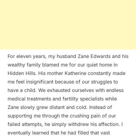
For eleven years, my husband Zane Edwards and his
wealthy family blamed me for our quiet home in
Hidden Hills. His mother Katherine constantly made
me feel insignificant because of our struggles to
have a child. We exhausted ourselves with endless
medical treatments and fertility specialists while
Zane slowly grew distant and cold. Instead of
supporting me through the crushing pain of our
failed attempts, he simply withdrew his affection. I
eventually learned that he had filled that vast