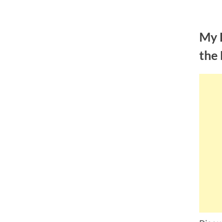
Skip
to
My 
content
the