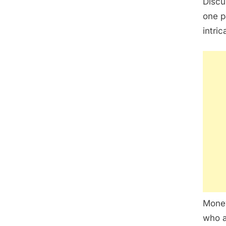
Discu
one p
intri
Money
who a