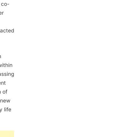
 co-
er
tacted
n
ithin
assing
ent
 of
 new
 life