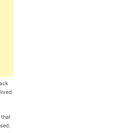
back
 lived
 that
used.