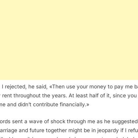
I rejected, he said, «Then use your money to pay me 
 rent throughout the years. At least half of it, since you
me and didn’t contribute financially.»
ords sent a wave of shock through me as he suggested
arriage and future together might be in jeopardy if I ref