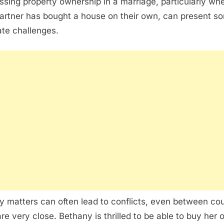
ssing property ownership in a marriage, particularly wh
artner has bought a house on their own, can present s
cate challenges.
 matters can often lead to conflicts, even between co
re very close. Bethany is thrilled to be able to buy her