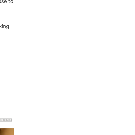
ose to
king