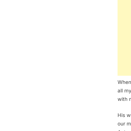
When 
all my
with 
His w
our m