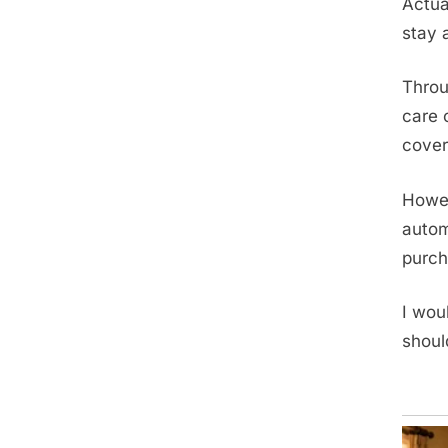
Actua
stay 
Throu
care 
cover
Howev
autom
purch
I wou
shoul