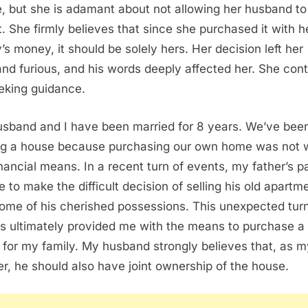
, but she is adamant about not allowing her husband to
t. She firmly believes that since she purchased it with h
y’s money, it should be solely hers. Her decision left her
nd furious, and his words deeply affected her. She con
eking guidance.
sband and I have been married for 8 years. We’ve bee
ng a house because purchasing our own home was not w
inancial means. In a recent turn of events, my father’s p
e to make the difficult decision of selling his old apartm
ome of his cherished possessions. This unexpected turn
s ultimately provided me with the means to purchase a
for my family. My husband strongly believes that, as my
er, he should also have joint ownership of the house.