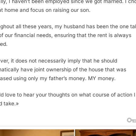
lly, I haven’t been employed since we got married. I ch
at home and focus on raising our son.
ghout all these years, my husband has been the one ta
of our financial needs, ensuring that the rent is always
ed.
er, it does not necessarily imply that he should
atically have joint ownership of the house that was
ased using only my father’s money. MY money.
ld love to hear your thoughts on what course of action I
d take.»