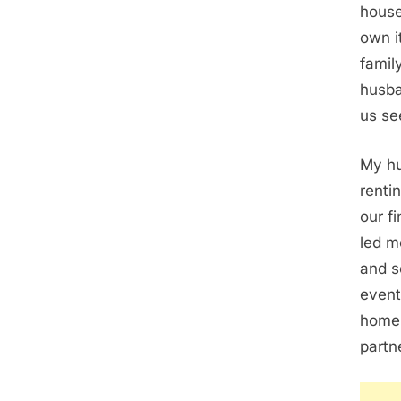
house
own i
famil
husba
us se
My hu
renti
our f
led m
and s
event
home 
partn