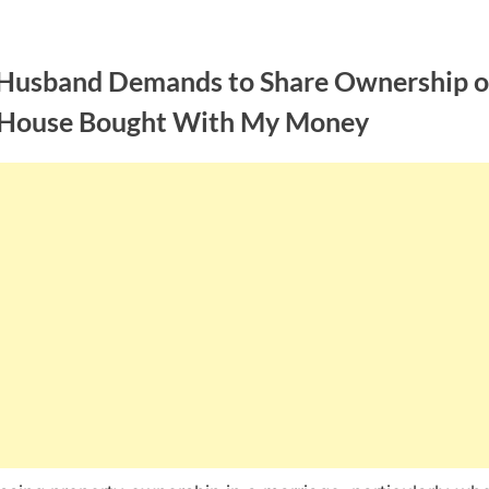
Husband Demands to Share Ownership o
 House Bought With My Money