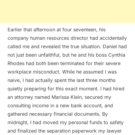
Earlier that afternoon at four seventeen, his
company human resources director had accidentally
called me and revealed the true situation. Daniel had
not just been unfaithful, but he and his boss Cynthia
Rhodes had both been terminated for their severe
workplace misconduct. While he assumed I was
naive, I had actually spent the last three months
quietly preparing for this exact moment. I had hired
an attorney named Marissa Klein, secured my
consulting income in a new bank account, and
gathered necessary financial documents. By
midnight, I had moved my personal funds to safety
and finalized the separation paperwork my lawyer