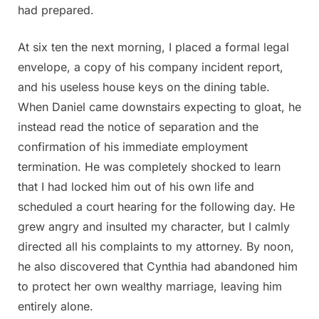
had prepared.
At six ten the next morning, I placed a formal legal
envelope, a copy of his company incident report,
and his useless house keys on the dining table.
When Daniel came downstairs expecting to gloat, he
instead read the notice of separation and the
confirmation of his immediate employment
termination. He was completely shocked to learn
that I had locked him out of his own life and
scheduled a court hearing for the following day. He
grew angry and insulted my character, but I calmly
directed all his complaints to my attorney. By noon,
he also discovered that Cynthia had abandoned him
to protect her own wealthy marriage, leaving him
entirely alone.