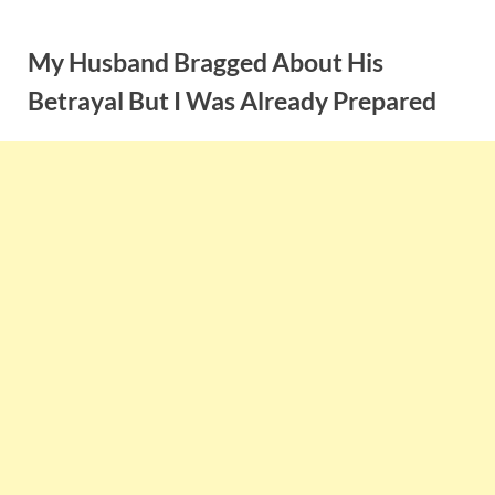
Skip
to
My Husband Bragged About His
content
Betrayal But I Was Already Prepared