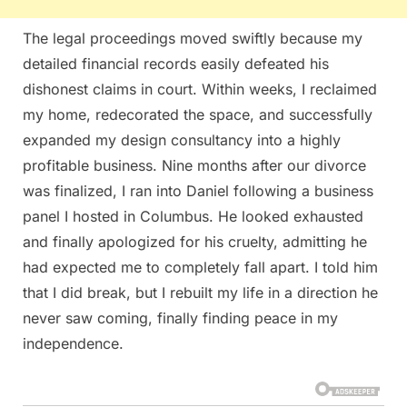
The legal proceedings moved swiftly because my
detailed financial records easily defeated his
dishonest claims in court. Within weeks, I reclaimed
my home, redecorated the space, and successfully
expanded my design consultancy into a highly
profitable business. Nine months after our divorce
was finalized, I ran into Daniel following a business
panel I hosted in Columbus. He looked exhausted
and finally apologized for his cruelty, admitting he
had expected me to completely fall apart. I told him
that I did break, but I rebuilt my life in a direction he
never saw coming, finally finding peace in my
independence.