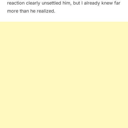
reaction clearly unsettled him, but I already knew far
more than he realized.