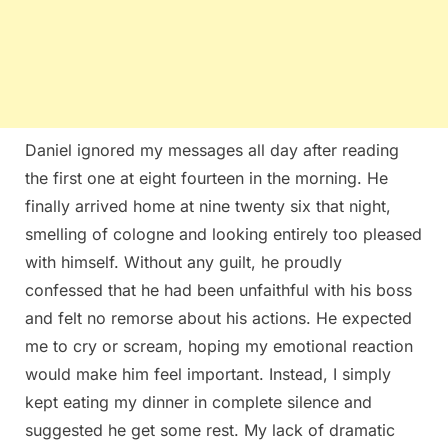
Daniel ignored my messages all day after reading
the first one at eight fourteen in the morning. He
finally arrived home at nine twenty six that night,
smelling of cologne and looking entirely too pleased
with himself. Without any guilt, he proudly
confessed that he had been unfaithful with his boss
and felt no remorse about his actions. He expected
me to cry or scream, hoping my emotional reaction
would make him feel important. Instead, I simply
kept eating my dinner in complete silence and
suggested he get some rest. My lack of dramatic