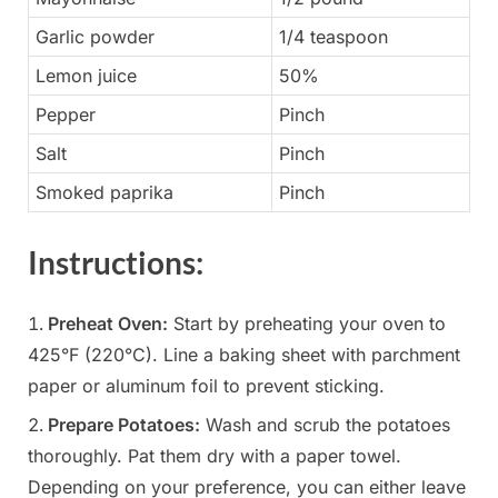
Garlic powder
1/4 teaspoon
Lemon juice
50%
Pepper
Pinch
Salt
Pinch
Smoked paprika
Pinch
Instructions:
Preheat Oven:
Start by preheating your oven to
425°F (220°C). Line a baking sheet with parchment
paper or aluminum foil to prevent sticking.
Prepare Potatoes:
Wash and scrub the potatoes
thoroughly. Pat them dry with a paper towel.
Depending on your preference, you can either leave