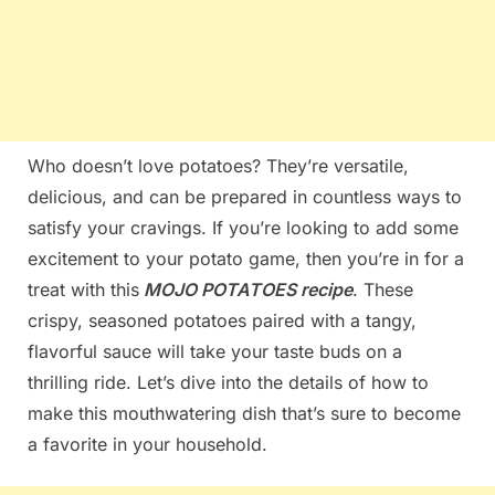
Who doesn’t love potatoes? They’re versatile,
delicious, and can be prepared in countless ways to
satisfy your cravings. If you’re looking to add some
excitement to your potato game, then you’re in for a
treat with this
MOJO POTATOES recipe
. These
crispy, seasoned potatoes paired with a tangy,
flavorful sauce will take your taste buds on a
thrilling ride. Let’s dive into the details of how to
make this mouthwatering dish that’s sure to become
a favorite in your household.