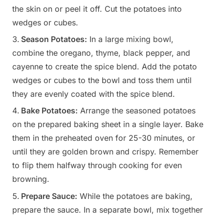
the skin on or peel it off. Cut the potatoes into
wedges or cubes.
Season Potatoes:
In a large mixing bowl,
combine the oregano, thyme, black pepper, and
cayenne to create the spice blend. Add the potato
wedges or cubes to the bowl and toss them until
they are evenly coated with the spice blend.
Bake Potatoes:
Arrange the seasoned potatoes
on the prepared baking sheet in a single layer. Bake
them in the preheated oven for 25-30 minutes, or
until they are golden brown and crispy. Remember
to flip them halfway through cooking for even
browning.
Prepare Sauce:
While the potatoes are baking,
prepare the sauce. In a separate bowl, mix together