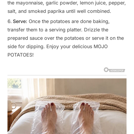
the mayonnaise, garlic powder, lemon juice, pepper,
salt, and smoked paprika until well combined.
Serve:
Once the potatoes are done baking,
transfer them to a serving platter. Drizzle the
prepared sauce over the potatoes or serve it on the
side for dipping. Enjoy your delicious MOJO
POTATOES!