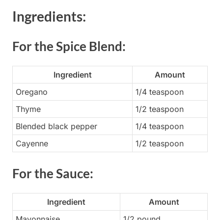
Ingredients:
For the Spice Blend:
Ingredient
Amount
Oregano
1/4 teaspoon
Thyme
1/2 teaspoon
Blended black pepper
1/4 teaspoon
Cayenne
1/2 teaspoon
For the Sauce:
Ingredient
Amount
Mayonnaise
1/2 pound