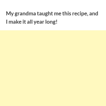
Skip
to
My grandma taught me this recipe, and
content
I make it all year long!