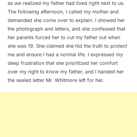
as we realized my father had lived right next to us.
The following afternoon, I called my mother and
demanded she come over to explain. I showed her
the photograph and letters, and she confessed that
her parents forced her to cut my father out when
she was 19. She claimed she hid the truth to protect
me and ensure I had a normal life. I expressed my
deep frustration that she prioritized her comfort
over my right to know my father, and I handed her
the sealed letter Mr. Whitmore left for her.