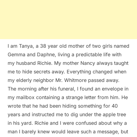
I am Tanya, a 38 year old mother of two girls named
Gemma and Daphne, living a predictable life with
my husband Richie. My mother Nancy always taught
me to hide secrets away. Everything changed when
my elderly neighbor Mr. Whitmore passed away.
The morning after his funeral, I found an envelope in
my mailbox containing a strange letter from him. He
wrote that he had been hiding something for 40
years and instructed me to dig under the apple tree
in his yard. Richie and I were confused about why a
man I barely knew would leave such a message, but