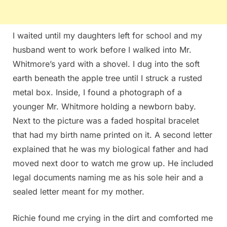
I waited until my daughters left for school and my
husband went to work before I walked into Mr.
Whitmore’s yard with a shovel. I dug into the soft
earth beneath the apple tree until I struck a rusted
metal box. Inside, I found a photograph of a
younger Mr. Whitmore holding a newborn baby.
Next to the picture was a faded hospital bracelet
that had my birth name printed on it. A second letter
explained that he was my biological father and had
moved next door to watch me grow up. He included
legal documents naming me as his sole heir and a
sealed letter meant for my mother.
Richie found me crying in the dirt and comforted me