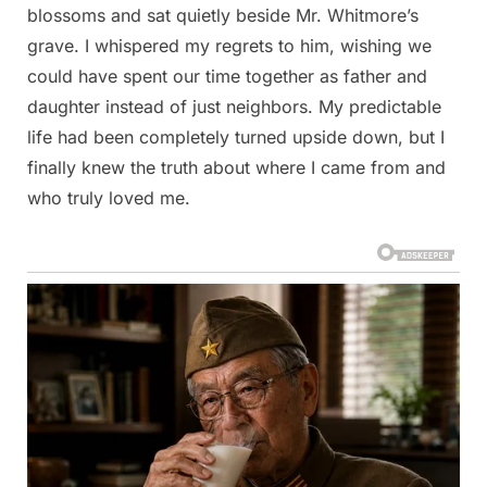
blossoms and sat quietly beside Mr. Whitmore’s
grave. I whispered my regrets to him, wishing we
could have spent our time together as father and
daughter instead of just neighbors. My predictable
life had been completely turned upside down, but I
finally knew the truth about where I came from and
who truly loved me.