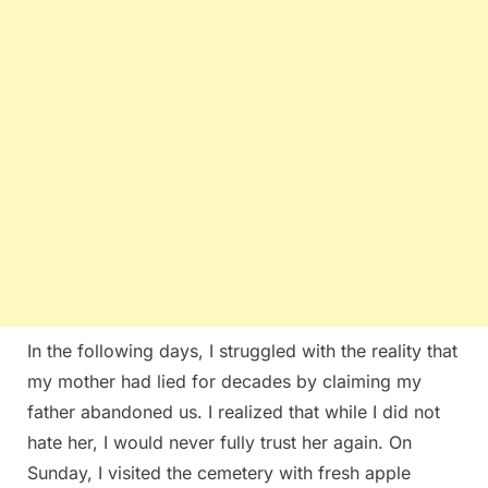
In the following days, I struggled with the reality that
my mother had lied for decades by claiming my
father abandoned us. I realized that while I did not
hate her, I would never fully trust her again. On
Sunday, I visited the cemetery with fresh apple