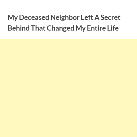
Skip
to
My Deceased Neighbor Left A Secret
content
Behind That Changed My Entire Life