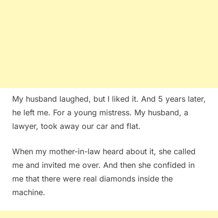
My husband laughed, but I liked it. And 5 years later,
he left me. For a young mistress. My husband, a
lawyer, took away our car and flat.
When my mother-in-law heard about it, she called
me and invited me over. And then she confided in
me that there were real diamonds inside the
machine.