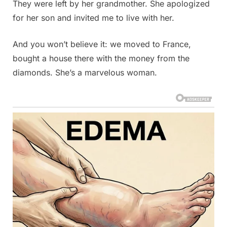
They were left by her grandmother. She apologized
for her son and invited me to live with her.
And you won’t believe it: we moved to France,
bought a house there with the money from the
diamonds. She’s a marvelous woman.