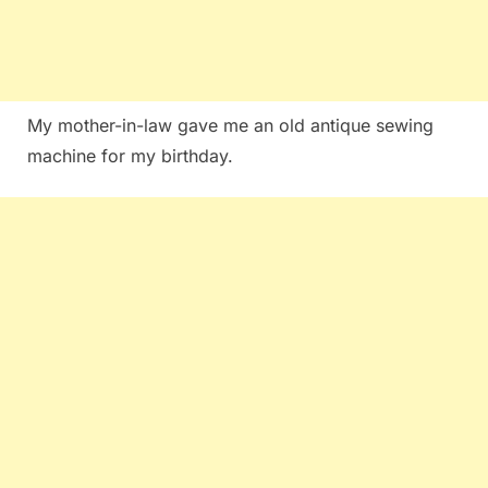
My mother-in-law gave me an old antique sewing
machine for my birthday.