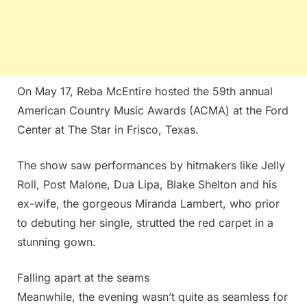
On May 17, Reba McEntire hosted the 59th annual
American Country Music Awards (ACMA) at the Ford
Center at The Star in Frisco, Texas.
The show saw performances by hitmakers like Jelly
Roll, Post Malone, Dua Lipa, Blake Shelton and his
ex-wife, the gorgeous Miranda Lambert, who prior
to debuting her single, strutted the red carpet in a
stunning gown.
Falling apart at the seams
Meanwhile, the evening wasn’t quite as seamless for