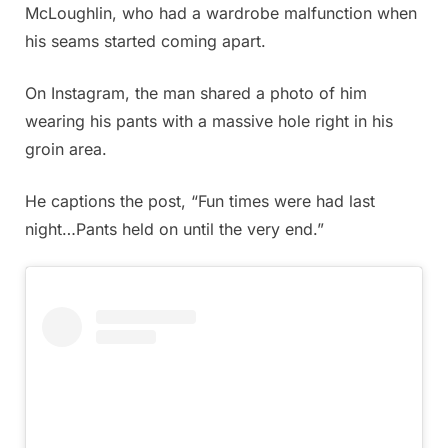
McLoughlin, who had a wardrobe malfunction when
his seams started coming apart.
On Instagram, the man shared a photo of him
wearing his pants with a massive hole right in his
groin area.
He captions the post, “Fun times were had last
night…Pants held on until the very end.”