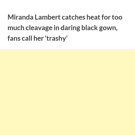
Skip
to
Miranda Lambert catches heat for too
content
much cleavage in daring black gown,
fans call her ‘trashy’