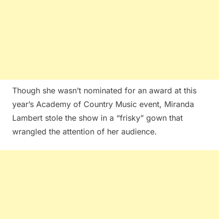
Though she wasn’t nominated for an award at this
year’s Academy of Country Music event, Miranda
Lambert stole the show in a “frisky” gown that
wrangled the attention of her audience.