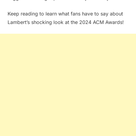
Keep reading to learn what fans have to say about
Lambert’s shocking look at the 2024 ACM Awards!