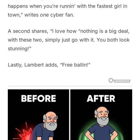
happens when you’re runnin’ with the fastest girl in
town,” writes one cyber fan.
A second shares, “I love how “nothing is a big deal,
with these two, simply just go with it. You both look
stunning!”
Lastly, Lambert adds, “Free ballin!”