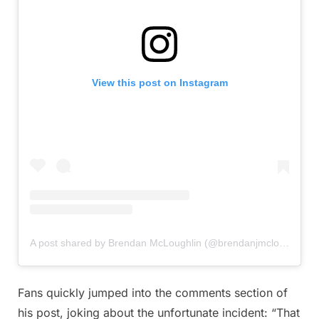
View this post on Instagram
A post shared by Brendan McLoughlin (@brendanjmcloughlin)
Fans quickly jumped into the comments section of
his post, joking about the unfortunate incident: “That