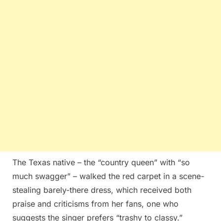
The Texas native – the “country queen” with “so
much swagger” – walked the red carpet in a scene-
stealing barely-there dress, which received both
praise and criticisms from her fans, one who
suggests the singer prefers “trashy to classy.”