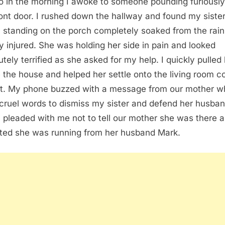
o in the morning I awoke to someone pounding furiously
ont door. I rushed down the hallway and found my siste
 standing on the porch completely soaked from the rai
ly injured. She was holding her side in pain and looked
utely terrified as she asked for my help. I quickly pulled
e the house and helped her settle onto the living room 
st. My phone buzzed with a message from our mother w
cruel words to dismiss my sister and defend her husban
 pleaded with me not to tell our mother she was there 
ted she was running from her husband Mark.