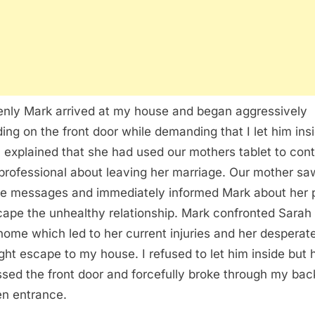
nly Mark arrived at my house and began aggressively
ing on the front door while demanding that I let him ins
 explained that she had used our mothers tablet to cont
 professional about leaving her marriage. Our mother sa
te messages and immediately informed Mark about her 
cape the unhealthy relationship. Mark confronted Sarah 
 home which led to her current injuries and her desperat
ght escape to my house. I refused to let him inside but 
sed the front door and forcefully broke through my bac
en entrance.