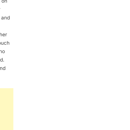
 on
r
n and
 her
couch
ho
d.
and