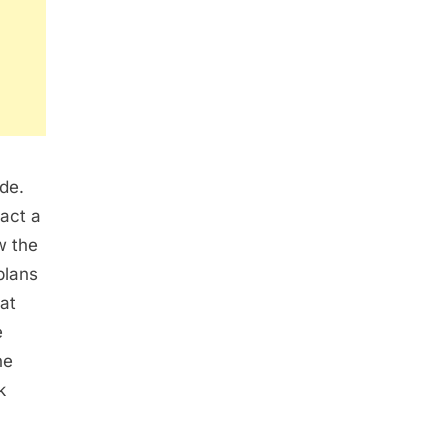
ide.
act a
w the
plans
at
e
he
k