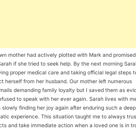
wn mother had actively plotted with Mark and promised
 Sarah if she tried to seek help. By the next morning Sar
ving proper medical care and taking official legal steps t
ct herself from her husband. Our mother left numerous
mails demanding family loyalty but I saved them as ev
efused to speak with her ever again. Sarah lives with 
s slowly finding her joy again after enduring such a deep
atic experience. This situation taught me to always tru
ncts and take immediate action when a loved one is in tr