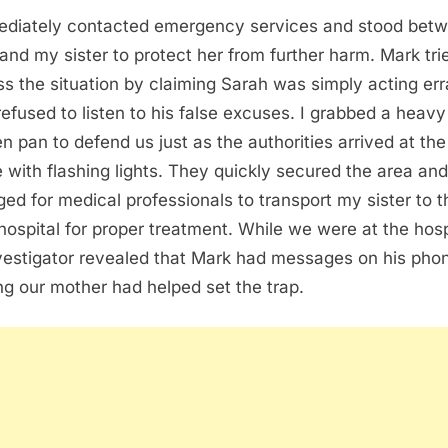
ediately contacted emergency services and stood bet
and my sister to protect her from further harm. Mark tri
ss the situation by claiming Sarah was simply acting err
 refused to listen to his false excuses. I grabbed a heavy
en pan to defend us just as the authorities arrived at the
 with flashing lights. They quickly secured the area and
ged for medical professionals to transport my sister to t
 hospital for proper treatment. While we were at the hosp
vestigator revealed that Mark had messages on his pho
ng our mother had helped set the trap.