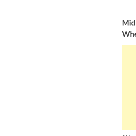
Skip
to
Mid
content
Whe