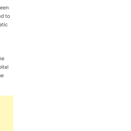
ween
ed to
atic
he
ital
ne