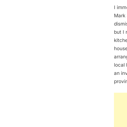
I imm
Mark 
dismi
but I
kitch
house
arran
local
an in
provi