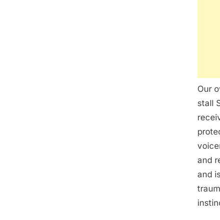
Our o
stall
recei
prote
voice
and r
and i
traum
insti