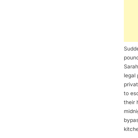
Sudde
pound
Sarah
legal
priva
to es
their
midni
bypas
kitch