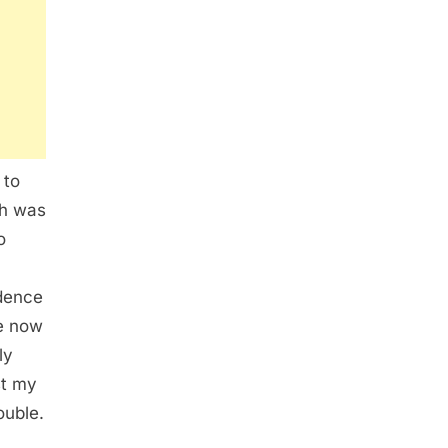
 to
ah was
o
idence
me now
ly
st my
ouble.