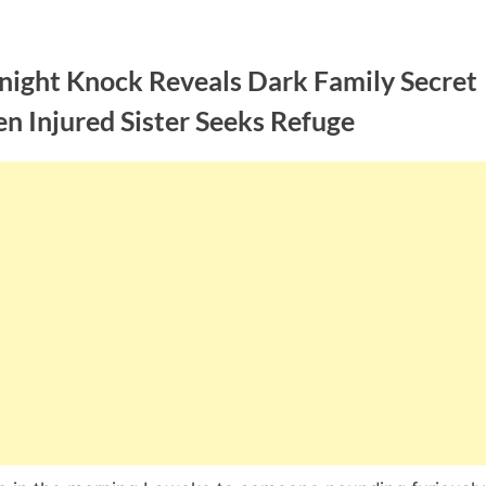
night Knock Reveals Dark Family Secret
n Injured Sister Seeks Refuge