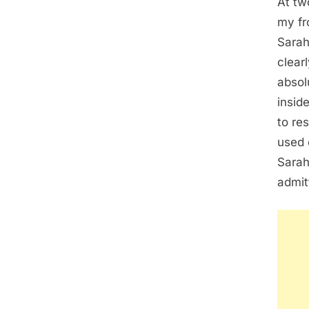
At tw
my fr
Sarah
clear
absol
insid
to re
used 
Sarah
admit