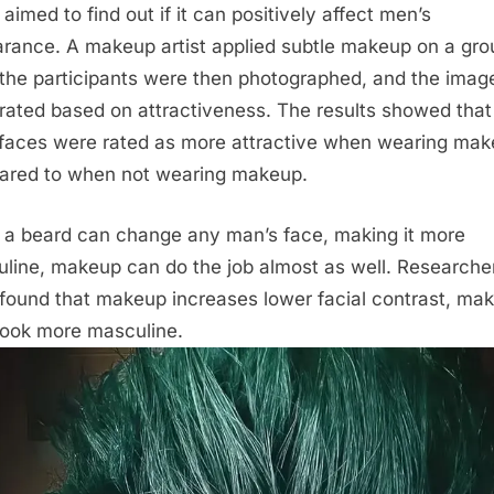
aimed to find out if it can positively affect men’s
rance. A makeup artist applied subtle makeup on a gro
the participants were then photographed, and the imag
rated based on attractiveness. The results showed that
faces were rated as more attractive when wearing ma
red to when not wearing makeup.
 a beard can change any man’s face, making it more
line, makeup can do the job almost as well. Researche
found that makeup increases lower facial contrast, mak
look more masculine.