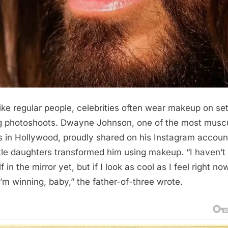
like regular people, celebrities often wear makeup on set
g photoshoots. Dwayne Johnson, one of the most musc
s in Hollywood, proudly shared on his Instagram accou
ittle daughters transformed him using makeup. “I haven’t
 in the mirror yet, but if I look as cool as I feel right no
I’m winning, baby,” the father-of-three wrote.