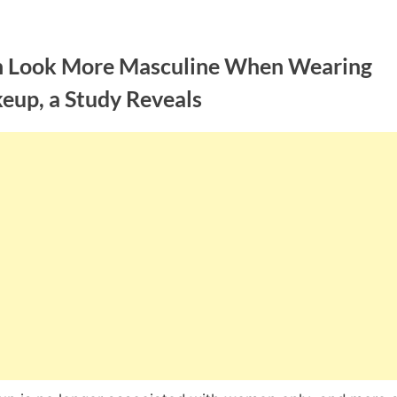
 Look More Masculine When Wearing
eup, a Study Reveals