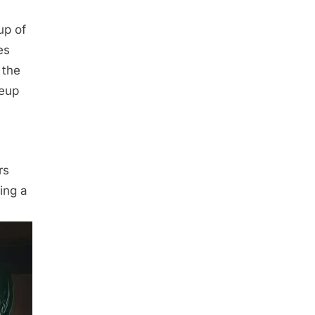
up of
es
 the
keup
rs
ing a