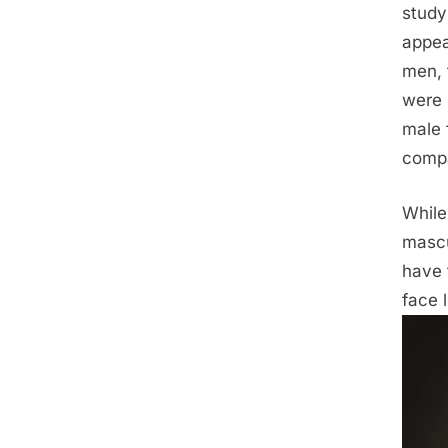
study 
appea
men, 
were 
male 
compa
While
mascu
have 
face 