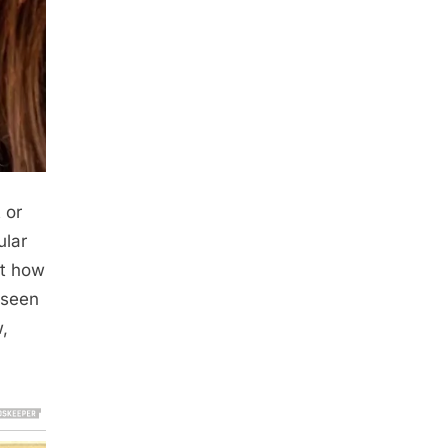
 or
ular
nt how
 seen
w,