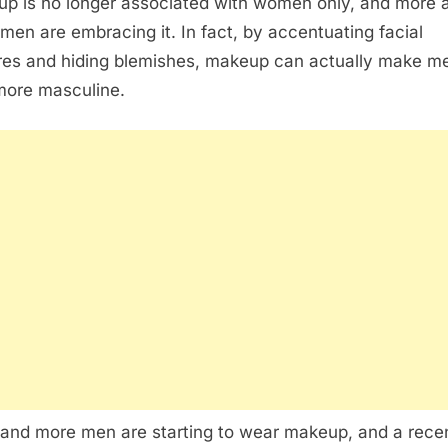
p is no longer associated with women only, and more 
men are embracing it. In fact, by accentuating facial
res and hiding blemishes, makeup can actually make m
more masculine.
and more men are starting to wear makeup, and a rece