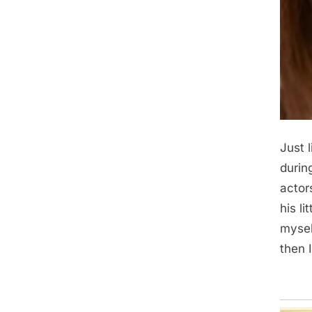
Just 
durin
actor
his l
myself
then 