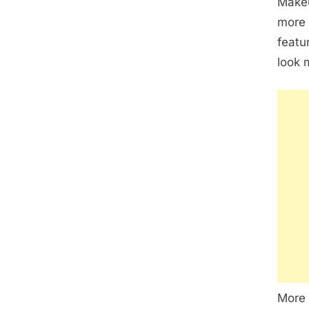
Makeu
more 
featu
look 
More 