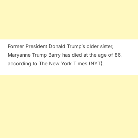
Former President Donald Trump‘s older sister,
Maryanne Trump Barry has died at the age of 86,
according to The New York Times (NYT).