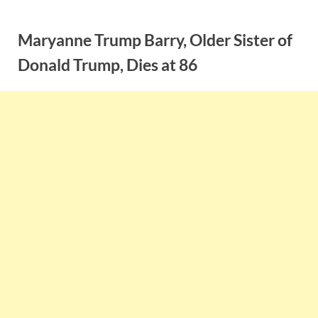
Skip
to
Maryanne Trump Barry, Older Sister of
content
Donald Trump, Dies at 86