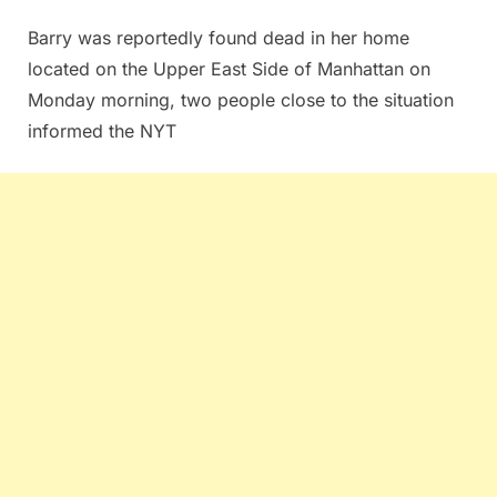
Barry was reportedly found dead in her home
located on the Upper East Side of Manhattan on
Monday morning, two people close to the situation
informed the NYT