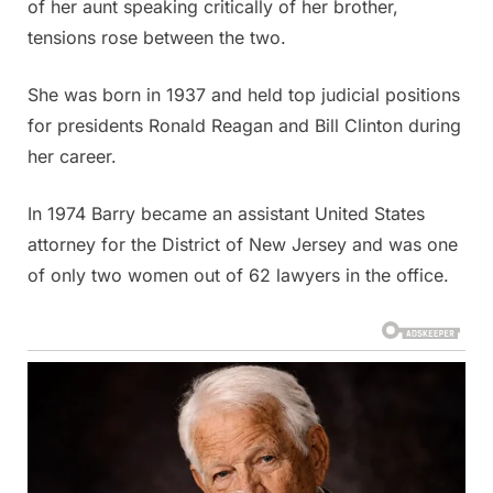
of her aunt speaking critically of her brother,
tensions rose between the two.
She was born in 1937 and held top judicial positions
for presidents Ronald Reagan and Bill Clinton during
her career.
In 1974 Barry became an assistant United States
attorney for the District of New Jersey and was one
of only two women out of 62 lawyers in the office.