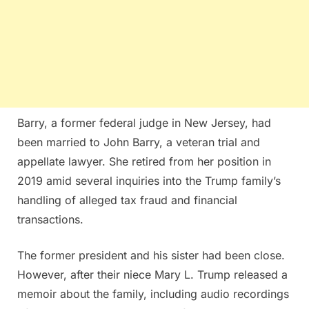
Barry, a former federal judge in New Jersey, had
been married to John Barry, a veteran trial and
appellate lawyer. She retired from her position in
2019 amid several inquiries into the Trump family’s
handling of alleged tax fraud and financial
transactions.
The former president and his sister had been close.
However, after their niece Mary L. Trump released a
memoir about the family, including audio recordings