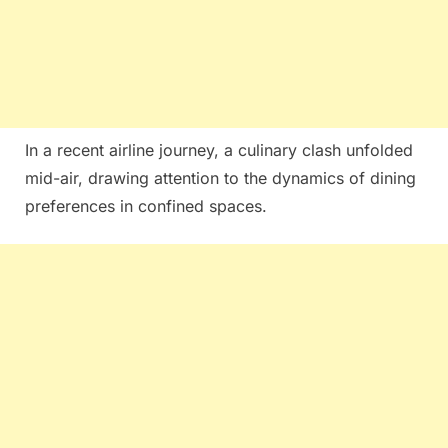
In a recent airline journey, a culinary clash unfolded
mid-air, drawing attention to the dynamics of dining
preferences in confined spaces.