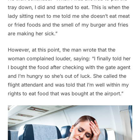
tray down, I did and started to eat. This is when the
lady sitting next to me told me she doesn’t eat meat
or fried foods and the smell of my burger and fries
are making her sick.”
However, at this point, the man wrote that the
woman complained louder, saying: “I finally told her
I bought the food after checking with the gate agent
and I’m hungry so she’s out of luck. She called the
flight attendant and was told that I’m well within my
rights to eat food that was bought at the airport.”