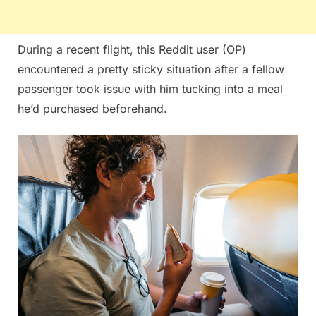
During a recent flight, this Reddit user (OP)
encountered a pretty sticky situation after a fellow
passenger took issue with him tucking into a meal
he’d purchased beforehand.