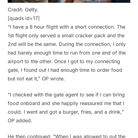
Credit: Getty.
[quads id=17]
“I have a 8 hour flight with a short connection. The
1st flight only served a small cracker pack and the
2nd will be the same. During the connection, I only
had barely enough time to run from one end of the
airport to the other. Once I got to my connecting
gate, I found out I had enough time to order food
but not eat it,” OP wrote.
“I checked with the gate agent to see if I can bring
food onboard and she happily reassured me that I
could. I went and got a burger, fries, and a drink,”
OP added.
He then continued: “When I was allowed to put the