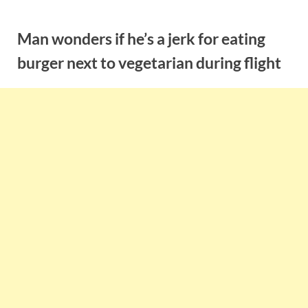
Skip
to
Man wonders if he’s a jerk for eating
content
burger next to vegetarian during flight