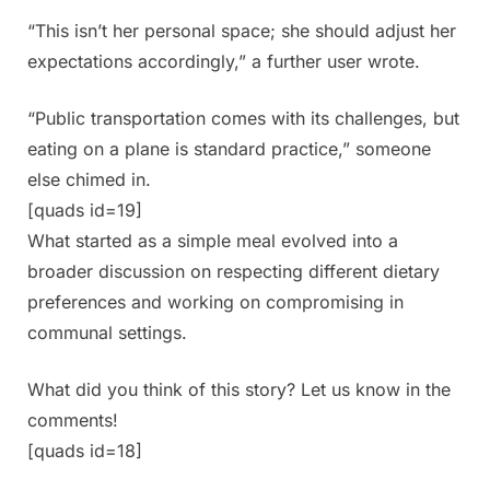
“This isn’t her personal space; she should adjust her
expectations accordingly,” a further user wrote.
“Public transportation comes with its challenges, but
eating on a plane is standard practice,” someone
else chimed in.
[quads id=19]
What started as a simple meal evolved into a
broader discussion on respecting different dietary
preferences and working on compromising in
communal settings.
What did you think of this story? Let us know in the
comments!
[quads id=18]