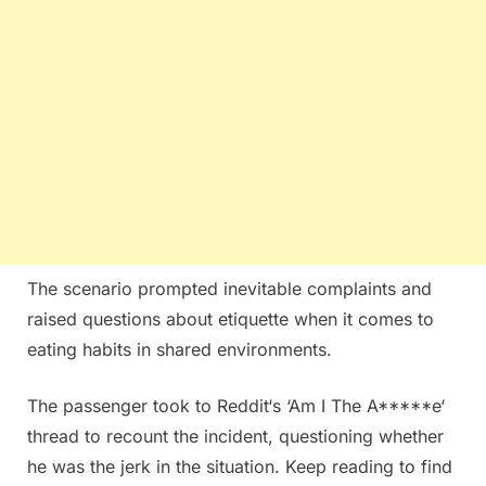
The scenario prompted inevitable complaints and
raised questions about etiquette when it comes to
eating habits in shared environments.
The passenger took to Reddit‘s ‘Am I The A*****e‘
thread to recount the incident, questioning whether
he was the jerk in the situation. Keep reading to find