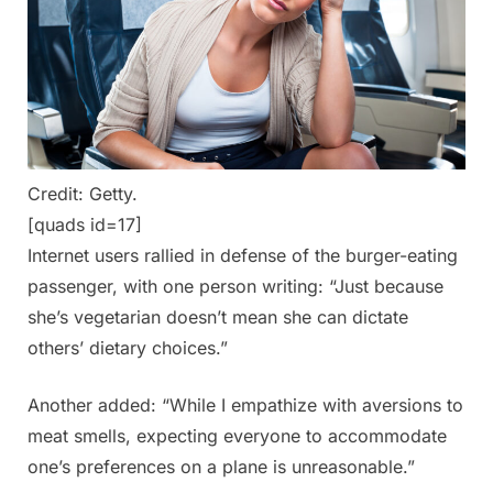
Credit: Getty.
[quads id=17]
Internet users rallied in defense of the burger-eating
passenger, with one person writing: “Just because
she’s vegetarian doesn’t mean she can dictate
others’ dietary choices.”
Another added: “While I empathize with aversions to
meat smells, expecting everyone to accommodate
one’s preferences on a plane is unreasonable.”