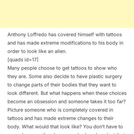
Anthony Loffredo has covered himself with tattoos
and has made extreme modifications to his body in
order to look like an alien.
[quads id=17]
Many people choose to get tattoos to show who
they are. Some also decide to have plastic surgery
to change parts of their bodies that they want to
look different. But what happens when these choices
become an obsession and someone takes it too far?
Picture someone who is completely covered in
tattoos and has made extreme changes to their
body. What would that look like? You don’t have to