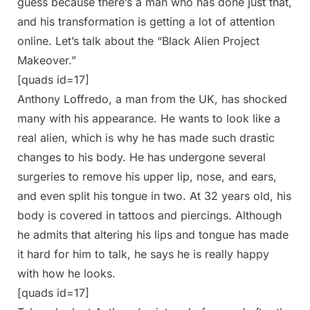
guess because there’s a man who has done just that,
and his transformation is getting a lot of attention
online. Let’s talk about the “Black Alien Project
Makeover.”
[quads id=17]
Anthony Loffredo, a man from the UK, has shocked
many with his appearance. He wants to look like a
real alien, which is why he has made such drastic
changes to his body. He has undergone several
surgeries to remove his upper lip, nose, and ears,
and even split his tongue in two. At 32 years old, his
body is covered in tattoos and piercings. Although
he admits that altering his lips and tongue has made
it hard for him to talk, he says he is really happy
with how he looks.
[quads id=17]