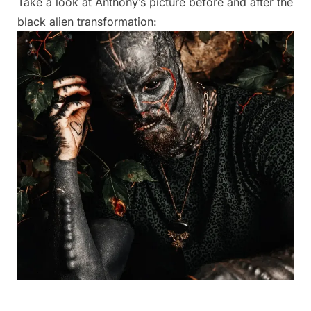
Take a look at Anthony’s picture before and after the
black alien transformation: