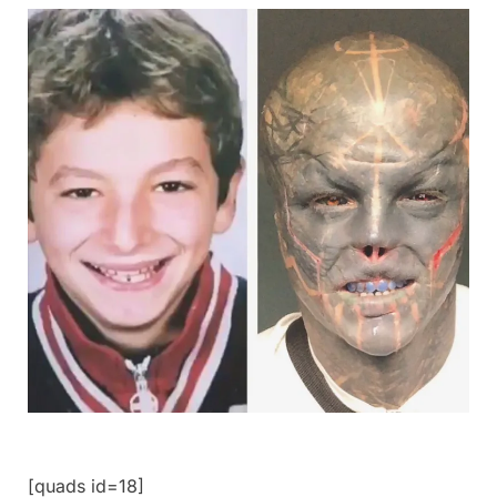
[quads id=18]