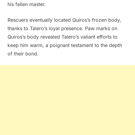
his fallen master.
Rescuers eventually located Quiros’s frozen body,
thanks to Talero’s loyal presence. Paw marks on
Quiros’s body revealed Talero’s valiant efforts to
keep him warm, a poignant testament to the depth
of their bond.