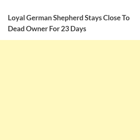
Skip
to
Loyal German Shepherd Stays Close To
content
Dead Owner For 23 Days