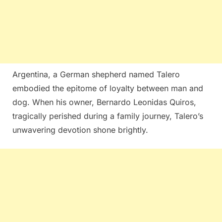
Argentina, a German shepherd named Talero
embodied the epitome of loyalty between man and
dog. When his owner, Bernardo Leonidas Quiros,
tragically perished during a family journey, Talero’s
unwavering devotion shone brightly.