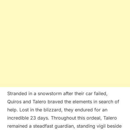
Stranded in a snowstorm after their car failed,
Quiros and Talero braved the elements in search of
help. Lost in the blizzard, they endured for an
incredible 23 days. Throughout this ordeal, Talero
remained a steadfast guardian, standing vigil beside