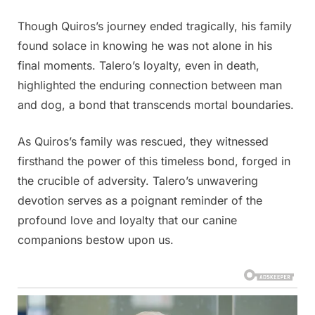
Though Quiros’s journey ended tragically, his family
found solace in knowing he was not alone in his
final moments. Talero’s loyalty, even in death,
highlighted the enduring connection between man
and dog, a bond that transcends mortal boundaries.
As Quiros’s family was rescued, they witnessed
firsthand the power of this timeless bond, forged in
the crucible of adversity. Talero’s unwavering
devotion serves as a poignant reminder of the
profound love and loyalty that our canine
companions bestow upon us.