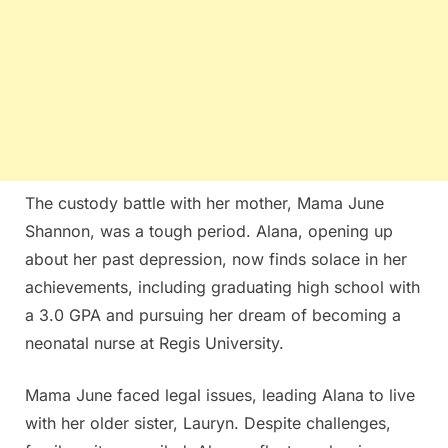
The custody battle with her mother, Mama June
Shannon, was a tough period. Alana, opening up
about her past depression, now finds solace in her
achievements, including graduating high school with
a 3.0 GPA and pursuing her dream of becoming a
neonatal nurse at Regis University.
Mama June faced legal issues, leading Alana to live
with her older sister, Lauryn. Despite challenges,