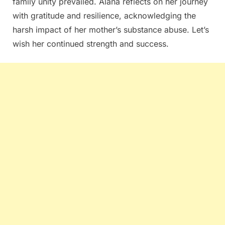
family unity prevailed. Alana reflects on her journey
with gratitude and resilience, acknowledging the
harsh impact of her mother’s substance abuse. Let’s
wish her continued strength and success.