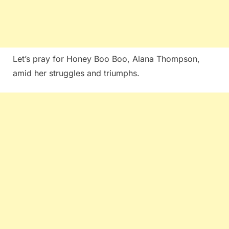
Let’s pray for Honey Boo Boo, Alana Thompson,
amid her struggles and triumphs.