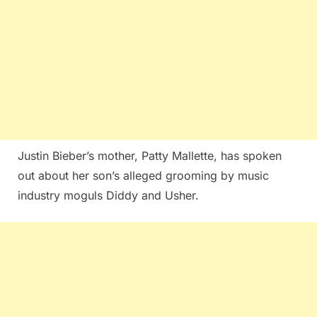
Justin Bieber’s mother, Patty Mallette, has spoken
out about her son’s alleged grooming by music
industry moguls Diddy and Usher.