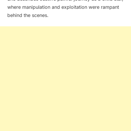
where manipulation and exploitation were rampant
behind the scenes.