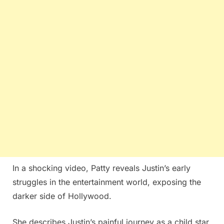
In a shocking video, Patty reveals Justin’s early
struggles in the entertainment world, exposing the
darker side of Hollywood.
She describes Justin’s painful journey as a child star,