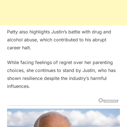
Patty also highlights Justin’s battle with drug and
alcohol abuse, which contributed to his abrupt
career halt.
While facing feelings of regret over her parenting
choices, she continues to stand by Justin, who has
shown resilience despite the industry’s harmful
influences.