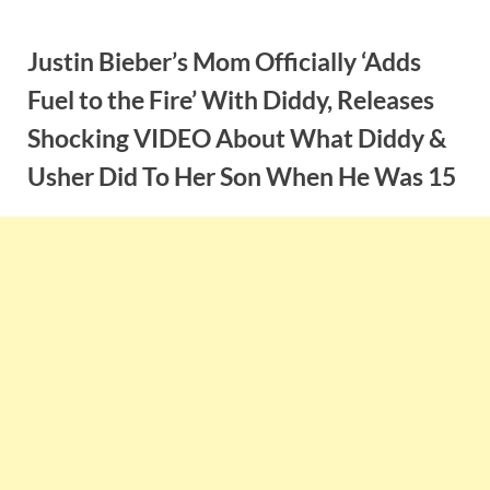
Skip
to
Justin Bieber’s Mom Officially ‘Adds
content
Fuel to the Fire’ With Diddy, Releases
Shocking VIDEO About What Diddy &
Usher Did To Her Son When He Was 15