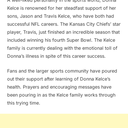
Kelce is renowned for her steadfast support of her
sons, Jason and Travis Kelce, who have both had
successful NFL careers. The Kansas City Chiefs’ star
player, Travis, just finished an incredible season that
included winning his fourth Super Bowl. The Kelce
family is currently dealing with the emotional toll of
Donna’s illness in spite of this career success.
Fans and the larger sports community have poured
out their support after learning of Donna Kelce’s
health. Prayers and encouraging messages have
been pouring in as the Kelce family works through
this trying time.