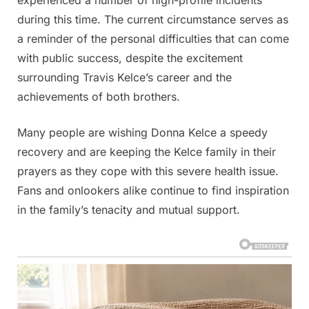
during this time. The current circumstance serves as
a reminder of the personal difficulties that can come
with public success, despite the excitement
surrounding Travis Kelce’s career and the
achievements of both brothers.
Many people are wishing Donna Kelce a speedy
recovery and are keeping the Kelce family in their
prayers as they cope with this severe health issue.
Fans and onlookers alike continue to find inspiration
in the family’s tenacity and mutual support.