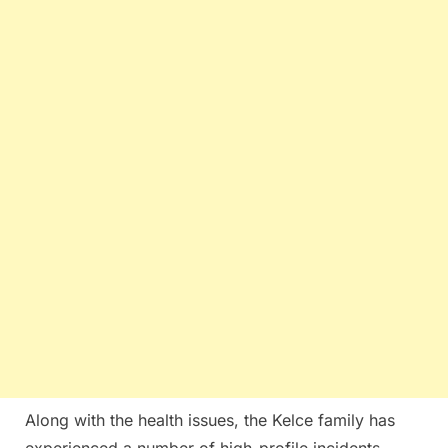
Along with the health issues, the Kelce family has
experienced a number of high-profile incidents