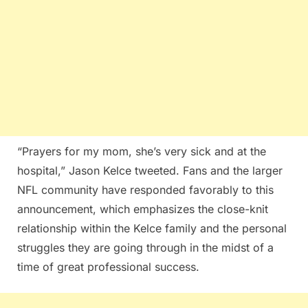
“Prayers for my mom, she’s very sick and at the
hospital,” Jason Kelce tweeted. Fans and the larger
NFL community have responded favorably to this
announcement, which emphasizes the close-knit
relationship within the Kelce family and the personal
struggles they are going through in the midst of a
time of great professional success.