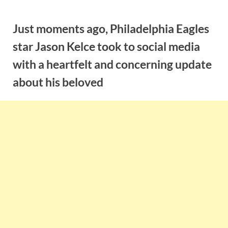
Skip
to
Just moments ago, Philadelphia Eagles
content
star Jason Kelce took to social media
with a heartfelt and concerning update
about his beloved