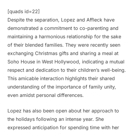
[quads id=22]
Despite the separation, Lopez and Affleck have
demonstrated a commitment to co-parenting and
maintaining a harmonious relationship for the sake
of their blended families. They were recently seen
exchanging Christmas gifts and sharing a meal at
Soho House in West Hollywood, indicating a mutual
respect and dedication to their children’s well-being.
This amicable interaction highlights their shared
understanding of the importance of family unity,
even amidst personal differences.
Lopez has also been open about her approach to
the holidays following an intense year. She
expressed anticipation for spending time with her