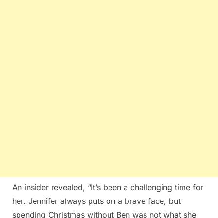
An insider revealed, “It’s been a challenging time for
her. Jennifer always puts on a brave face, but
spending Christmas without Ben was not what she