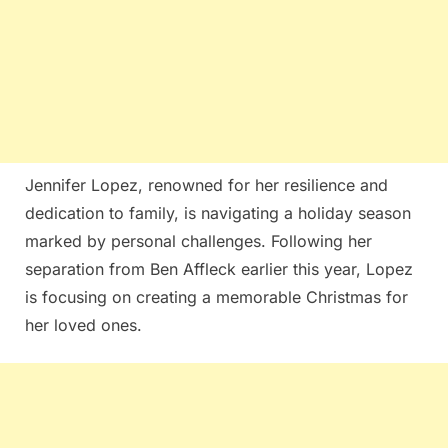
Jennifer Lopez, renowned for her resilience and
dedication to family, is navigating a holiday season
marked by personal challenges. Following her
separation from Ben Affleck earlier this year, Lopez
is focusing on creating a memorable Christmas for
her loved ones.