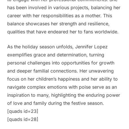
has been involved in various projects, balancing her
career with her responsibilities as a mother. This
balance showcases her strength and resilience,
qualities that have endeared her to fans worldwide.
As the holiday season unfolds, Jennifer Lopez
exemplifies grace and determination, turning
personal challenges into opportunities for growth
and deeper familial connections. Her unwavering
focus on her children’s happiness and her ability to
navigate complex emotions with poise serve as an
inspiration to many, highlighting the enduring power
of love and family during the festive season.
[quads id=23]
[quads id=28]