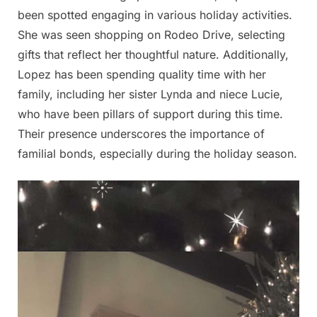
been spotted engaging in various holiday activities.
She was seen shopping on Rodeo Drive, selecting
gifts that reflect her thoughtful nature. Additionally,
Lopez has been spending quality time with her
family, including her sister Lynda and niece Lucie,
who have been pillars of support during this time.
Their presence underscores the importance of
familial bonds, especially during the holiday season.