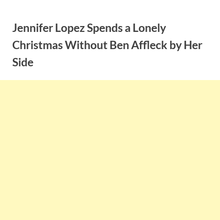
Skip
to
Jennifer Lopez Spends a Lonely
content
Christmas Without Ben Affleck by Her
Side