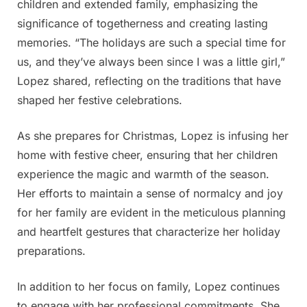
children and extended family, emphasizing the
significance of togetherness and creating lasting
memories. “The holidays are such a special time for
us, and they’ve always been since I was a little girl,”
Lopez shared, reflecting on the traditions that have
shaped her festive celebrations.
As she prepares for Christmas, Lopez is infusing her
home with festive cheer, ensuring that her children
experience the magic and warmth of the season.
Her efforts to maintain a sense of normalcy and joy
for her family are evident in the meticulous planning
and heartfelt gestures that characterize her holiday
preparations.
In addition to her focus on family, Lopez continues
to engage with her professional commitments. She