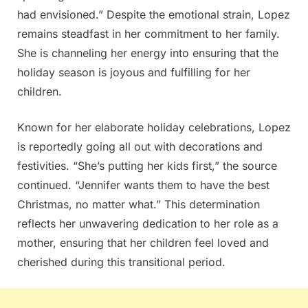
had envisioned.” Despite the emotional strain, Lopez
remains steadfast in her commitment to her family.
She is channeling her energy into ensuring that the
holiday season is joyous and fulfilling for her
children.
Known for her elaborate holiday celebrations, Lopez
is reportedly going all out with decorations and
festivities. “She’s putting her kids first,” the source
continued. “Jennifer wants them to have the best
Christmas, no matter what.” This determination
reflects her unwavering dedication to her role as a
mother, ensuring that her children feel loved and
cherished during this transitional period.