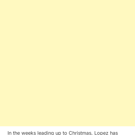
In the weeks leading up to Christmas, Lopez has