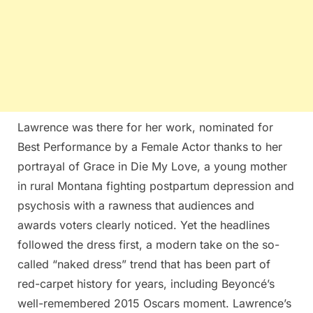
Lawrence was there for her work, nominated for
Best Performance by a Female Actor thanks to her
portrayal of Grace in Die My Love, a young mother
in rural Montana fighting postpartum depression and
psychosis with a rawness that audiences and
awards voters clearly noticed. Yet the headlines
followed the dress first, a modern take on the so-
called “naked dress” trend that has been part of
red-carpet history for years, including Beyoncé’s
well-remembered 2015 Oscars moment. Lawrence’s