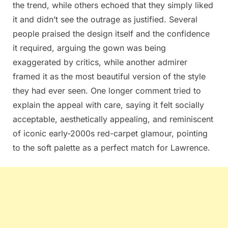
the trend, while others echoed that they simply liked
it and didn’t see the outrage as justified. Several
people praised the design itself and the confidence
it required, arguing the gown was being
exaggerated by critics, while another admirer
framed it as the most beautiful version of the style
they had ever seen. One longer comment tried to
explain the appeal with care, saying it felt socially
acceptable, aesthetically appealing, and reminiscent
of iconic early-2000s red-carpet glamour, pointing
to the soft palette as a perfect match for Lawrence.