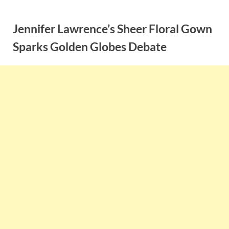
Skip
to
Jennifer Lawrence’s Sheer Floral Gown
content
Sparks Golden Globes Debate