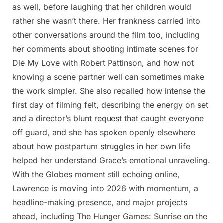
as well, before laughing that her children would
rather she wasn’t there. Her frankness carried into
other conversations around the film too, including
her comments about shooting intimate scenes for
Die My Love with Robert Pattinson, and how not
knowing a scene partner well can sometimes make
the work simpler. She also recalled how intense the
first day of filming felt, describing the energy on set
and a director’s blunt request that caught everyone
off guard, and she has spoken openly elsewhere
about how postpartum struggles in her own life
helped her understand Grace’s emotional unraveling.
With the Globes moment still echoing online,
Lawrence is moving into 2026 with momentum, a
headline-making presence, and major projects
ahead, including The Hunger Games: Sunrise on the