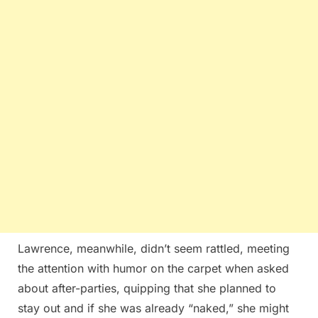
Lawrence, meanwhile, didn’t seem rattled, meeting
the attention with humor on the carpet when asked
about after-parties, quipping that she planned to
stay out and if she was already “naked,” she might