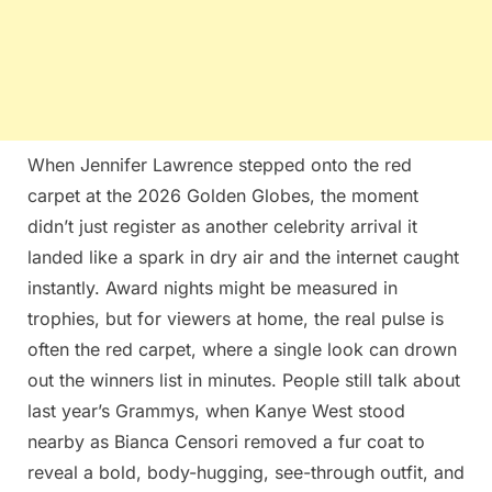
When Jennifer Lawrence stepped onto the red
carpet at the 2026 Golden Globes, the moment
didn’t just register as another celebrity arrival it
landed like a spark in dry air and the internet caught
instantly. Award nights might be measured in
trophies, but for viewers at home, the real pulse is
often the red carpet, where a single look can drown
out the winners list in minutes. People still talk about
last year’s Grammys, when Kanye West stood
nearby as Bianca Censori removed a fur coat to
reveal a bold, body-hugging, see-through outfit, and