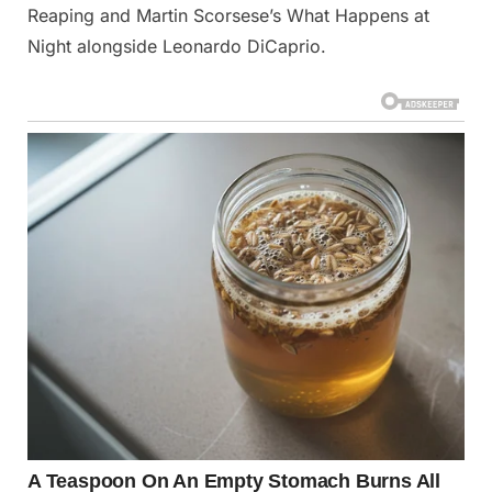
Reaping and Martin Scorsese’s What Happens at
Night alongside Leonardo DiCaprio.