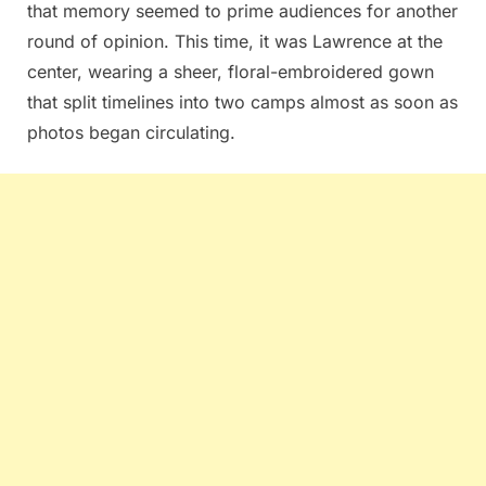
that memory seemed to prime audiences for another
round of opinion. This time, it was Lawrence at the
center, wearing a sheer, floral-embroidered gown
that split timelines into two camps almost as soon as
photos began circulating.