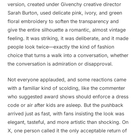
version, created under Givenchy creative director
Sarah Burton, used delicate pink, ivory, and green
floral embroidery to soften the transparency and
give the entire silhouette a romantic, almost vintage
feeling. It was striking, it was deliberate, and it made
people look twice—exactly the kind of fashion
choice that turns a walk into a conversation, whether
the conversation is admiration or disapproval.
Not everyone applauded, and some reactions came
with a familiar kind of scolding, like the commenter
who suggested award shows should enforce a dress
code or air after kids are asleep. But the pushback
arrived just as fast, with fans insisting the look was
elegant, tasteful, and more artistic than shocking. On
X, one person called it the only acceptable return of