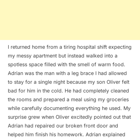
I returned home from a tiring hospital shift expecting
my messy apartment but instead walked into a
spotless space filled with the smell of warm food.
Adrian was the man with a leg brace I had allowed
to stay for a single night because my son Oliver felt
bad for him in the cold. He had completely cleaned
the rooms and prepared a meal using my groceries
while carefully documenting everything he used. My
surprise grew when Oliver excitedly pointed out that
Adrian had repaired our broken front door and
helped him finish his homework. Adrian explained