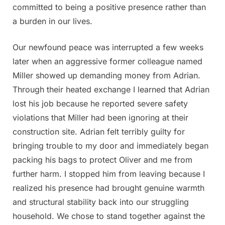
committed to being a positive presence rather than
a burden in our lives.
Our newfound peace was interrupted a few weeks
later when an aggressive former colleague named
Miller showed up demanding money from Adrian.
Through their heated exchange I learned that Adrian
lost his job because he reported severe safety
violations that Miller had been ignoring at their
construction site. Adrian felt terribly guilty for
bringing trouble to my door and immediately began
packing his bags to protect Oliver and me from
further harm. I stopped him from leaving because I
realized his presence had brought genuine warmth
and structural stability back into our struggling
household. We chose to stand together against the