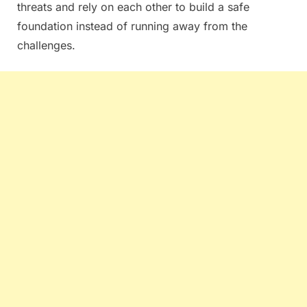
threats and rely on each other to build a safe
foundation instead of running away from the
challenges.