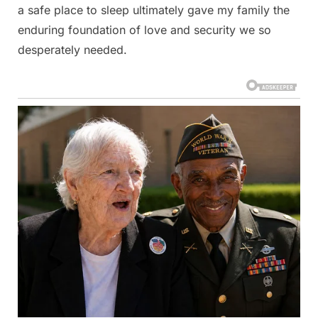
a safe place to sleep ultimately gave my family the
enduring foundation of love and security we so
desperately needed.