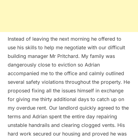
Instead of leaving the next morning he offered to
use his skills to help me negotiate with our difficult
building manager Mr Pritchard. My family was
dangerously close to eviction so Adrian
accompanied me to the office and calmly outlined
several safety violations throughout the property. He
proposed fixing all the issues himself in exchange
for giving me thirty additional days to catch up on
my overdue rent. Our landlord quickly agreed to the
terms and Adrian spent the entire day repairing
unstable handrails and clearing clogged vents. His
hard work secured our housing and proved he was