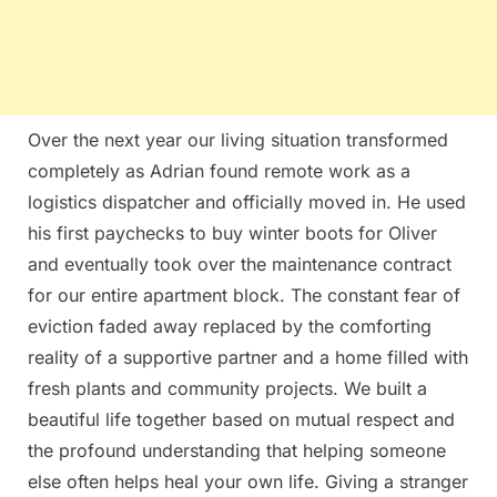
Over the next year our living situation transformed
completely as Adrian found remote work as a
logistics dispatcher and officially moved in. He used
his first paychecks to buy winter boots for Oliver
and eventually took over the maintenance contract
for our entire apartment block. The constant fear of
eviction faded away replaced by the comforting
reality of a supportive partner and a home filled with
fresh plants and community projects. We built a
beautiful life together based on mutual respect and
the profound understanding that helping someone
else often helps heal your own life. Giving a stranger