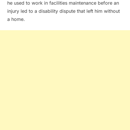
he used to work in facilities maintenance before an
injury led to a disability dispute that left him without
a home.