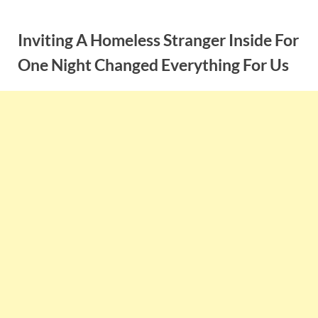
Skip
to
Inviting A Homeless Stranger Inside For
content
One Night Changed Everything For Us