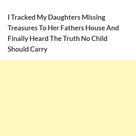
Skip
to
I Tracked My Daughters Missing
content
Treasures To Her Fathers House And
Finally Heard The Truth No Child
Should Carry