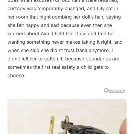
custody was temporarily changed, and Lily sat in
her room that night combing her doll’s hair, saying
she felt happy and sad because even then she
worried about Ava. I held her close and told her
wanting something never makes taking it right, and
when she said she didn’t trust Dana anymore, I
didn’t tell her to soften it, because boundaries are
sometimes the first real safety a child gets to
choose.