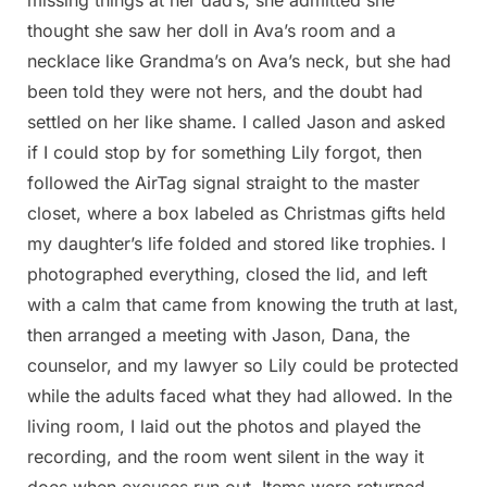
thought she saw her doll in Ava’s room and a
necklace like Grandma’s on Ava’s neck, but she had
been told they were not hers, and the doubt had
settled on her like shame. I called Jason and asked
if I could stop by for something Lily forgot, then
followed the AirTag signal straight to the master
closet, where a box labeled as Christmas gifts held
my daughter’s life folded and stored like trophies. I
photographed everything, closed the lid, and left
with a calm that came from knowing the truth at last,
then arranged a meeting with Jason, Dana, the
counselor, and my lawyer so Lily could be protected
while the adults faced what they had allowed. In the
living room, I laid out the photos and played the
recording, and the room went silent in the way it
does when excuses run out. Items were returned,