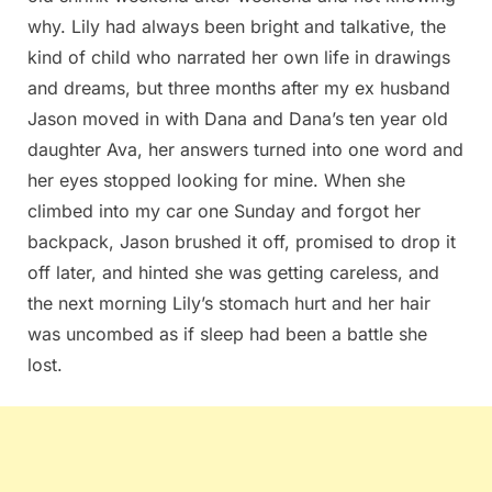
why. Lily had always been bright and talkative, the
kind of child who narrated her own life in drawings
and dreams, but three months after my ex husband
Jason moved in with Dana and Dana’s ten year old
daughter Ava, her answers turned into one word and
her eyes stopped looking for mine. When she
climbed into my car one Sunday and forgot her
backpack, Jason brushed it off, promised to drop it
off later, and hinted she was getting careless, and
the next morning Lily’s stomach hurt and her hair
was uncombed as if sleep had been a battle she
lost.