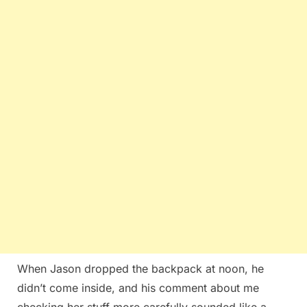
When Jason dropped the backpack at noon, he
didn’t come inside, and his comment about me
checking her stuff more carefully sounded like a