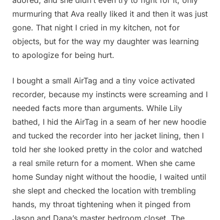
murmuring that Ava really liked it and then it was just
gone. That night I cried in my kitchen, not for
objects, but for the way my daughter was learning
to apologize for being hurt.
I bought a small AirTag and a tiny voice activated
recorder, because my instincts were screaming and I
needed facts more than arguments. While Lily
bathed, I hid the AirTag in a seam of her new hoodie
and tucked the recorder into her jacket lining, then I
told her she looked pretty in the color and watched
a real smile return for a moment. When she came
home Sunday night without the hoodie, I waited until
she slept and checked the location with trembling
hands, my throat tightening when it pinged from
Jason and Dana’s master bedroom closet. The