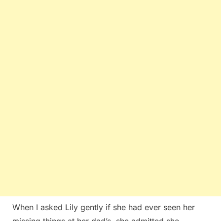
When I asked Lily gently if she had ever seen her
missing things at her dad’s, she admitted she