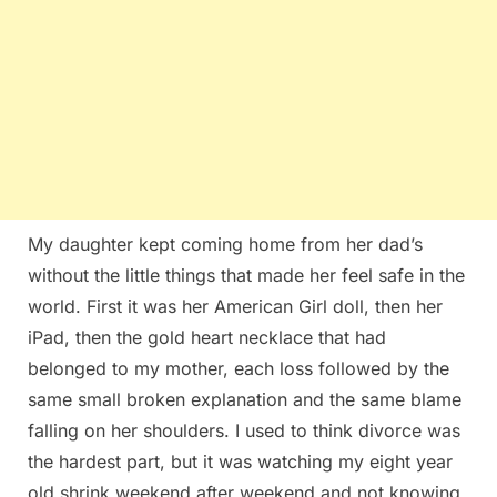
My daughter kept coming home from her dad’s
without the little things that made her feel safe in the
world. First it was her American Girl doll, then her
iPad, then the gold heart necklace that had
belonged to my mother, each loss followed by the
same small broken explanation and the same blame
falling on her shoulders. I used to think divorce was
the hardest part, but it was watching my eight year
old shrink weekend after weekend and not knowing