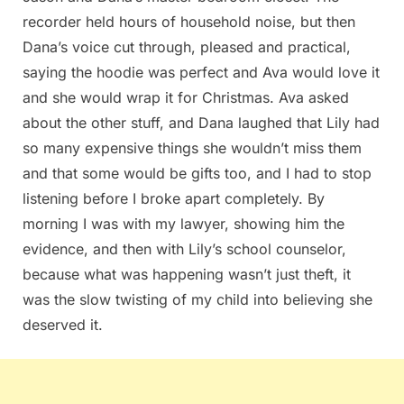
recorder held hours of household noise, but then
Dana’s voice cut through, pleased and practical,
saying the hoodie was perfect and Ava would love it
and she would wrap it for Christmas. Ava asked
about the other stuff, and Dana laughed that Lily had
so many expensive things she wouldn’t miss them
and that some would be gifts too, and I had to stop
listening before I broke apart completely. By
morning I was with my lawyer, showing him the
evidence, and then with Lily’s school counselor,
because what was happening wasn’t just theft, it
was the slow twisting of my child into believing she
deserved it.