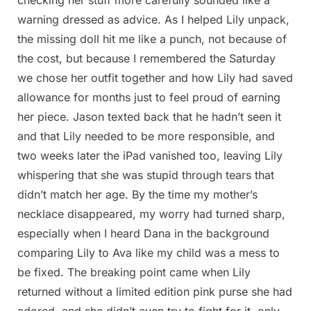
warning dressed as advice. As I helped Lily unpack,
the missing doll hit me like a punch, not because of
the cost, but because I remembered the Saturday
we chose her outfit together and how Lily had saved
allowance for months just to feel proud of earning
her piece. Jason texted back that he hadn’t seen it
and that Lily needed to be more responsible, and
two weeks later the iPad vanished too, leaving Lily
whispering that she was stupid through tears that
didn’t match her age. By the time my mother’s
necklace disappeared, my worry had turned sharp,
especially when I heard Dana in the background
comparing Lily to Ava like my child was a mess to
be fixed. The breaking point came when Lily
returned without a limited edition pink purse she had
adored, and she didn’t even try to fight for it, only