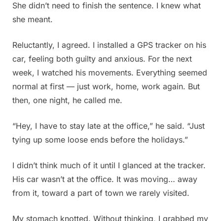
She didn’t need to finish the sentence. I knew what
she meant.
Reluctantly, I agreed. I installed a GPS tracker on his
car, feeling both guilty and anxious. For the next
week, I watched his movements. Everything seemed
normal at first — just work, home, work again. But
then, one night, he called me.
“Hey, I have to stay late at the office,” he said. “Just
tying up some loose ends before the holidays.”
I didn’t think much of it until I glanced at the tracker.
His car wasn’t at the office. It was moving… away
from it, toward a part of town we rarely visited.
My stomach knotted. Without thinking, I grabbed my