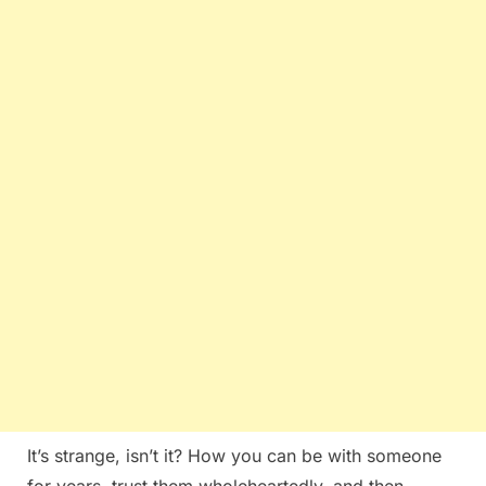
It’s strange, isn’t it? How you can be with someone
for years, trust them wholeheartedly, and then