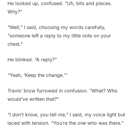
He looked up, confused. “Uh, bits and pieces.
Why?”
“Well,” I said, choosing my words carefully,
“someone left a reply to my little note on your
chest.”
He blinked. “A reply?”
“Yeah, ‘Keep the change.'”
Travis’ brow furrowed in confusion. “What? Who
would’ve written that?”
“I don’t know, you tell me,” I said, my voice light but
laced with tension. “You’re the one who was there.”