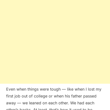
Even when things were tough — like when I lost my
first job out of college or when his father passed
away — we leaned on each other. We had each
other’s backs. At least, that’s how it used to be.