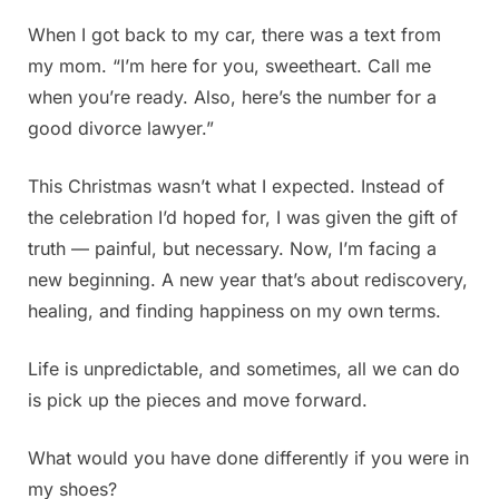
When I got back to my car, there was a text from
my mom. “I’m here for you, sweetheart. Call me
when you’re ready. Also, here’s the number for a
good divorce lawyer.”
This Christmas wasn’t what I expected. Instead of
the celebration I’d hoped for, I was given the gift of
truth — painful, but necessary. Now, I’m facing a
new beginning. A new year that’s about rediscovery,
healing, and finding happiness on my own terms.
Life is unpredictable, and sometimes, all we can do
is pick up the pieces and move forward.
What would you have done differently if you were in
my shoes?