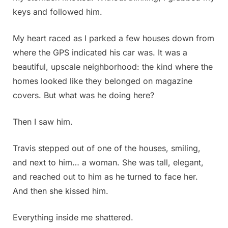
keys and followed him.
My heart raced as I parked a few houses down from
where the GPS indicated his car was. It was a
beautiful, upscale neighborhood: the kind where the
homes looked like they belonged on magazine
covers. But what was he doing here?
Then I saw him.
Travis stepped out of one of the houses, smiling,
and next to him… a woman. She was tall, elegant,
and reached out to him as he turned to face her.
And then she kissed him.
Everything inside me shattered.