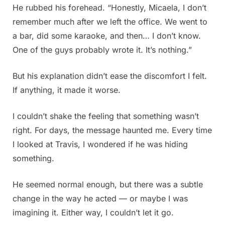
He rubbed his forehead. “Honestly, Micaela, I don’t
remember much after we left the office. We went to
a bar, did some karaoke, and then… I don’t know.
One of the guys probably wrote it. It’s nothing.”
But his explanation didn’t ease the discomfort I felt.
If anything, it made it worse.
I couldn’t shake the feeling that something wasn’t
right. For days, the message haunted me. Every time
I looked at Travis, I wondered if he was hiding
something.
He seemed normal enough, but there was a subtle
change in the way he acted — or maybe I was
imagining it. Either way, I couldn’t let it go.