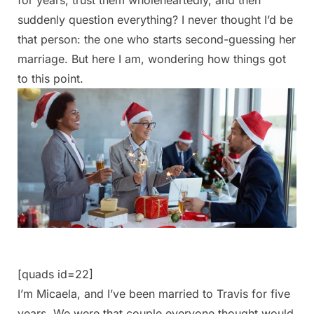
suddenly question everything? I never thought I’d be
that person: the one who starts second-guessing her
marriage. But here I am, wondering how things got
to this point.
[quads id=22]
I’m Micaela, and I’ve been married to Travis for five
years. We were that couple everyone thought would