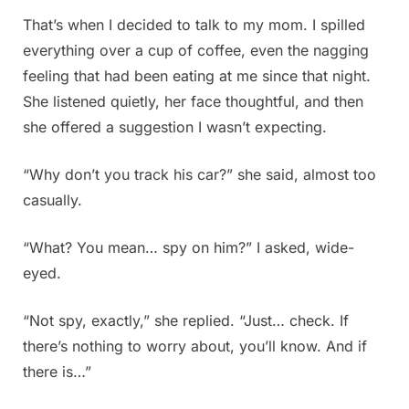
That’s when I decided to talk to my mom. I spilled
everything over a cup of coffee, even the nagging
feeling that had been eating at me since that night.
She listened quietly, her face thoughtful, and then
she offered a suggestion I wasn’t expecting.
“Why don’t you track his car?” she said, almost too
casually.
“What? You mean… spy on him?” I asked, wide-
eyed.
“Not spy, exactly,” she replied. “Just… check. If
there’s nothing to worry about, you’ll know. And if
there is…”