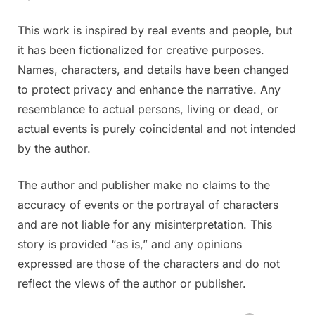
This work is inspired by real events and people, but
it has been fictionalized for creative purposes.
Names, characters, and details have been changed
to protect privacy and enhance the narrative. Any
resemblance to actual persons, living or dead, or
actual events is purely coincidental and not intended
by the author.
The author and publisher make no claims to the
accuracy of events or the portrayal of characters
and are not liable for any misinterpretation. This
story is provided “as is,” and any opinions
expressed are those of the characters and do not
reflect the views of the author or publisher.