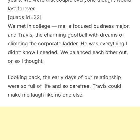
last forever.
[quads id=22]
We met in college — me, a focused business major,
and Travis, the charming goofball with dreams of
climbing the corporate ladder. He was everything I
didn’t know I needed. We balanced each other out,
or so I thought.
Looking back, the early days of our relationship
were so full of life and so carefree. Travis could
make me laugh like no one else.