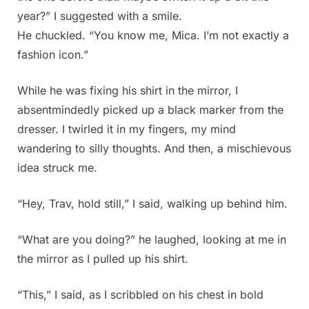
year?” I suggested with a smile.
He chuckled. “You know me, Mica. I’m not exactly a
fashion icon.”
While he was fixing his shirt in the mirror, I
absentmindedly picked up a black marker from the
dresser. I twirled it in my fingers, my mind
wandering to silly thoughts. And then, a mischievous
idea struck me.
“Hey, Trav, hold still,” I said, walking up behind him.
“What are you doing?” he laughed, looking at me in
the mirror as I pulled up his shirt.
“This,” I said, as I scribbled on his chest in bold