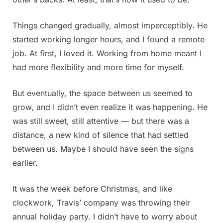
Things changed gradually, almost imperceptibly. He
started working longer hours, and I found a remote
job. At first, I loved it. Working from home meant I
had more flexibility and more time for myself.
But eventually, the space between us seemed to
grow, and I didn’t even realize it was happening. He
was still sweet, still attentive — but there was a
distance, a new kind of silence that had settled
between us. Maybe I should have seen the signs
earlier.
It was the week before Christmas, and like
clockwork, Travis’ company was throwing their
annual holiday party. I didn’t have to worry about