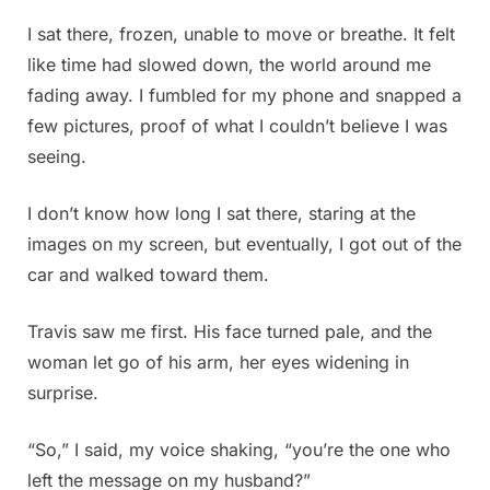
I sat there, frozen, unable to move or breathe. It felt
like time had slowed down, the world around me
fading away. I fumbled for my phone and snapped a
few pictures, proof of what I couldn’t believe I was
seeing.
I don’t know how long I sat there, staring at the
images on my screen, but eventually, I got out of the
car and walked toward them.
Travis saw me first. His face turned pale, and the
woman let go of his arm, her eyes widening in
surprise.
“So,” I said, my voice shaking, “you’re the one who
left the message on my husband?”