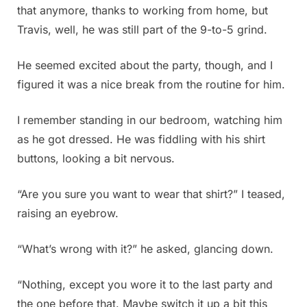
that anymore, thanks to working from home, but
Travis, well, he was still part of the 9-to-5 grind.
He seemed excited about the party, though, and I
figured it was a nice break from the routine for him.
I remember standing in our bedroom, watching him
as he got dressed. He was fiddling with his shirt
buttons, looking a bit nervous.
“Are you sure you want to wear that shirt?” I teased,
raising an eyebrow.
“What’s wrong with it?” he asked, glancing down.
“Nothing, except you wore it to the last party and
the one before that. Maybe switch it up a bit this