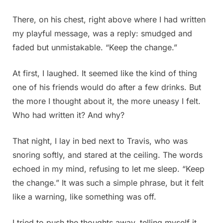
There, on his chest, right above where I had written
my playful message, was a reply: smudged and
faded but unmistakable. “Keep the change.”
At first, I laughed. It seemed like the kind of thing
one of his friends would do after a few drinks. But
the more I thought about it, the more uneasy I felt.
Who had written it? And why?
That night, I lay in bed next to Travis, who was
snoring softly, and stared at the ceiling. The words
echoed in my mind, refusing to let me sleep. “Keep
the change.” It was such a simple phrase, but it felt
like a warning, like something was off.
I tried to push the thoughts away, telling myself it