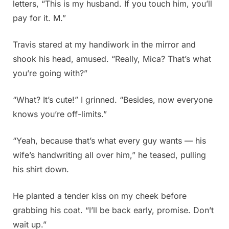
letters, “This is my husband. If you touch him, you’ll
pay for it. M.”
Travis stared at my handiwork in the mirror and
shook his head, amused. “Really, Mica? That’s what
you’re going with?”
“What? It’s cute!” I grinned. “Besides, now everyone
knows you’re off-limits.”
“Yeah, because that’s what every guy wants — his
wife’s handwriting all over him,” he teased, pulling
his shirt down.
He planted a tender kiss on my cheek before
grabbing his coat. “I’ll be back early, promise. Don’t
wait up.”