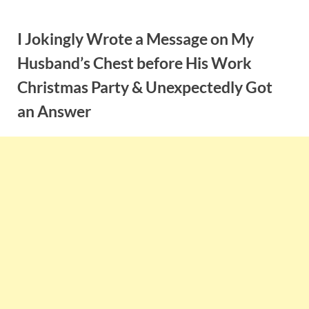
Skip
to
I Jokingly Wrote a Message on My
content
Husband’s Chest before His Work
Christmas Party & Unexpectedly Got
an Answer