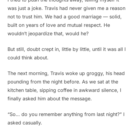
was just a joke. Travis had never given me a reason
not to trust him. We had a good marriage — solid,
built on years of love and mutual respect. He
wouldn’t jeopardize that, would he?
But still, doubt crept in, little by little, until it was all I
could think about.
The next morning, Travis woke up groggy, his head
pounding from the night before. As we sat at the
kitchen table, sipping coffee in awkward silence, I
finally asked him about the message.
“So… do you remember anything from last night?” I
asked casually.