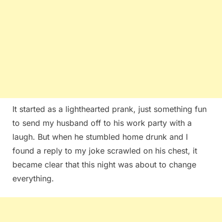
It started as a lighthearted prank, just something fun
to send my husband off to his work party with a
laugh. But when he stumbled home drunk and I
found a reply to my joke scrawled on his chest, it
became clear that this night was about to change
everything.