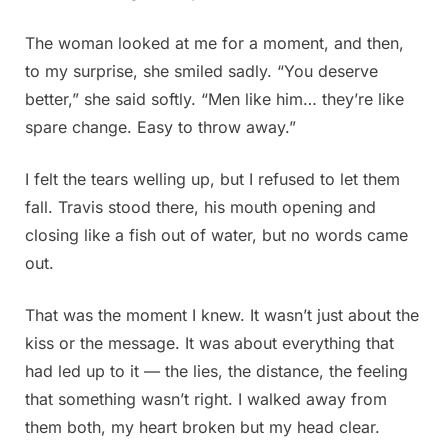
The woman looked at me for a moment, and then,
to my surprise, she smiled sadly. “You deserve
better,” she said softly. “Men like him… they’re like
spare change. Easy to throw away.”
I felt the tears welling up, but I refused to let them
fall. Travis stood there, his mouth opening and
closing like a fish out of water, but no words came
out.
That was the moment I knew. It wasn’t just about the
kiss or the message. It was about everything that
had led up to it — the lies, the distance, the feeling
that something wasn’t right. I walked away from
them both, my heart broken but my head clear.