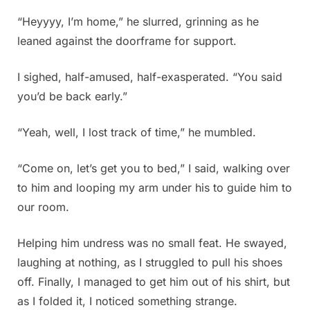
“Heyyyy, I’m home,” he slurred, grinning as he
leaned against the doorframe for support.
I sighed, half-amused, half-exasperated. “You said
you’d be back early.”
“Yeah, well, I lost track of time,” he mumbled.
“Come on, let’s get you to bed,” I said, walking over
to him and looping my arm under his to guide him to
our room.
Helping him undress was no small feat. He swayed,
laughing at nothing, as I struggled to pull his shoes
off. Finally, I managed to get him out of his shirt, but
as I folded it, I noticed something strange.