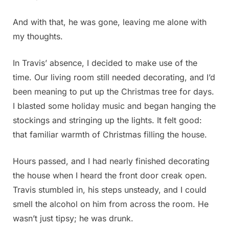
And with that, he was gone, leaving me alone with
my thoughts.
In Travis’ absence, I decided to make use of the
time. Our living room still needed decorating, and I’d
been meaning to put up the Christmas tree for days.
I blasted some holiday music and began hanging the
stockings and stringing up the lights. It felt good:
that familiar warmth of Christmas filling the house.
Hours passed, and I had nearly finished decorating
the house when I heard the front door creak open.
Travis stumbled in, his steps unsteady, and I could
smell the alcohol on him from across the room. He
wasn’t just tipsy; he was drunk.