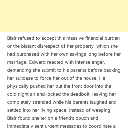
Blair refused to accept this massive financial burden
or the blatant disrespect of her property, which she
had purchased with her own savings long before her
marriage. Edward reacted with intense anger,
demanding she submit to his parents before packing
her suitcase to force her out of the house. He
physically pushed her out the front door into the
cold night air and locked the deadbolt, leaving her
completely stranded while his parents laughed and
settled into her living space. Instead of weeping,
Blair found shelter on a friend’s couch and
immediately sent urgent messages to coordinate a