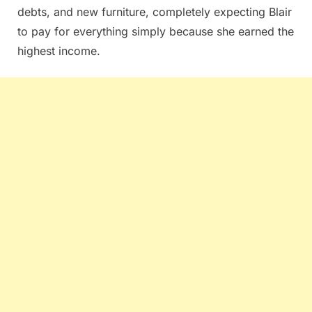
debts, and new furniture, completely expecting Blair
to pay for everything simply because she earned the
highest income.