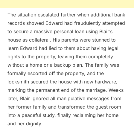
The situation escalated further when additional bank
records showed Edward had fraudulently attempted
to secure a massive personal loan using Blair’s
house as collateral. His parents were stunned to
learn Edward had lied to them about having legal
rights to the property, leaving them completely
without a home or a backup plan. The family was
formally escorted off the property, and the
locksmith secured the house with new hardware,
marking the permanent end of the marriage. Weeks
later, Blair ignored all manipulative messages from
her former family and transformed the guest room
into a peaceful study, finally reclaiming her home
and her dignity.