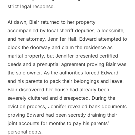
strict legal response.
At dawn, Blair returned to her property
accompanied by local sheriff deputies, a locksmith,
and her attorney, Jennifer Hall. Edward attempted to
block the doorway and claim the residence as
marital property, but Jennifer presented certified
deeds and a prenuptial agreement proving Blair was
the sole owner. As the authorities forced Edward
and his parents to pack their belongings and leave,
Blair discovered her house had already been
severely cluttered and disrespected. During the
eviction process, Jennifer revealed bank documents
proving Edward had been secretly draining their
joint accounts for months to pay his parents’
personal debts.