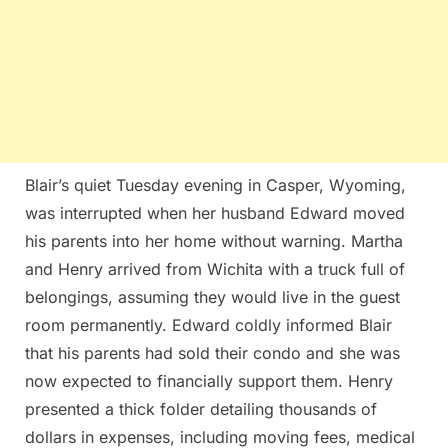
Blair’s quiet Tuesday evening in Casper, Wyoming,
was interrupted when her husband Edward moved
his parents into her home without warning. Martha
and Henry arrived from Wichita with a truck full of
belongings, assuming they would live in the guest
room permanently. Edward coldly informed Blair
that his parents had sold their condo and she was
now expected to financially support them. Henry
presented a thick folder detailing thousands of
dollars in expenses, including moving fees, medical