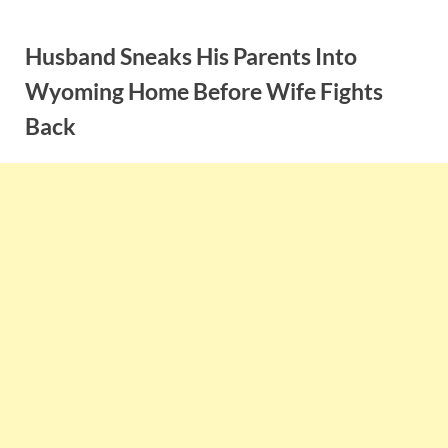
Skip
to
Husband Sneaks His Parents Into
content
Wyoming Home Before Wife Fights
Back