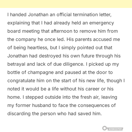
I handed Jonathan an official termination letter,
explaining that I had already held an emergency
board meeting that afternoon to remove him from
the company he once led. His parents accused me
of being heartless, but I simply pointed out that
Jonathan had destroyed his own future through his
betrayal and lack of due diligence. I picked up my
bottle of champagne and paused at the door to
congratulate him on the start of his new life, though I
noted it would be a life without his career or his
home. I stepped outside into the fresh air, leaving
my former husband to face the consequences of
discarding the person who had saved him.