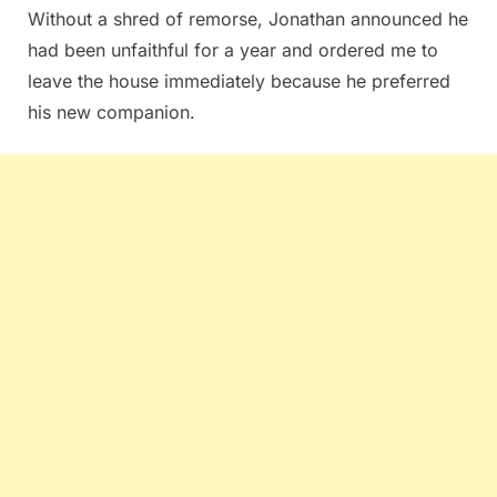
Without a shred of remorse, Jonathan announced he
had been unfaithful for a year and ordered me to
leave the house immediately because he preferred
his new companion.