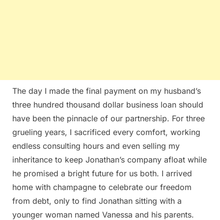
The day I made the final payment on my husband’s
three hundred thousand dollar business loan should
have been the pinnacle of our partnership. For three
grueling years, I sacrificed every comfort, working
endless consulting hours and even selling my
inheritance to keep Jonathan’s company afloat while
he promised a bright future for us both. I arrived
home with champagne to celebrate our freedom
from debt, only to find Jonathan sitting with a
younger woman named Vanessa and his parents.