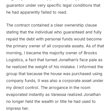
guarantor under very specific legal conditions that
he had apparently failed to read.
The contract contained a clear ownership clause
stating that the individual who guaranteed and fully
repaid the debt with personal funds would become
the primary owner of all corporate assets. As of that
morning, I became the majority owner of Brooks
Logistics, a fact that turned Jonathan’s face pale as
he realized the weight of his mistake. I informed the
group that because the house was purchased using
company funds, it was also a corporate asset under
my direct control. The arrogance in the room
evaporated instantly as Vanessa realized Jonathan
no longer held the wealth or title he had used to
impress her.