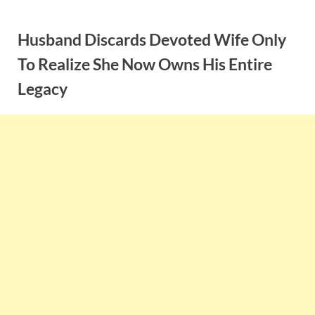
Skip
to
Husband Discards Devoted Wife Only
content
To Realize She Now Owns His Entire
Legacy