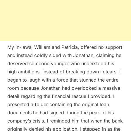
My in-laws, William and Patricia, offered no support
and instead coldly sided with Jonathan, claiming he
deserved someone younger who understood his
high ambitions. Instead of breaking down in tears, I
began to laugh with a force that stunned the entire
room because Jonathan had overlooked a massive
detail regarding the financial rescue I provided. I
presented a folder containing the original loan
documents he had signed during the peak of his
company’s crisis. I reminded him that when the bank
originally denied his application, I stepped in as the