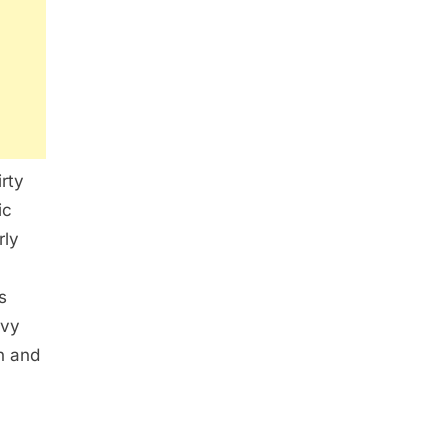
irty
ic
rly
s
avy
on and