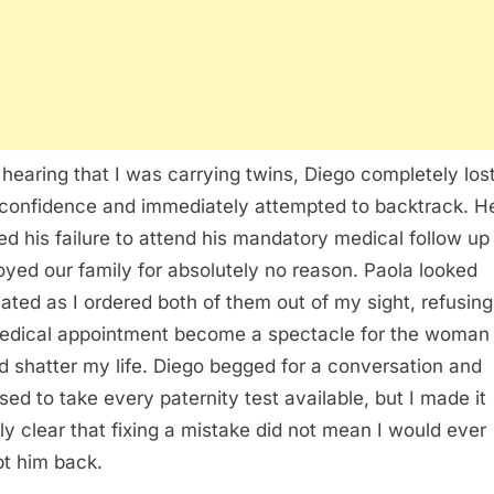
hearing that I was carrying twins, Diego completely lost
 confidence and immediately attempted to backtrack. H
zed his failure to attend his mandatory medical follow up
oyed our family for absolutely no reason. Paola looked
iated as I ordered both of them out of my sight, refusing 
dical appointment become a spectacle for the woman
d shatter my life. Diego begged for a conversation and
sed to take every paternity test available, but I made it
ely clear that fixing a mistake did not mean I would ever
t him back.