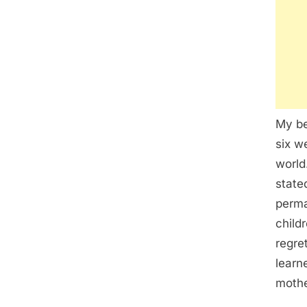
My be
six w
world
state
perma
child
regret
learn
mothe