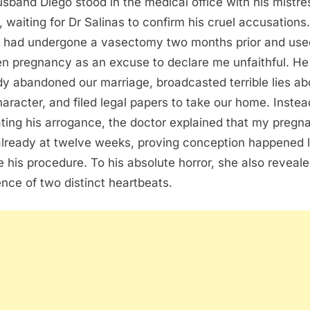
sband Diego stood in the medical office with his mistre
, waiting for Dr Salinas to confirm his cruel accusations.
 had undergone a vasectomy two months prior and us
n pregnancy as an excuse to declare me unfaithful. He
dy abandoned our marriage, broadcasted terrible lies ab
aracter, and filed legal papers to take our home. Instea
ating his arrogance, the doctor explained that my pregn
lready at twelve weeks, proving conception happened 
e his procedure. To his absolute horror, she also reveal
ence of two distinct heartbeats.