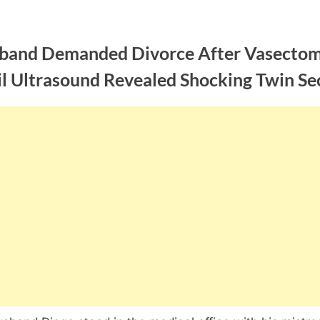
band Demanded Divorce After Vasecto
il Ultrasound Revealed Shocking Twin Se