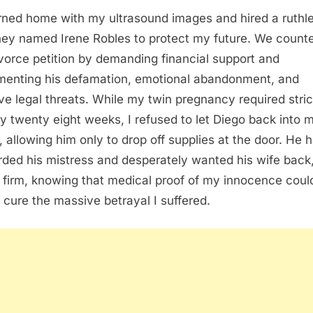
urned home with my ultrasound images and hired a ruthl
ney named Irene Robles to protect my future. We count
ivorce petition by demanding financial support and
enting his defamation, emotional abandonment, and
ve legal threats. While my twin pregnancy required stri
by twenty eight weeks, I refused to let Diego back into 
 allowing him only to drop off supplies at the door. He 
rded his mistress and desperately wanted his wife back,
 firm, knowing that medical proof of my innocence coul
 cure the massive betrayal I suffered.