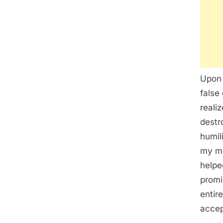
Upon 
false
reali
destr
humil
my me
helpe
promi
entir
accep