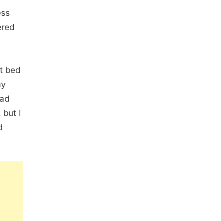
ess
ered
ct bed
my
had
 but I
d