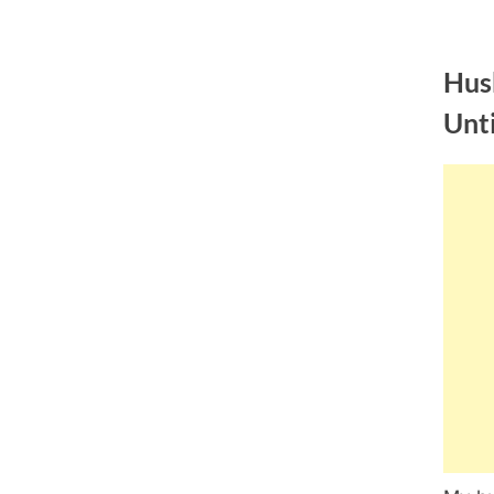
Skip
to
Hus
content
Unt