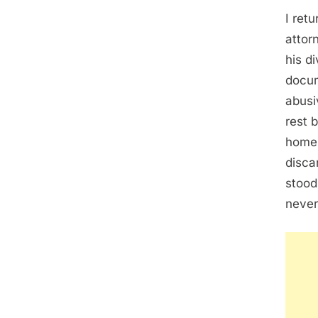
I ret
attor
his d
docum
abusi
rest 
home,
disca
stood
never