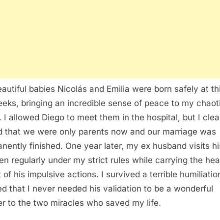
autiful babies Nicolás and Emilia were born safely at th
eeks, bringing an incredible sense of peace to my chaot
. I allowed Diego to meet them in the hospital, but I clea
d that we were only parents now and our marriage was
nently finished. One year later, my ex husband visits hi
ren regularly under my strict rules while carrying the he
 of his impulsive actions. I survived a terrible humiliati
ed that I never needed his validation to be a wonderful
r to the two miracles who saved my life.