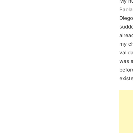
My hu
Paola
Diego
sudde
alrea
my ch
valid
was a
befor
exist