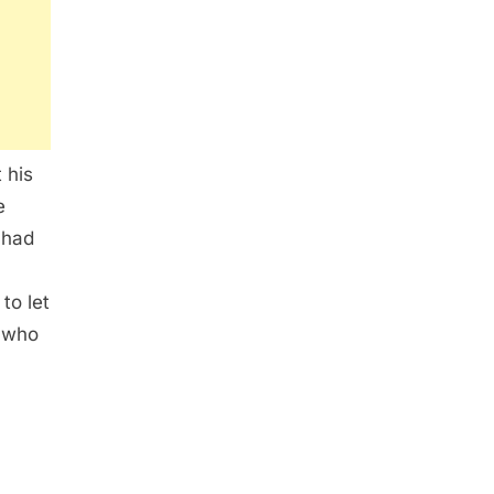
 his
e
 had
to let
 who