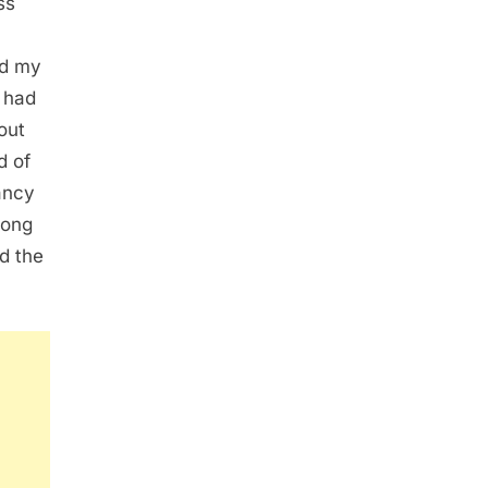
ss
ed my
 had
out
d of
ancy
long
ed the