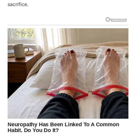
sacrifice.