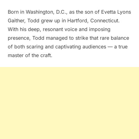
Born in Washington, D.C., as the son of Evetta Lyons
Gaither, Todd grew up in Hartford, Connecticut.
With his deep, resonant voice and imposing
presence, Todd managed to strike that rare balance
of both scaring and captivating audiences — a true
master of the craft.