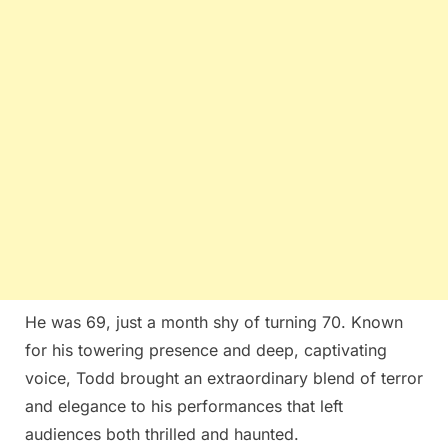
He was 69, just a month shy of turning 70. Known
for his towering presence and deep, captivating
voice, Todd brought an extraordinary blend of terror
and elegance to his performances that left
audiences both thrilled and haunted.