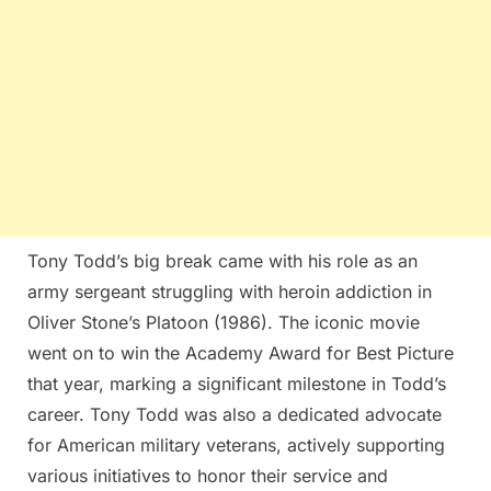
Tony Todd’s big break came with his role as an
army sergeant struggling with heroin addiction in
Oliver Stone’s Platoon (1986). The iconic movie
went on to win the Academy Award for Best Picture
that year, marking a significant milestone in Todd’s
career​. Tony Todd was also a dedicated advocate
for American military veterans, actively supporting
various initiatives to honor their service and