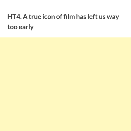
Skip
to
HT4. A true icon of film has left us way
content
too early