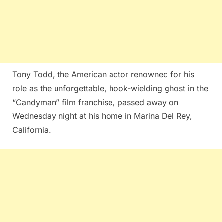
Tony Todd, the American actor renowned for his
role as the unforgettable, hook-wielding ghost in the
“Candyman” film franchise, passed away on
Wednesday night at his home in Marina Del Rey,
California.