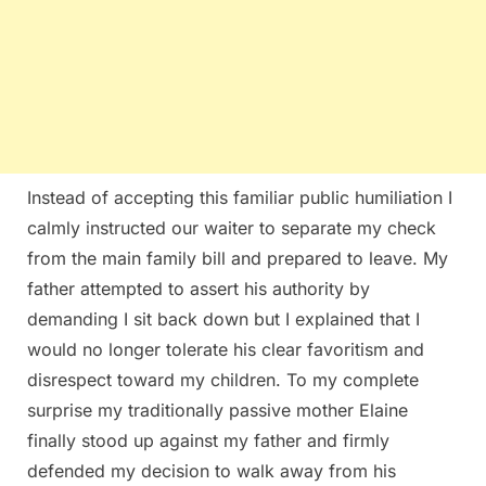
Instead of accepting this familiar public humiliation I
calmly instructed our waiter to separate my check
from the main family bill and prepared to leave. My
father attempted to assert his authority by
demanding I sit back down but I explained that I
would no longer tolerate his clear favoritism and
disrespect toward my children. To my complete
surprise my traditionally passive mother Elaine
finally stood up against my father and firmly
defended my decision to walk away from his