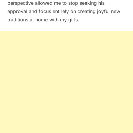
perspective allowed me to stop seeking his
approval and focus entirely on creating joyful new
traditions at home with my girls.