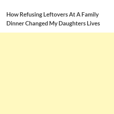
Skip
to
How Refusing Leftovers At A Family
content
Dinner Changed My Daughters Lives