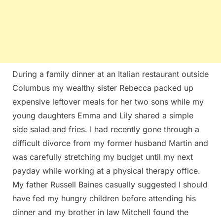
During a family dinner at an Italian restaurant outside
Columbus my wealthy sister Rebecca packed up
expensive leftover meals for her two sons while my
young daughters Emma and Lily shared a simple
side salad and fries. I had recently gone through a
difficult divorce from my former husband Martin and
was carefully stretching my budget until my next
payday while working at a physical therapy office.
My father Russell Baines casually suggested I should
have fed my hungry children before attending his
dinner and my brother in law Mitchell found the