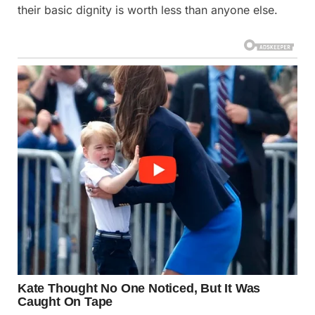
their basic dignity is worth less than anyone else.