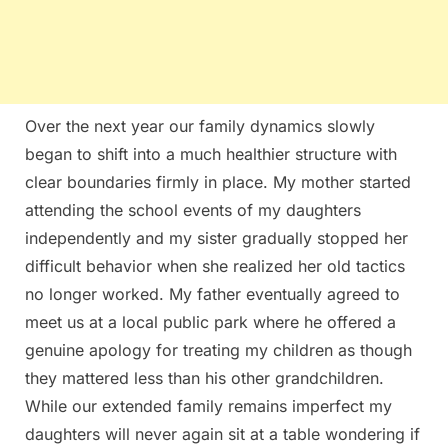
Over the next year our family dynamics slowly
began to shift into a much healthier structure with
clear boundaries firmly in place. My mother started
attending the school events of my daughters
independently and my sister gradually stopped her
difficult behavior when she realized her old tactics
no longer worked. My father eventually agreed to
meet us at a local public park where he offered a
genuine apology for treating my children as though
they mattered less than his other grandchildren.
While our extended family remains imperfect my
daughters will never again sit at a table wondering if