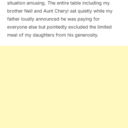
situation amusing. The entire table including my
brother Neil and Aunt Cheryl sat quietly while my
father loudly announced he was paying for
everyone else but pointedly excluded the limited
meal of my daughters from his generosity.