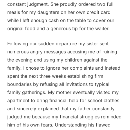
constant judgment. She proudly ordered two full
meals for my daughters on her own credit card
while I left enough cash on the table to cover our
original food and a generous tip for the waiter.
Following our sudden departure my sister sent
numerous angry messages accusing me of ruining
the evening and using my children against the
family. I chose to ignore her complaints and instead
spent the next three weeks establishing firm
boundaries by refusing all invitations to typical
family gatherings. My mother eventually visited my
apartment to bring financial help for school clothes
and sincerely explained that my father constantly
judged me because my financial struggles reminded
him of his own fears. Understanding his flawed