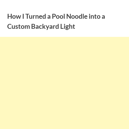
Skip
to
How I Turned a Pool Noodle into a
content
Custom Backyard Light