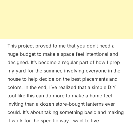
This project proved to me that you don’t need a
huge budget to make a space feel intentional and
designed. It’s become a regular part of how I prep
my yard for the summer, involving everyone in the
house to help decide on the best placements and
colors. In the end, I’ve realized that a simple DIY
tool like this can do more to make a home feel
inviting than a dozen store-bought lanterns ever
could. It’s about taking something basic and making
it work for the specific way I want to live.