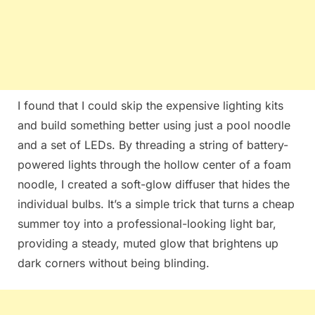
I found that I could skip the expensive lighting kits
and build something better using just a pool noodle
and a set of LEDs. By threading a string of battery-
powered lights through the hollow center of a foam
noodle, I created a soft-glow diffuser that hides the
individual bulbs. It’s a simple trick that turns a cheap
summer toy into a professional-looking light bar,
providing a steady, muted glow that brightens up
dark corners without being blinding.