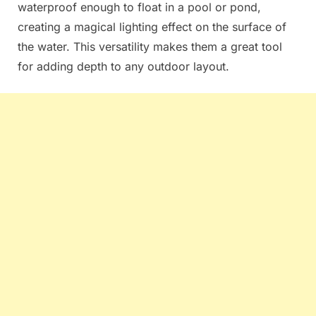
waterproof enough to float in a pool or pond,
creating a magical lighting effect on the surface of
the water. This versatility makes them a great tool
for adding depth to any outdoor layout.