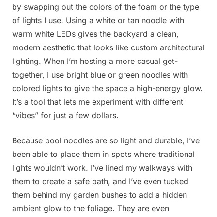
by swapping out the colors of the foam or the type
of lights I use. Using a white or tan noodle with
warm white LEDs gives the backyard a clean,
modern aesthetic that looks like custom architectural
lighting. When I’m hosting a more casual get-
together, I use bright blue or green noodles with
colored lights to give the space a high-energy glow.
It’s a tool that lets me experiment with different
“vibes” for just a few dollars.
Because pool noodles are so light and durable, I’ve
been able to place them in spots where traditional
lights wouldn’t work. I’ve lined my walkways with
them to create a safe path, and I’ve even tucked
them behind my garden bushes to add a hidden
ambient glow to the foliage. They are even