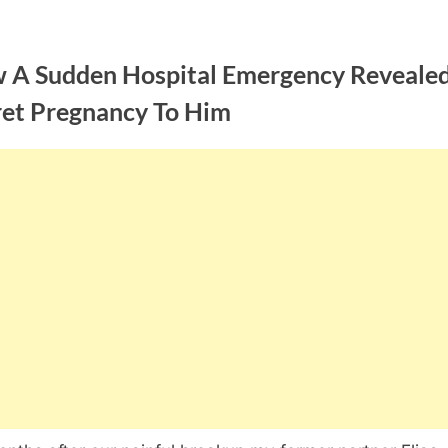
 A Sudden Hospital Emergency Reveale
ret Pregnancy To Him