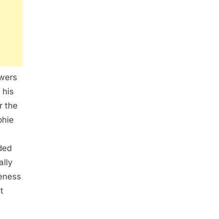
swers
 his
r the
phie
uded
ally
veness
t