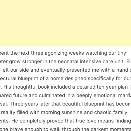
ent the next three agonizing weeks watching our tiny
ter grow stronger in the neonatal intensive care unit. El
 left our side and eventually presented me with a hand
tectural blueprint of a home designed specifically for o
y. His thoughtful book included a detailed ten year plan 
hared future and culminated in a deeply emotional marr
sal. Three years later that beautiful blueprint has beco
l reality filled with morning sunshine and chaotic family
ts. He completely proved that true love means finding
ne brave enough to walk through the darkest moment