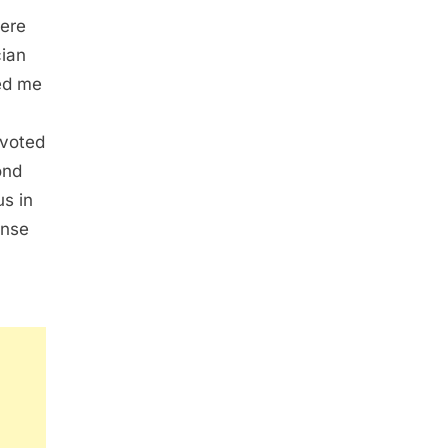
vere
cian
ed me
evoted
ond
us in
ense