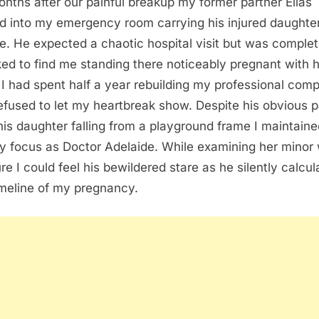
onths after our painful breakup my former partner Elias
d into my emergency room carrying his injured daughte
e. He expected a chaotic hospital visit but was complet
ed to find me standing there noticeably pregnant with h
. I had spent half a year rebuilding my professional com
efused to let my heartbreak show. Despite his obvious 
his daughter falling from a playground frame I maintain
y focus as Doctor Adelaide. While examining her minor 
ure I could feel his bewildered stare as he silently calcu
imeline of my pregnancy.