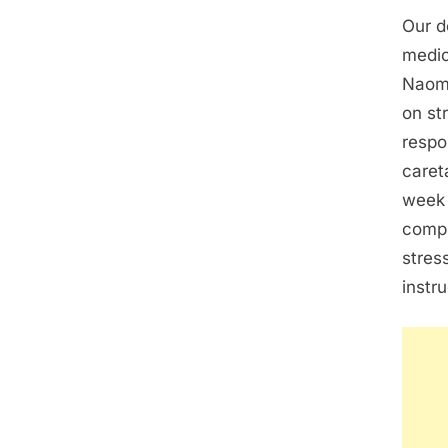
Our d
medic
Naomi
on st
respo
caret
week 
compl
stres
instr