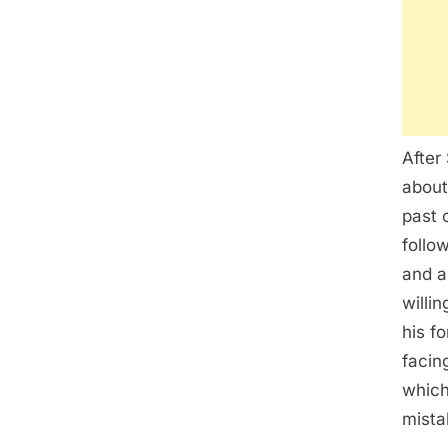
After
about
past 
follo
and a
willi
his f
facin
which
mista