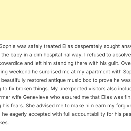
 Sophie was safely treated Elias desperately sought an
 the baby in a dim hospital hallway. I refused to absolve
cowardice and left him standing there with his guilt. Ove
wing weekend he surprised me at my apartment with So
 beautifully restored antique music box to prove he was
ng to fix broken things. My unexpected visitors also incl
ormer wife Genevieve who assured me that Elias was fin
g his fears. She advised me to make him earn my forgi
 he eagerly accepted with full accountability for his pas
kes.