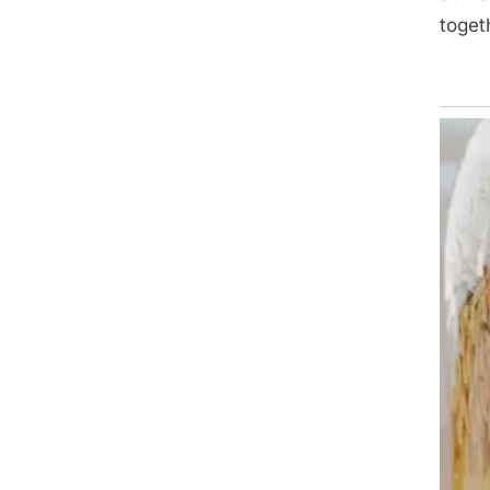
toget