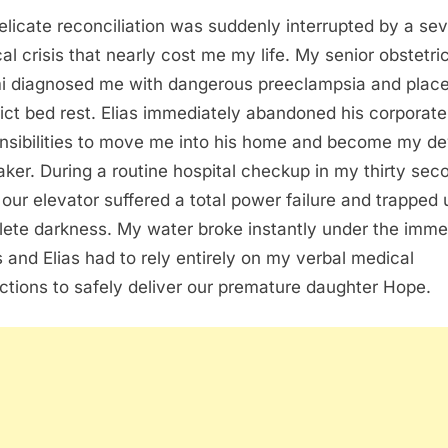
elicate reconciliation was suddenly interrupted by a se
al crisis that nearly cost me my life. My senior obstetri
 diagnosed me with dangerous preeclampsia and plac
rict bed rest. Elias immediately abandoned his corporate
nsibilities to move me into his home and become my d
aker. During a routine hospital checkup in my thirty sec
our elevator suffered a total power failure and trapped 
ete darkness. My water broke instantly under the imm
s and Elias had to rely entirely on my verbal medical
uctions to safely deliver our premature daughter Hope.