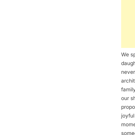
We sp
daugh
never
archi
famil
our s
propo
joyfu
momen
someo