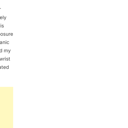
r
ely
is
posure
panic
ed my
wrist
lated