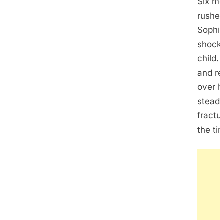
Six m
rushe
Sophi
shock
child
and r
over 
stead
fract
the t