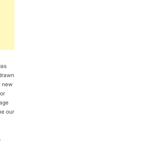
ias
 drawn
ur new
for
iage
me our
s