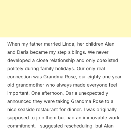
When my father married Linda, her children Alan
and Daria became my step siblings. We never
developed a close relationship and only coexisted
politely during family holidays. Our only real
connection was Grandma Rose, our eighty one year
old grandmother who always made everyone feel
important. One afternoon, Daria unexpectedly
announced they were taking Grandma Rose to a
nice seaside restaurant for dinner. I was originally
supposed to join them but had an immovable work
commitment. I suggested rescheduling, but Alan