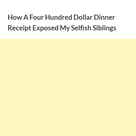
Skip
to
How A Four Hundred Dollar Dinner
content
Receipt Exposed My Selfish Siblings