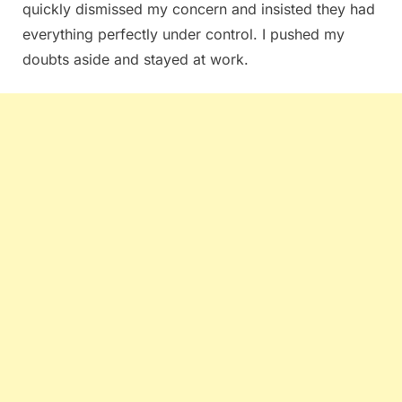
quickly dismissed my concern and insisted they had
everything perfectly under control. I pushed my
doubts aside and stayed at work.