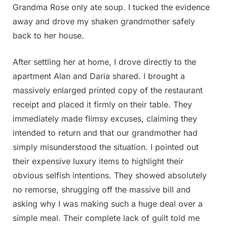
Grandma Rose only ate soup. I tucked the evidence
away and drove my shaken grandmother safely
back to her house.
After settling her at home, I drove directly to the
apartment Alan and Daria shared. I brought a
massively enlarged printed copy of the restaurant
receipt and placed it firmly on their table. They
immediately made flimsy excuses, claiming they
intended to return and that our grandmother had
simply misunderstood the situation. I pointed out
their expensive luxury items to highlight their
obvious selfish intentions. They showed absolutely
no remorse, shrugging off the massive bill and
asking why I was making such a huge deal over a
simple meal. Their complete lack of guilt told me