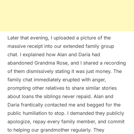
Later that evening, I uploaded a picture of the
massive receipt into our extended family group
chat. I explained how Alan and Daria had
abandoned Grandma Rose, and I shared a recording
of them dismissively stating it was just money. The
family chat immediately erupted with anger,
prompting other relatives to share similar stories
about loans the siblings never repaid. Alan and
Daria frantically contacted me and begged for the
public humiliation to stop. I demanded they publicly
apologize, repay every family member, and commit
to helping our grandmother regularly. They