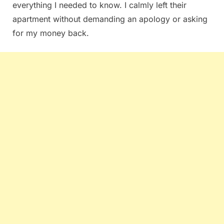
everything I needed to know. I calmly left their
apartment without demanding an apology or asking
for my money back.