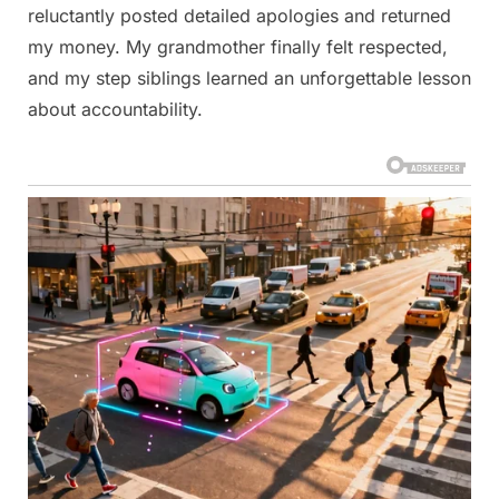
reluctantly posted detailed apologies and returned
my money. My grandmother finally felt respected,
and my step siblings learned an unforgettable lesson
about accountability.