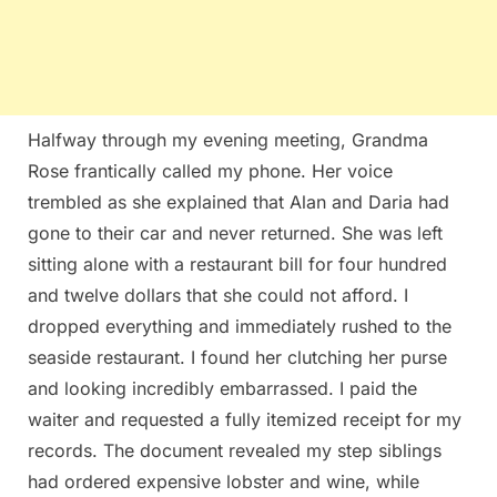
Halfway through my evening meeting, Grandma
Rose frantically called my phone. Her voice
trembled as she explained that Alan and Daria had
gone to their car and never returned. She was left
sitting alone with a restaurant bill for four hundred
and twelve dollars that she could not afford. I
dropped everything and immediately rushed to the
seaside restaurant. I found her clutching her purse
and looking incredibly embarrassed. I paid the
waiter and requested a fully itemized receipt for my
records. The document revealed my step siblings
had ordered expensive lobster and wine, while