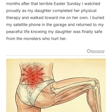
months after that terrible Easter Sunday I watched
proudly as my daughter completed her physical
therapy and walked toward me on her own. I buried
my satellite phone in the garage and returned to my
peaceful life knowing my daughter was finally safe
from the monsters who hurt her.