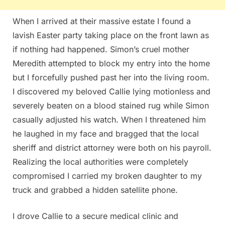
When I arrived at their massive estate I found a
lavish Easter party taking place on the front lawn as
if nothing had happened. Simon’s cruel mother
Meredith attempted to block my entry into the home
but I forcefully pushed past her into the living room.
I discovered my beloved Callie lying motionless and
severely beaten on a blood stained rug while Simon
casually adjusted his watch. When I threatened him
he laughed in my face and bragged that the local
sheriff and district attorney were both on his payroll.
Realizing the local authorities were completely
compromised I carried my broken daughter to my
truck and grabbed a hidden satellite phone.
I drove Callie to a secure medical clinic and