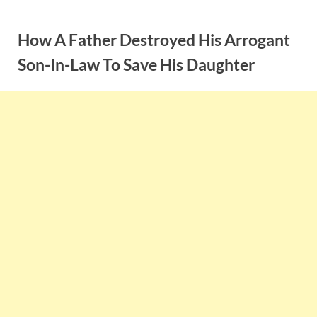
Skip
to
How A Father Destroyed His Arrogant
content
Son-In-Law To Save His Daughter