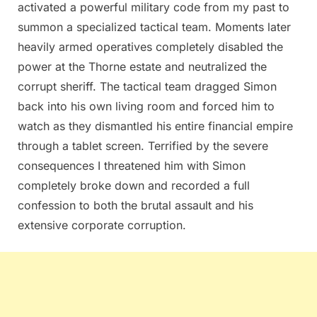
activated a powerful military code from my past to
summon a specialized tactical team. Moments later
heavily armed operatives completely disabled the
power at the Thorne estate and neutralized the
corrupt sheriff. The tactical team dragged Simon
back into his own living room and forced him to
watch as they dismantled his entire financial empire
through a tablet screen. Terrified by the severe
consequences I threatened him with Simon
completely broke down and recorded a full
confession to both the brutal assault and his
extensive corporate corruption.