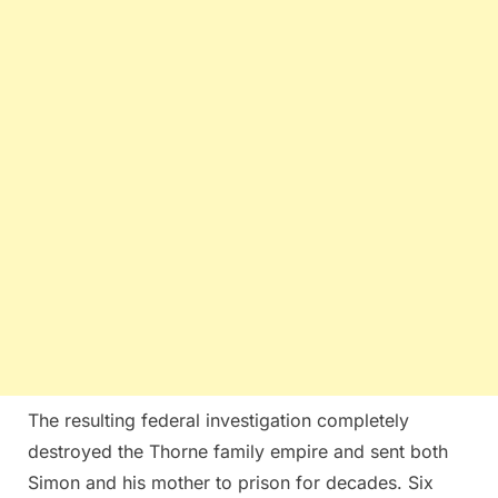
The resulting federal investigation completely
destroyed the Thorne family empire and sent both
Simon and his mother to prison for decades. Six