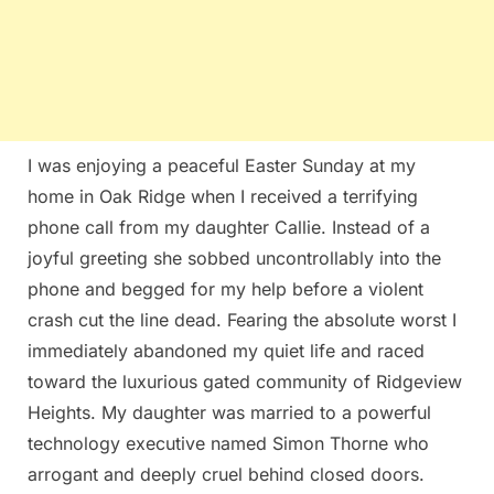
I was enjoying a peaceful Easter Sunday at my
home in Oak Ridge when I received a terrifying
phone call from my daughter Callie. Instead of a
joyful greeting she sobbed uncontrollably into the
phone and begged for my help before a violent
crash cut the line dead. Fearing the absolute worst I
immediately abandoned my quiet life and raced
toward the luxurious gated community of Ridgeview
Heights. My daughter was married to a powerful
technology executive named Simon Thorne who
arrogant and deeply cruel behind closed doors.