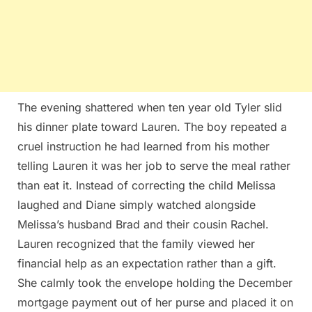
The evening shattered when ten year old Tyler slid
his dinner plate toward Lauren. The boy repeated a
cruel instruction he had learned from his mother
telling Lauren it was her job to serve the meal rather
than eat it. Instead of correcting the child Melissa
laughed and Diane simply watched alongside
Melissa’s husband Brad and their cousin Rachel.
Lauren recognized that the family viewed her
financial help as an expectation rather than a gift.
She calmly took the envelope holding the December
mortgage payment out of her purse and placed it on