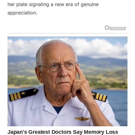
her plate signaling a new era of genuine
appreciation.