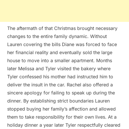
The aftermath of that Christmas brought necessary
changes to the entire family dynamic. Without
Lauren covering the bills Diane was forced to face
her financial reality and eventually sold the large
house to move into a smaller apartment. Months
later Melissa and Tyler visited the bakery where
Tyler confessed his mother had instructed him to
deliver the insult in the car. Rachel also offered a
sincere apology for failing to speak up during the
dinner. By establishing strict boundaries Lauren
stopped buying her family’s affection and allowed
them to take responsibility for their own lives. At a
holiday dinner a year later Tyler respectfully cleared