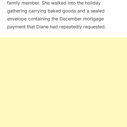
family member. She walked into the holiday
gathering carrying baked goods and a sealed
envelope containing the December mortgage
payment that Diane had repeatedly requested.