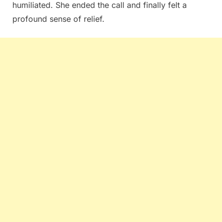
humiliated. She ended the call and finally felt a
profound sense of relief.