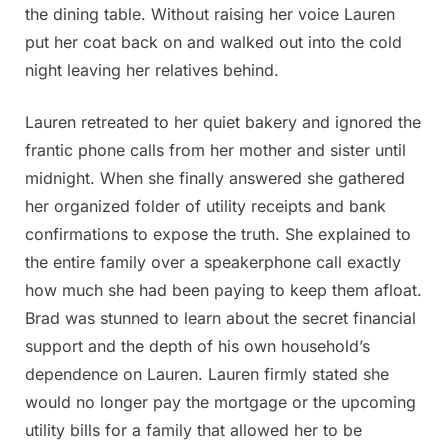
the dining table. Without raising her voice Lauren
put her coat back on and walked out into the cold
night leaving her relatives behind.
Lauren retreated to her quiet bakery and ignored the
frantic phone calls from her mother and sister until
midnight. When she finally answered she gathered
her organized folder of utility receipts and bank
confirmations to expose the truth. She explained to
the entire family over a speakerphone call exactly
how much she had been paying to keep them afloat.
Brad was stunned to learn about the secret financial
support and the depth of his own household’s
dependence on Lauren. Lauren firmly stated she
would no longer pay the mortgage or the upcoming
utility bills for a family that allowed her to be