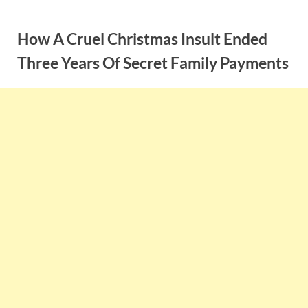
Skip
to
How A Cruel Christmas Insult Ended
content
Three Years Of Secret Family Payments