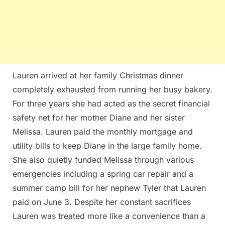
Lauren arrived at her family Christmas dinner
completely exhausted from running her busy bakery.
For three years she had acted as the secret financial
safety net for her mother Diane and her sister
Melissa. Lauren paid the monthly mortgage and
utility bills to keep Diane in the large family home.
She also quietly funded Melissa through various
emergencies including a spring car repair and a
summer camp bill for her nephew Tyler that Lauren
paid on June 3. Despite her constant sacrifices
Lauren was treated more like a convenience than a