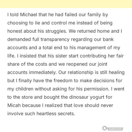
I told Michael that he had failed our family by
choosing to lie and control me instead of being
honest about his struggles. We returned home and I
demanded full transparency regarding our bank
accounts and a total end to his management of my
life. I insisted that his sister start contributing her fair
share of the costs and we reopened our joint
accounts immediately. Our relationship is still healing
but I finally have the freedom to make decisions for
my children without asking for his permission. I went
to the store and bought the dinosaur yogurt for
Micah because I realized that love should never
involve such heartless secrets.