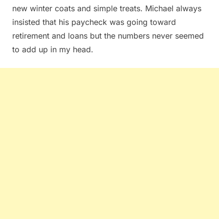
new winter coats and simple treats. Michael always
insisted that his paycheck was going toward
retirement and loans but the numbers never seemed
to add up in my head.