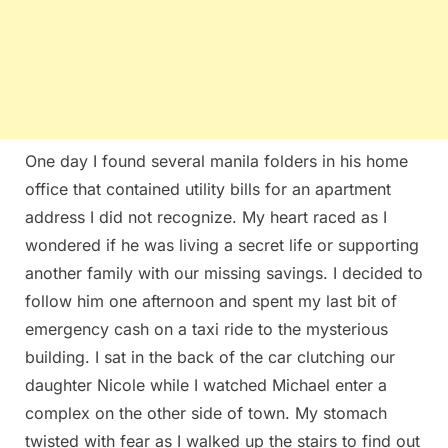
One day I found several manila folders in his home
office that contained utility bills for an apartment
address I did not recognize. My heart raced as I
wondered if he was living a secret life or supporting
another family with our missing savings. I decided to
follow him one afternoon and spent my last bit of
emergency cash on a taxi ride to the mysterious
building. I sat in the back of the car clutching our
daughter Nicole while I watched Michael enter a
complex on the other side of town. My stomach
twisted with fear as I walked up the stairs to find out