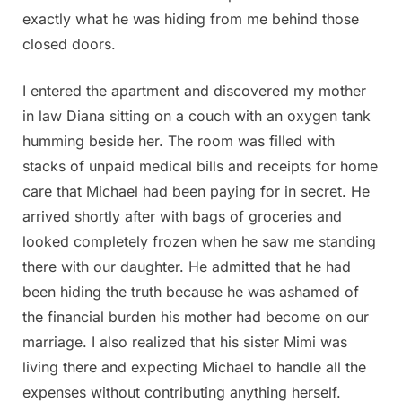
exactly what he was hiding from me behind those
closed doors.
I entered the apartment and discovered my mother
in law Diana sitting on a couch with an oxygen tank
humming beside her. The room was filled with
stacks of unpaid medical bills and receipts for home
care that Michael had been paying for in secret. He
arrived shortly after with bags of groceries and
looked completely frozen when he saw me standing
there with our daughter. He admitted that he had
been hiding the truth because he was ashamed of
the financial burden his mother had become on our
marriage. I also realized that his sister Mimi was
living there and expecting Michael to handle all the
expenses without contributing anything herself.