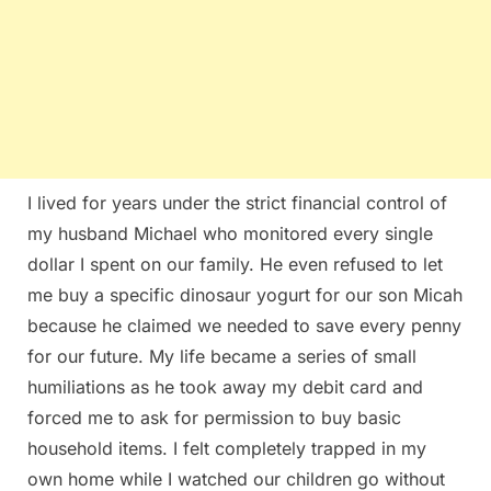
I lived for years under the strict financial control of
my husband Michael who monitored every single
dollar I spent on our family. He even refused to let
me buy a specific dinosaur yogurt for our son Micah
because he claimed we needed to save every penny
for our future. My life became a series of small
humiliations as he took away my debit card and
forced me to ask for permission to buy basic
household items. I felt completely trapped in my
own home while I watched our children go without