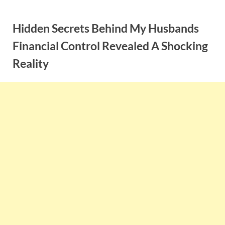
Skip
to
Hidden Secrets Behind My Husbands
content
Financial Control Revealed A Shocking
Reality