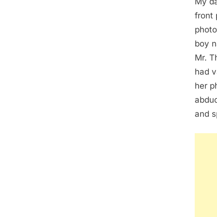
My da
front
photo
boy n
Mr. T
had v
her p
abduc
and s