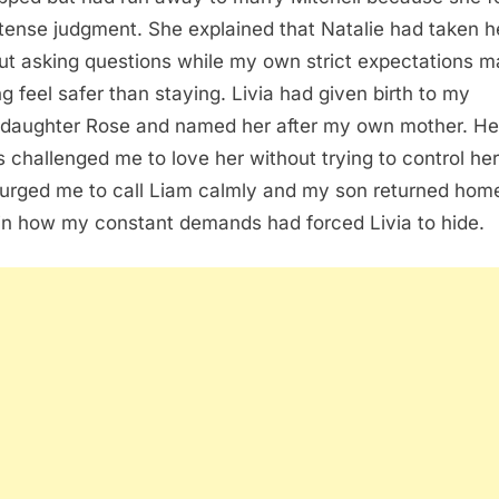
tense judgment. She explained that Natalie had taken he
ut asking questions while my own strict expectations 
ng feel safer than staying. Livia had given birth to my
daughter Rose and named her after my own mother. He
s challenged me to love her without trying to control her 
urged me to call Liam calmly and my son returned hom
in how my constant demands had forced Livia to hide.