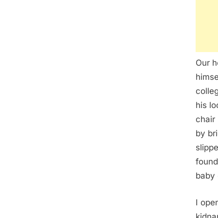
Our h
himse
colle
his l
chair
by br
slipp
found
baby 
I ope
kidna