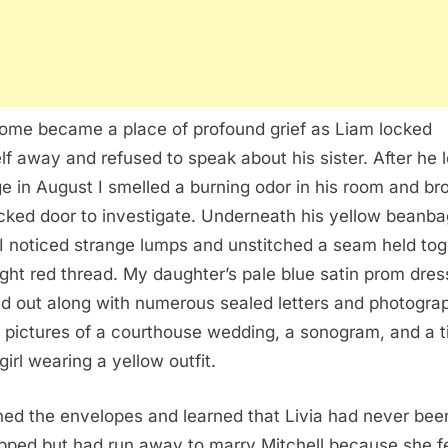
ome became a place of profound grief as Liam locked
lf away and refused to speak about his sister. After he le
ge in August I smelled a burning odor in his room and br
ocked door to investigate. Underneath his yellow beanba
 I noticed strange lumps and unstitched a seam held tog
ight red thread. My daughter’s pale blue satin prom dres
ed out along with numerous sealed letters and photograp
 pictures of a courthouse wedding, a sonogram, and a t
girl wearing a yellow outfit.
ned the envelopes and learned that Livia had never bee
pped but had run away to marry Mitchell because she f