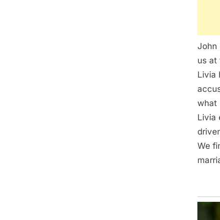
John 
us at 
Livia
accus
what 
Livia
drive
We fi
marri