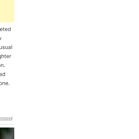
eeted
w
usual
ghter
on.
had
one.