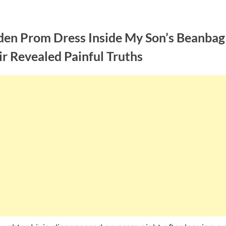
den Prom Dress Inside My Son’s Beanbag
r Revealed Painful Truths