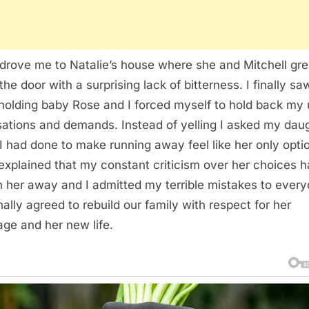
drove me to Natalie’s house where she and Mitchell gr
the door with a surprising lack of bitterness. I finally sa
 holding baby Rose and I forced myself to hold back my 
ations and demands. Instead of yelling I asked my dau
I had done to make running away feel like her only opti
 explained that my constant criticism over her choices 
n her away and I admitted my terrible mistakes to every
nally agreed to rebuild our family with respect for her
age and her new life.