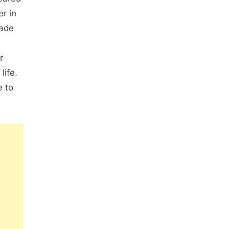
r in
made
r
life.
e to