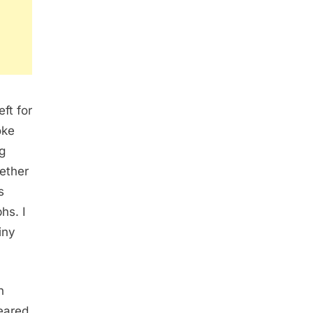
ft for
oke
g
ether
s
hs. I
iny
n
eared