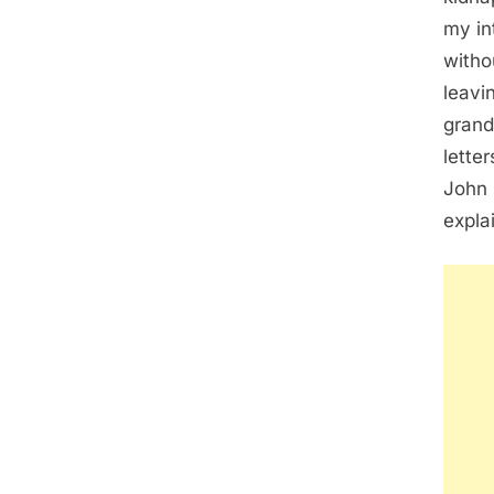
my in
witho
leavi
grand
letter
John 
expla