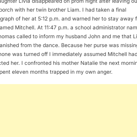
ughter Livia disappeared on prom night after leaving ou
 porch with her twin brother Liam. I had taken a final
graph of her at 5:12 p.m. and warned her to stay away 
amed Mitchell. At 11:47 p.m. a school administrator na
homas called to inform my husband John and me that Li
anished from the dance. Because her purse was missin
hone was turned off I immediately assumed Mitchell ha
ted her. I confronted his mother Natalie the next morni
pent eleven months trapped in my own anger.