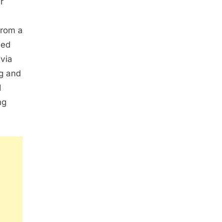
r
from a
med
via
g and
d
ng