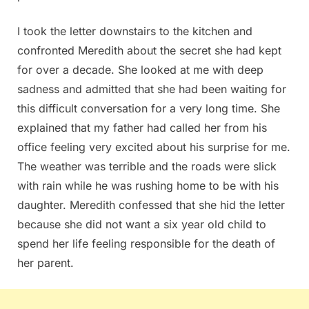
I took the letter downstairs to the kitchen and
confronted Meredith about the secret she had kept
for over a decade. She looked at me with deep
sadness and admitted that she had been waiting for
this difficult conversation for a very long time. She
explained that my father had called her from his
office feeling very excited about his surprise for me.
The weather was terrible and the roads were slick
with rain while he was rushing home to be with his
daughter. Meredith confessed that she hid the letter
because she did not want a six year old child to
spend her life feeling responsible for the death of
her parent.