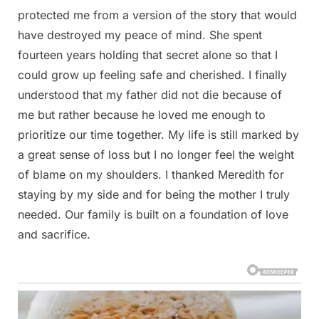
protected me from a version of the story that would
have destroyed my peace of mind. She spent
fourteen years holding that secret alone so that I
could grow up feeling safe and cherished. I finally
understood that my father did not die because of
me but rather because he loved me enough to
prioritize our time together. My life is still marked by
a great sense of loss but I no longer feel the weight
of blame on my shoulders. I thanked Meredith for
staying by my side and for being the mother I truly
needed. Our family is built on a foundation of love
and sacrifice.