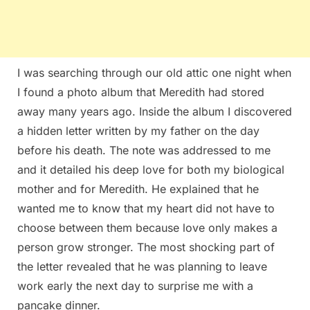
I was searching through our old attic one night when
I found a photo album that Meredith had stored
away many years ago. Inside the album I discovered
a hidden letter written by my father on the day
before his death. The note was addressed to me
and it detailed his deep love for both my biological
mother and for Meredith. He explained that he
wanted me to know that my heart did not have to
choose between them because love only makes a
person grow stronger. The most shocking part of
the letter revealed that he was planning to leave
work early the next day to surprise me with a
pancake dinner.