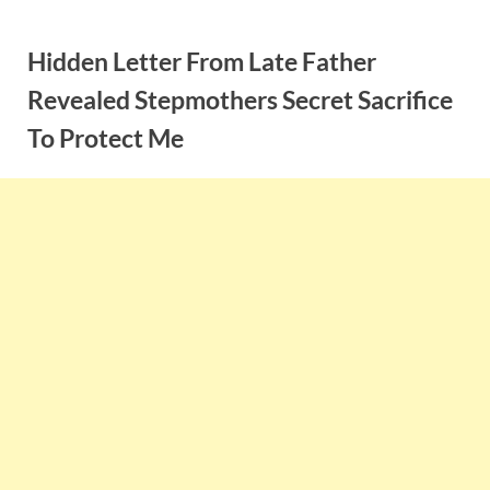
Skip
to
Hidden Letter From Late Father
content
Revealed Stepmothers Secret Sacrifice
To Protect Me