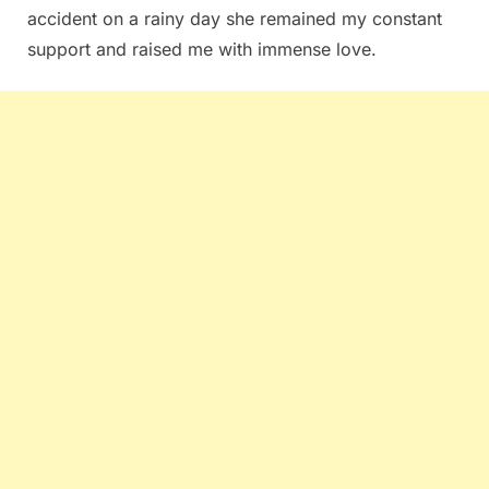
accident on a rainy day she remained my constant
support and raised me with immense love.