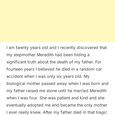
I am twenty years old and I recently discovered that
my stepmother Meredith had been hiding a
significant truth about the death of my father. For
fourteen years I believed he died in a random car
accident when I was only six years old. My
biological mother passed away when I was born and
my father raised me alone until he married Meredith
when I was four. She was patient and kind and she
eventually adopted me and became the only mother
I ever really knew. After my father died in that tragic