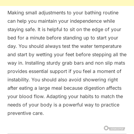
Making small adjustments to your bathing routine
can help you maintain your independence while
staying safe. It is helpful to sit on the edge of your
bed for a minute before standing up to start your
day. You should always test the water temperature
and start by wetting your feet before stepping all the
way in. Installing sturdy grab bars and non slip mats
provides essential support if you feel a moment of
instability. You should also avoid showering right
after eating a large meal because digestion affects
your blood flow. Adapting your habits to match the
needs of your body is a powerful way to practice
preventive care.