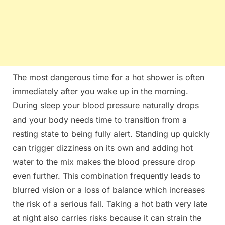
The most dangerous time for a hot shower is often
immediately after you wake up in the morning.
During sleep your blood pressure naturally drops
and your body needs time to transition from a
resting state to being fully alert. Standing up quickly
can trigger dizziness on its own and adding hot
water to the mix makes the blood pressure drop
even further. This combination frequently leads to
blurred vision or a loss of balance which increases
the risk of a serious fall. Taking a hot bath very late
at night also carries risks because it can strain the