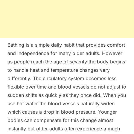
Bathing is a simple daily habit that provides comfort
and independence for many older adults. However
as people reach the age of seventy the body begins
to handle heat and temperature changes very
differently. The circulatory system becomes less
flexible over time and blood vessels do not adjust to
sudden shifts as quickly as they once did. When you
use hot water the blood vessels naturally widen
which causes a drop in blood pressure. Younger
bodies can compensate for this change almost
instantly but older adults often experience a much