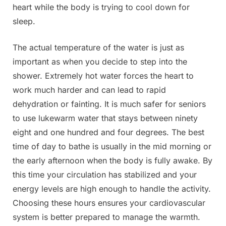
heart while the body is trying to cool down for
sleep.
The actual temperature of the water is just as
important as when you decide to step into the
shower. Extremely hot water forces the heart to
work much harder and can lead to rapid
dehydration or fainting. It is much safer for seniors
to use lukewarm water that stays between ninety
eight and one hundred and four degrees. The best
time of day to bathe is usually in the mid morning or
the early afternoon when the body is fully awake. By
this time your circulation has stabilized and your
energy levels are high enough to handle the activity.
Choosing these hours ensures your cardiovascular
system is better prepared to manage the warmth.