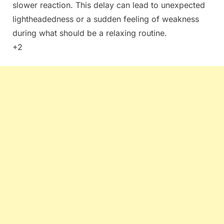
slower reaction. This delay can lead to unexpected
lightheadedness or a sudden feeling of weakness
during what should be a relaxing routine.
+2