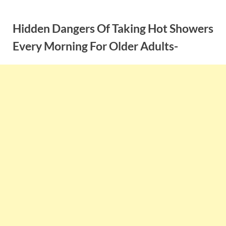
Skip
to
Hidden Dangers Of Taking Hot Showers
content
Every Morning For Older Adults-