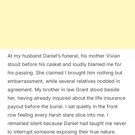
At my husband Daniel’s funeral, his mother Vivian
stood before his casket and loudly blamed me for
his passing. She claimed I brought him nothing but
embarrassment, while several relatives nodded in
agreement. My brother in law Grant stood beside
her, having already inquired about the life insurance
payout before the burial. I sat quietly in the front
row feeling every harsh stare slice into me. I
remained silent because Daniel had taught me never
to interrupt someone exposing their true nature.