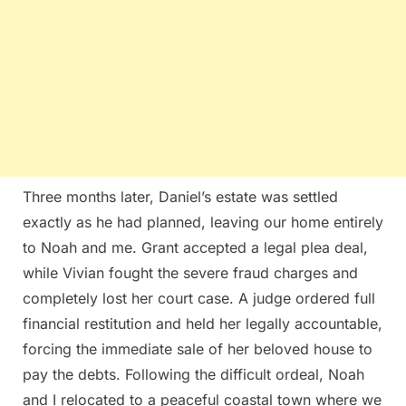
Three months later, Daniel’s estate was settled
exactly as he had planned, leaving our home entirely
to Noah and me. Grant accepted a legal plea deal,
while Vivian fought the severe fraud charges and
completely lost her court case. A judge ordered full
financial restitution and held her legally accountable,
forcing the immediate sale of her beloved house to
pay the debts. Following the difficult ordeal, Noah
and I relocated to a peaceful coastal town where we