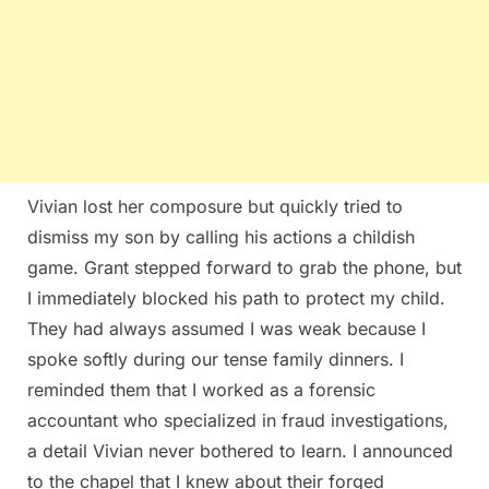
Vivian lost her composure but quickly tried to
dismiss my son by calling his actions a childish
game. Grant stepped forward to grab the phone, but
I immediately blocked his path to protect my child.
They had always assumed I was weak because I
spoke softly during our tense family dinners. I
reminded them that I worked as a forensic
accountant who specialized in fraud investigations,
a detail Vivian never bothered to learn. I announced
to the chapel that I knew about their forged