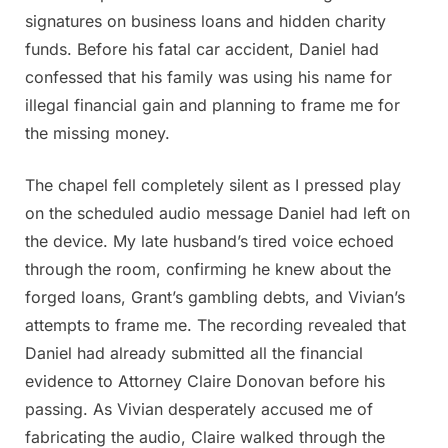
signatures on business loans and hidden charity
funds. Before his fatal car accident, Daniel had
confessed that his family was using his name for
illegal financial gain and planning to frame me for
the missing money.
The chapel fell completely silent as I pressed play
on the scheduled audio message Daniel had left on
the device. My late husband’s tired voice echoed
through the room, confirming he knew about the
forged loans, Grant’s gambling debts, and Vivian’s
attempts to frame me. The recording revealed that
Daniel had already submitted all the financial
evidence to Attorney Claire Donovan before his
passing. As Vivian desperately accused me of
fabricating the audio, Claire walked through the