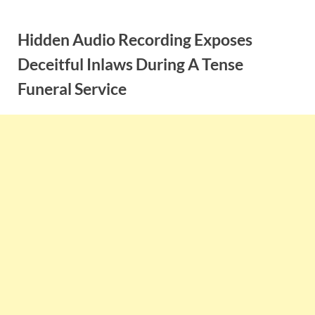
Skip
to
Hidden Audio Recording Exposes
content
Deceitful Inlaws During A Tense
Funeral Service