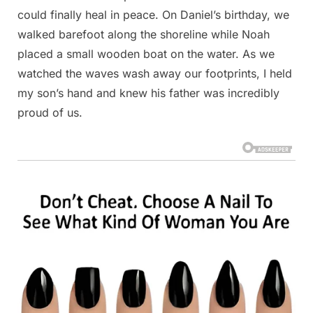
could finally heal in peace. On Daniel’s birthday, we
walked barefoot along the shoreline while Noah
placed a small wooden boat on the water. As we
watched the waves wash away our footprints, I held
my son’s hand and knew his father was incredibly
proud of us.