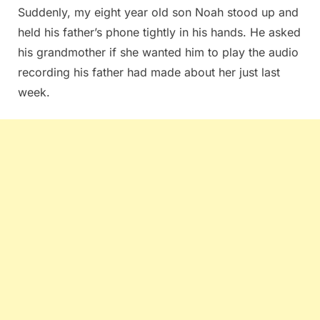
Suddenly, my eight year old son Noah stood up and
held his father’s phone tightly in his hands. He asked
his grandmother if she wanted him to play the audio
recording his father had made about her just last
week.