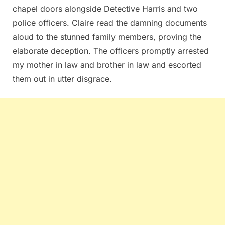
chapel doors alongside Detective Harris and two
police officers. Claire read the damning documents
aloud to the stunned family members, proving the
elaborate deception. The officers promptly arrested
my mother in law and brother in law and escorted
them out in utter disgrace.