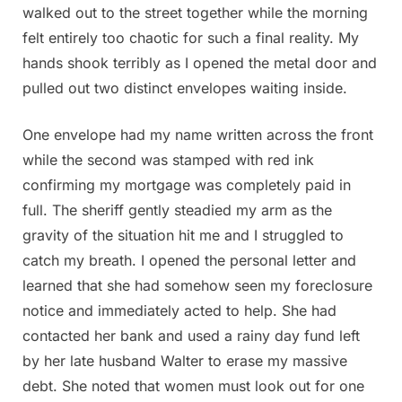
walked out to the street together while the morning
felt entirely too chaotic for such a final reality. My
hands shook terribly as I opened the metal door and
pulled out two distinct envelopes waiting inside.
One envelope had my name written across the front
while the second was stamped with red ink
confirming my mortgage was completely paid in
full. The sheriff gently steadied my arm as the
gravity of the situation hit me and I struggled to
catch my breath. I opened the personal letter and
learned that she had somehow seen my foreclosure
notice and immediately acted to help. She had
contacted her bank and used a rainy day fund left
by her late husband Walter to erase my massive
debt. She noted that women must look out for one