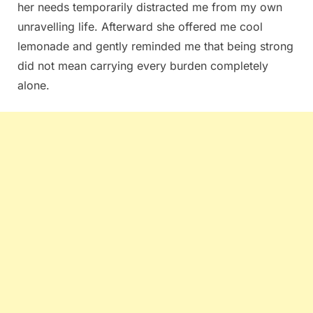
her needs temporarily distracted me from my own
unravelling life. Afterward she offered me cool
lemonade and gently reminded me that being strong
did not mean carrying every burden completely
alone.