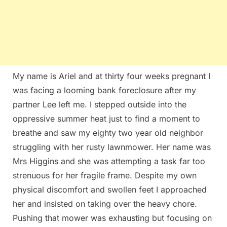
My name is Ariel and at thirty four weeks pregnant I
was facing a looming bank foreclosure after my
partner Lee left me. I stepped outside into the
oppressive summer heat just to find a moment to
breathe and saw my eighty two year old neighbor
struggling with her rusty lawnmower. Her name was
Mrs Higgins and she was attempting a task far too
strenuous for her fragile frame. Despite my own
physical discomfort and swollen feet I approached
her and insisted on taking over the heavy chore.
Pushing that mower was exhausting but focusing on