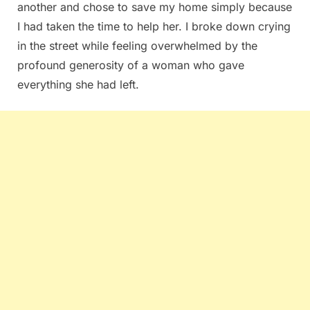
another and chose to save my home simply because
I had taken the time to help her. I broke down crying
in the street while feeling overwhelmed by the
profound generosity of a woman who gave
everything she had left.