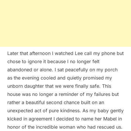
Later that afternoon I watched Lee call my phone but
chose to ignore it because I no longer felt
abandoned or alone. I sat peacefully on my porch
as the evening cooled and quietly promised my
unborn daughter that we were finally safe. This
house was no longer a reminder of my failures but
rather a beautiful second chance built on an
unexpected act of pure kindness. As my baby gently
kicked in agreement I decided to name her Mabel in
honor of the incredible woman who had rescued us.