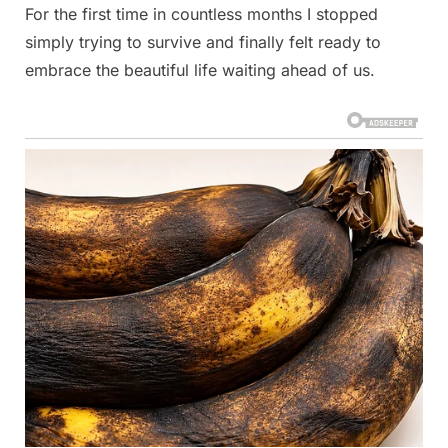
For the first time in countless months I stopped
simply trying to survive and finally felt ready to
embrace the beautiful life waiting ahead of us.