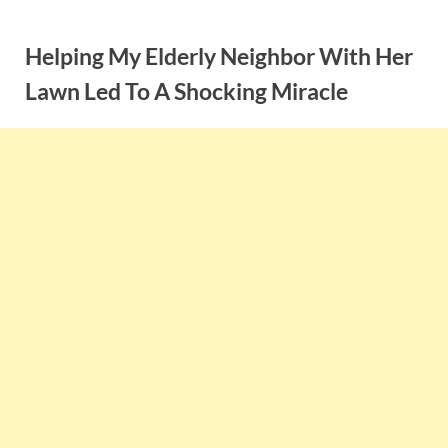
Skip
to
Helping My Elderly Neighbor With Her
content
Lawn Led To A Shocking Miracle