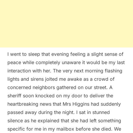
I went to sleep that evening feeling a slight sense of
peace while completely unaware it would be my last
interaction with her. The very next morning flashing
lights and sirens jolted me awake as a crowd of
concerned neighbors gathered on our street. A
sheriff soon knocked on my door to deliver the
heartbreaking news that Mrs Higgins had suddenly
passed away during the night. I sat in stunned
silence as he explained that she had left something
specific for me in my mailbox before she died. We