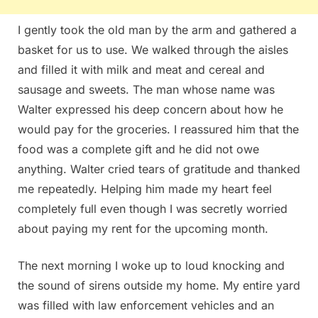
I gently took the old man by the arm and gathered a
basket for us to use. We walked through the aisles
and filled it with milk and meat and cereal and
sausage and sweets. The man whose name was
Walter expressed his deep concern about how he
would pay for the groceries. I reassured him that the
food was a complete gift and he did not owe
anything. Walter cried tears of gratitude and thanked
me repeatedly. Helping him made my heart feel
completely full even though I was secretly worried
about paying my rent for the upcoming month.
The next morning I woke up to loud knocking and
the sound of sirens outside my home. My entire yard
was filled with law enforcement vehicles and an