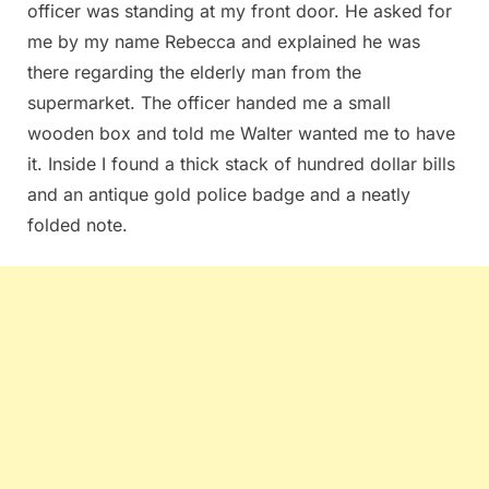
officer was standing at my front door. He asked for
me by my name Rebecca and explained he was
there regarding the elderly man from the
supermarket. The officer handed me a small
wooden box and told me Walter wanted me to have
it. Inside I found a thick stack of hundred dollar bills
and an antique gold police badge and a neatly
folded note.