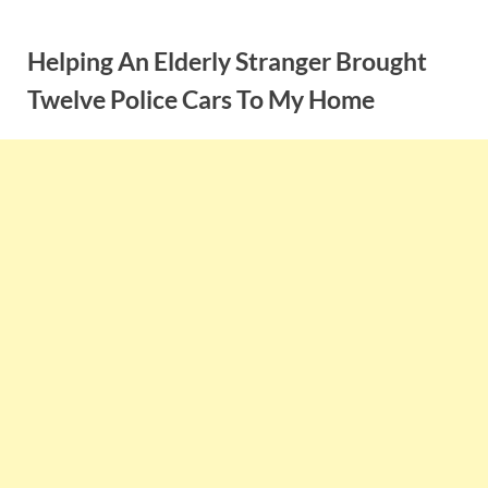
Skip
to
Helping An Elderly Stranger Brought
content
Twelve Police Cars To My Home