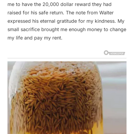
me to have the 20,000 dollar reward they had
raised for his safe return. The note from Walter
expressed his eternal gratitude for my kindness. My
small sacrifice brought me enough money to change
my life and pay my rent.