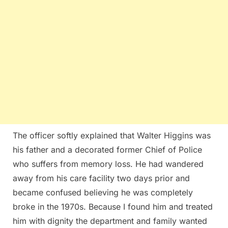
The officer softly explained that Walter Higgins was
his father and a decorated former Chief of Police
who suffers from memory loss. He had wandered
away from his care facility two days prior and
became confused believing he was completely
broke in the 1970s. Because I found him and treated
him with dignity the department and family wanted