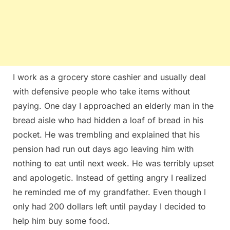
I work as a grocery store cashier and usually deal
with defensive people who take items without
paying. One day I approached an elderly man in the
bread aisle who had hidden a loaf of bread in his
pocket. He was trembling and explained that his
pension had run out days ago leaving him with
nothing to eat until next week. He was terribly upset
and apologetic. Instead of getting angry I realized
he reminded me of my grandfather. Even though I
only had 200 dollars left until payday I decided to
help him buy some food.